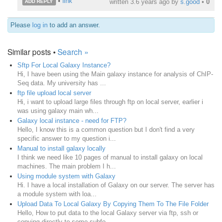
•
link
written
3.6 years ago
by
s.good
•
0
ADD REPLY
Please
log in
to add an answer.
Similar posts •
Search »
Sftp For Local Galaxy Instance?
Hi, I have been using the Main galaxy instance for analysis of ChIP-
Seq data. My university has ...
ftp file upload local server
Hi, i want to upload large files through ftp on local server, earlier i
was using galaxy main wh...
Galaxy local instance - need for FTP?
Hello, I know this is a common question but I don't find a very
specific answer to my question i...
Manual to install galaxy locally
I think we need like 10 pages of manual to install galaxy on local
machines. The main problem I h...
Using module system with Galaxy
Hi. I have a local installation of Galaxy on our server. The server has
a module system with loa...
Upload Data To Local Galaxy By Copying Them To The File Folder
Hello, How to put data to the local Galaxy server via ftp, ssh or
copying directly to some subfo...