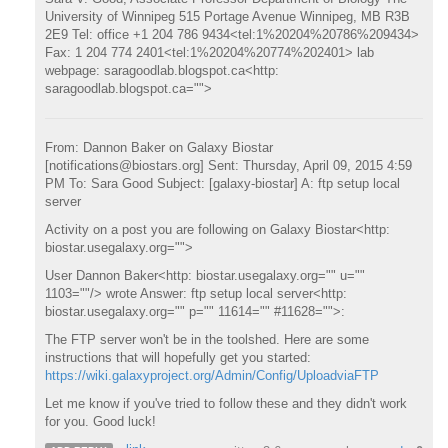
University of Winnipeg 515 Portage Avenue Winnipeg, MB R3B
2E9 Tel: office +1 204 786 9434<tel:1%20204%20786%209434>
Fax: 1 204 774 2401<tel:1%20204%20774%202401> lab
webpage: saragoodlab.blogspot.ca<http:
saragoodlab.blogspot.ca="">
From: Dannon Baker on Galaxy Biostar
[notifications@biostars.org] Sent: Thursday, April 09, 2015 4:59
PM To: Sara Good Subject: [galaxy-biostar] A: ftp setup local
server
Activity on a post you are following on Galaxy Biostar<http:
biostar.usegalaxy.org="">
User Dannon Baker<http: biostar.usegalaxy.org="" u=""
1103=""/> wrote Answer: ftp setup local server<http:
biostar.usegalaxy.org="" p="" 11614="" #11628="">:
The FTP server won't be in the toolshed. Here are some
instructions that will hopefully get you started:
https://wiki.galaxyproject.org/Admin/Config/UploadviaFTP
Let me know if you've tried to follow these and they didn't work
for you. Good luck!