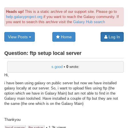
Heads up!
This is a static archive of our support site. Please go to
help.galaxyproject.org
if you want to reach the Galaxy community. If
you want to search this archive visit the
Galaxy Hub search
View Posts
Home
Log In
Question:
ftp setup local server
s.good
•
0
wrote:
Hi,
i have been using galaxy on public server but now we have installed
galaxy locally at our server. So, i want to upload files using ftp (the
option which we have in Galaxy Main) but am not able to find in the
Galaxy main toolshed. Have installed a couple of ftp but they are not
the same (the one which is on the Galaxy Main)
Thankyou
• 1.3k views
local server
ftp setup