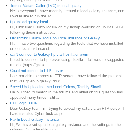
Torrent Variant Caller (TVC) in local galaxy
Hello everyone! I have recently created a local galaxy instance, and
I would like to run the To...
ftp upload galaxy local
Hi, I installed Galaxy locally on my laptop (working on ubuntu 14.04)
following these instructio...
Organizing Galaxy Tools on Local Instance of Galaxy
Hi, I have two questions regarding the tools that we have installed
on our local instance of ...
can't connect to Galaxy ftp via filezilla or promt.
I tried to connect to ftp server using filezilla. I followed to suggested
tutorial (https://galax...
Could not connet to FTP server
I am not able to connet to FTP server. I have followed the protocol
that was given in galaxy, dow...
Speed Up Uploading Into Local Galaxy, Terribly Slow!!
Hello, I tried to search in the forums and although this question has
appeared many times I still...
FTP login issue
Dear Galaxy team, i'm trying to upload my data via an FTP server. I
have installed CyberDuck as p...
Ftp In Local Galaxy Instance
Hi, We have set up a local galaxy instance and the settings in the
universe file to be able to u...