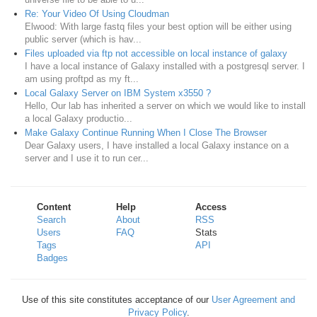
Re: Your Video Of Using Cloudman
Elwood: With large fastq files your best option will be either using
public server (which is hav...
Files uploaded via ftp not accessible on local instance of galaxy
I have a local instance of Galaxy installed with a postgresql server. I
am using proftpd as my ft...
Local Galaxy Server on IBM System x3550 ?
Hello, Our lab has inherited a server on which we would like to install
a local Galaxy productio...
Make Galaxy Continue Running When I Close The Browser
Dear Galaxy users, I have installed a local Galaxy instance on a
server and I use it to run cer...
Content
Help
Access
Search
About
RSS
Users
FAQ
Stats
Tags
API
Badges
Use of this site constitutes acceptance of our
User Agreement and
Privacy Policy
.