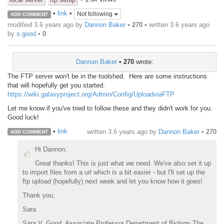
•
link
•
Not following
ADD COMMENT
modified 3.6 years ago by
Dannon Baker
•
270
• written
3.6 years ago
by
s.good
•
0
Dannon Baker
•
270
wrote:
The FTP server won't be in the toolshed. Here are some instructions
that will hopefully get you started:
https://wiki.galaxyproject.org/Admin/Config/UploadviaFTP
Let me know if you've tried to follow these and they didn't work for you.
Good luck!
•
link
written
3.6 years ago
by
Dannon Baker
•
270
ADD COMMENT
Hi Dannon,
Great thanks! This is just what we need. We've also set it up
to import files from a url which is a bit easier - but I'll set up the
ftp upload (hopefully) next week and let you know how it goes!
Thank you,
Sara
Sara V. Good, Associate Professor Department of Biology The