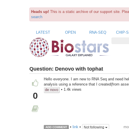
Heads up!
This is a static archive of our support site. Pl
search
LATEST
OPEN
RNA-SEQ
CHIP-
Question:
Denovo with tophat
Hello everyone. I am new to RNA Seq and need help.
analysis using a reference that I created(from as
• 1.4k views
de novo
0
mod
•
link
•
Not following
ADD COMMENT