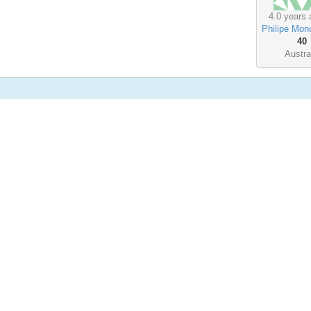
4.0 years 
Philipe Mon
40
Austra