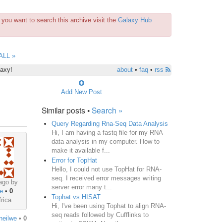
you want to search this archive visit the
Galaxy Hub
ALL »
laxy!
about
•
faq
•
rss
Add New Post
Similar posts •
Search »
Query Regarding Rna-Seq Data Analysis
Hi, I am having a fastq file for my RNA
data analysis in my computer. How to
make it available f...
Error for TopHat
Hello, I could not use TopHat for RNA-
seq. I received error messages writing
ago by
server error many t...
e
•
0
Tophat vs HISAT
rica
Hi, I've been using Tophat to align RNA-
seq reads followed by Cufflinks to
neilwe
•
0