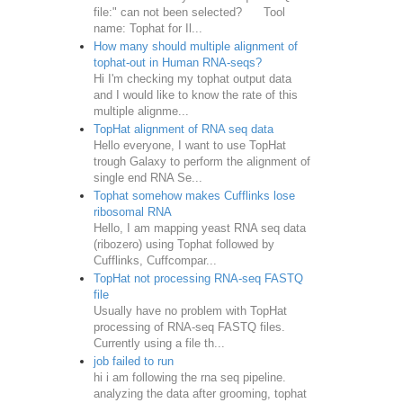
file:" can not been selected? Tool
name: Tophat for Il...
How many should multiple alignment of
tophat-out in Human RNA-seqs?
Hi I'm checking my tophat output data
and I would like to know the rate of this
multiple alignme...
TopHat alignment of RNA seq data
Hello everyone, I want to use TopHat
trough Galaxy to perform the alignment of
single end RNA Se...
Tophat somehow makes Cufflinks lose
ribosomal RNA
Hello, I am mapping yeast RNA seq data
(ribozero) using Tophat followed by
Cufflinks, Cuffcompar...
TopHat not processing RNA-seq FASTQ
file
Usually have no problem with TopHat
processing of RNA-seq FASTQ files.
Currently using a file th...
job failed to run
hi i am following the rna seq pipeline.
analyzing the data after grooming, tophat