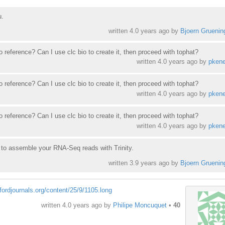
u.
written
4.0 years ago
by
Bjoern Gruenin
 reference? Can I use clc bio to create it, then proceed with tophat?
written
4.0 years ago
by
pkene
 reference? Can I use clc bio to create it, then proceed with tophat?
written
4.0 years ago
by
pkene
 reference? Can I use clc bio to create it, then proceed with tophat?
written
4.0 years ago
by
pkene
y to assemble your RNA-Seq reads with Trinity.
written
3.9 years ago
by
Bjoern Gruenin
xfordjournals.org/content/25/9/1105.long
written
4.0 years ago
by
Philipe Moncuquet
•
40