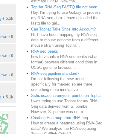
estimate FPKM. Now tha...
TopHat RNA-Seq FASTQ file not seen
Hey, I'm trying to use Galaxy to process
my RNA-seq data. I have uploaded the
g
♦
5.1k
fastq file to gal...
Can Tophat Take Snps Into Account?
Hi, I have been mapping my RNA-seq
ilwe
•
0
data to mouse genome from a different
mouse strain using TopHa...
RNA seq peaks
ilwe
•
0
how to visualize RNA seq peaks (what
format) between different conditions in
UCSC genome browser....
RNA-seq pipeline standard?
ilwe
•
0
I'm not following the new trends
specifically for rna-seq so are there
something more innovative ...
Schizosaccharomyces pombe on Tophat
g
♦
5.1k
I was trying to use Tophat for my RNA-
Seq data derived from S. pombe.
However, S. pombe was not p...
Creating Heatmap from RNA-seq
How to create a heatmap using RNA-Seq
data? We analyze the RNA-seq using
Tophat-Cufflink-Cuffdiff...