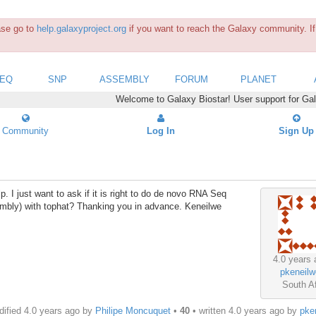
ease go to
help.galaxyproject.org
if you want to reach the Galaxy community. If 
SEQ
SNP
ASSEMBLY
FORUM
PLANET
Welcome to Galaxy Biostar! User support for Ga
Community
Log In
Sign Up
 I just want to ask if it is right to do de novo RNA Seq
sembly) with tophat? Thanking you in advance. Keneilwe
4.0 years 
pkeneilw
South Af
ified 4.0 years ago by
Philipe Moncuquet
•
40
• written
4.0 years ago
by
pke