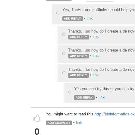
Yes, TopHat and cufflinks should help yo
•
link
ADD REPLY
Thanks. ..so how do I create a de novo
•
link
ADD REPLY
Thanks. ..so how do I create a de novo
•
link
ADD REPLY
Thanks. ..so how do I create a de novo
•
link
ADD REPLY
Yes you can try this or you can tr
•
link
ADD REPLY
You might want to read this
http://bioinformatics.o
•
link
ADD COMMENT
0