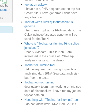
tophat on galaxy
ago by
I have run a RNA-seq data set on top hat,
cuquet
•
Groom file, i have got error, i dont have
any idea how ...
lia
TopHat with Culex quinquefasciatus
genome
I try to use TopHat for RNA-seq data. The
Culex quinquefasciatus genome will be
used for the TopH...
Where is "Tophat for illumina Find splice
junctions"?
Dear Sir/Madam: This is Bob. I am
interested in the course of RNA-seq-
analysis-mapping. The demo...
Tophat for illumina tool
Hello everyone! I am trying to practice
analyzing data (RNA-Seq data analysis),
but from the too...
Tophat job not running
dear galaxy team i am working on rna seq
data of plasmodium. i have run my job on
tophat data bu...
Need help with "Tophat for Illumina" tool
I do not know why: "RNA-Seq FASTQ