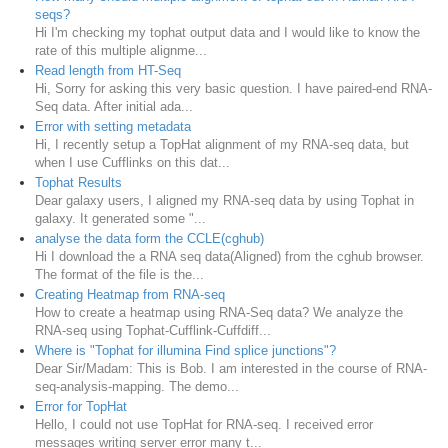
seqs?
Hi I'm checking my tophat output data and I would like to know the
rate of this multiple alignme...
Read length from HT-Seq
Hi, Sorry for asking this very basic question. I have paired-end RNA-
Seq data. After initial ada...
Error with setting metadata
Hi, I recently setup a TopHat alignment of my RNA-seq data, but
when I use Cufflinks on this dat...
Tophat Results
Dear galaxy users, I aligned my RNA-seq data by using Tophat in
galaxy. It generated some "...
analyse the data form the CCLE(cghub)
Hi I download the a RNA seq data(Aligned) from the cghub browser.
The format of the file is the...
Creating Heatmap from RNA-seq
How to create a heatmap using RNA-Seq data? We analyze the
RNA-seq using Tophat-Cufflink-Cuffdiff...
Where is "Tophat for illumina Find splice junctions"?
Dear Sir/Madam: This is Bob. I am interested in the course of RNA-
seq-analysis-mapping. The demo...
Error for TopHat
Hello, I could not use TopHat for RNA-seq. I received error
messages writing server error many t...