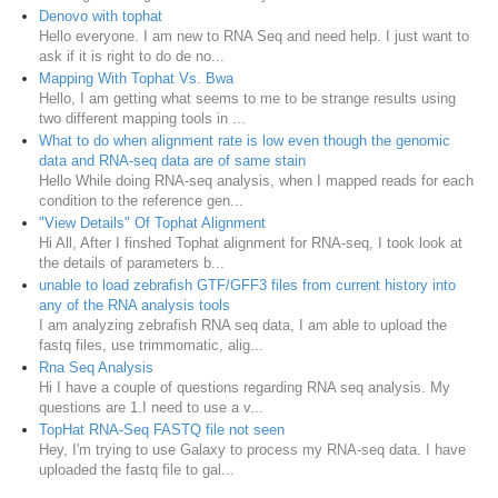
Denovo with tophat
Hello everyone. I am new to RNA Seq and need help. I just want to
ask if it is right to do de no...
Mapping With Tophat Vs. Bwa
Hello, I am getting what seems to me to be strange results using
two different mapping tools in ...
What to do when alignment rate is low even though the genomic
data and RNA-seq data are of same stain
Hello While doing RNA-seq analysis, when I mapped reads for each
condition to the reference gen...
"View Details" Of Tophat Alignment
Hi All, After I finshed Tophat alignment for RNA-seq, I took look at
the details of parameters b...
unable to load zebrafish GTF/GFF3 files from current history into
any of the RNA analysis tools
I am analyzing zebrafish RNA seq data, I am able to upload the
fastq files, use trimmomatic, alig...
Rna Seq Analysis
Hi I have a couple of questions regarding RNA seq analysis. My
questions are 1.I need to use a v...
TopHat RNA-Seq FASTQ file not seen
Hey, I'm trying to use Galaxy to process my RNA-seq data. I have
uploaded the fastq file to gal...