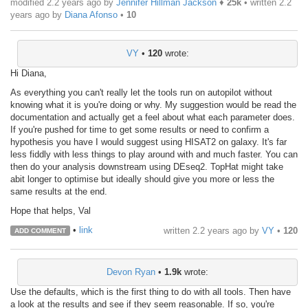
modified 2.2 years ago by
Jennifer Hillman Jackson
♦
25k
• written
2.2
years ago
by
Diana Afonso
•
10
VY
•
120
wrote:
Hi Diana,
As everything you can't really let the tools run on autopilot without
knowing what it is you're doing or why. My suggestion would be read the
documentation and actually get a feel about what each parameter does.
If you're pushed for time to get some results or need to confirm a
hypothesis you have I would suggest using HISAT2 on galaxy. It's far
less fiddly with less things to play around with and much faster. You can
then do your analysis downstream using DEseq2. TopHat might take
abit longer to optimise but ideally should give you more or less the
same results at the end.
Hope that helps, Val
•
link
written
2.2 years ago
by
VY
•
120
ADD COMMENT
Devon Ryan
•
1.9k
wrote:
Use the defaults, which is the first thing to do with all tools. Then have
a look at the results and see if they seem reasonable. If so, you're