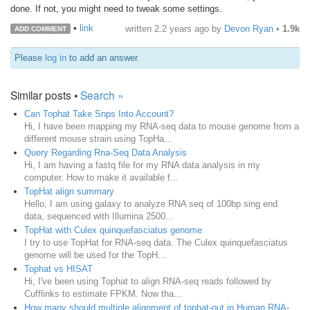
done. If not, you might need to tweak some settings.
•
link
written
2.2 years ago
by
Devon Ryan
•
1.9k
ADD COMMENT
Please
log in
to add an answer.
Similar posts •
Search »
Can Tophat Take Snps Into Account?
Hi, I have been mapping my RNA-seq data to mouse genome from a
different mouse strain using TopHa...
Query Regarding Rna-Seq Data Analysis
Hi, I am having a fastq file for my RNA data analysis in my
computer. How to make it available f...
TopHat align summary
Hello, I am using galaxy to analyze RNA seq of 100bp sing end
data, sequenced with Illumina 2500...
TopHat with Culex quinquefasciatus genome
I try to use TopHat for RNA-seq data. The Culex quinquefasciatus
genome will be used for the TopH...
Tophat vs HISAT
Hi, I've been using Tophat to align RNA-seq reads followed by
Cufflinks to estimate FPKM. Now tha...
How many should multiple alignment of tophat-out in Human RNA-