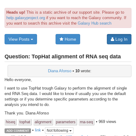
Heads up!
This is a static archive of our support site. Please go to
help.galaxyproject.org
if you want to reach the Galaxy community. If
you want to search this archive visit the
Galaxy Hub search
View Posts
Home
Log In
Question:
TopHat alignment of RNA seq data
Diana Afonso
•
10
wrote:
Hello everyone,
I want to use TopHat trough Galaxy to perform the alignment of single
end RNA Seq data. I would like to know if usually you use the default
settings or if you determine specific parameters according to the
analysis you intend to do.
Thank you. Diana Afonso
• 969 views
hiseq
tophat
alignment
parameters
rna-seq
•
link
•
Not following
ADD COMMENT