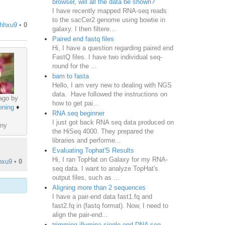
browser, will all the data be shown?
I have recently mapped RNA-seq reads
to the sacCer2 genome using bowtie in
hhxu9
•
0
galaxy. I then filtere...
Paired end fastq files
Hi, I have a question regarding paired end
FastQ files. I have two individual seq-
round for the ...
bam to fasta
Hello, I am very new to dealing with NGS
data. Have followed the instructions on
ago by
how to get pai...
ening
♦
RNA seq beginner
I just got back RNA seq data produced on
ny
the HiSeq 4000. They prepared the
libraries and performe...
Evaluating Tophat'S Results
Hi, I ran TopHat on Galaxy for my RNA-
hxu9
•
0
seq data. I want to analyze TopHat's
output files, such as ...
Aligning more than 2 sequences
I have a pair-end data fast1.fq and
fast2.fq in (fastq format). Now, I need to
align the pair-end...
trimming illumina single end DNA seq