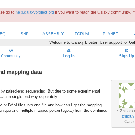
ease go to
help.galaxyproject.org
if you want to reach the Galaxy community. If 
SEQ
SNP
ASSEMBLY
FORUM
PLANET
Welcome to Galaxy Biostar! User support for Ga
Community
Log In
Sign Up
end mapping data
by paired-end sequencing. But due to some experimental
data in single-end way separately.
 or BAM files into one file and how can I get the mapping
unique and multiple mapped percentage...) from the combined
4.2 years 
zhhxu9
Cana