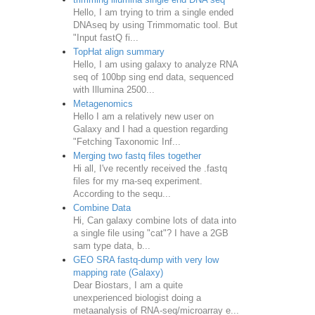
Hello, I am trying to trim a single ended
DNAseq by using Trimmomatic tool. But
"Input fastQ fi...
TopHat align summary
Hello, I am using galaxy to analyze RNA
seq of 100bp sing end data, sequenced
with Illumina 2500...
Metagenomics
Hello I am a relatively new user on
Galaxy and I had a question regarding
"Fetching Taxonomic Inf...
Merging two fastq files together
Hi all, I've recently received the .fastq
files for my rna-seq experiment.
According to the sequ...
Combine Data
Hi, Can galaxy combine lots of data into
a single file using "cat"? I have a 2GB
sam type data, b...
GEO SRA fastq-dump with very low
mapping rate (Galaxy)
Dear Biostars, I am a quite
unexperienced biologist doing a
metaanalysis of RNA-seq/microarray e...