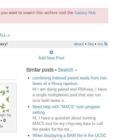
you want to search this archive visit the
Galaxy Hub
ALL »
laxy!
about
•
faq
•
rss
Add New Post
Similar posts •
Search »
combining indexed paired reads from two
lanes of a Hiseq rapidrun
Hi I am doing paired end RNAseq, I have
a single multiplexed pool that was run
over both lanes o...
Need help with "MACS" tool--program
setting
ago by
Hi, I have a question about running
•
0
MACS tool for my chip-seq data to call
da
the peaks for the tra...
When displaying a BAM file in the UCSC