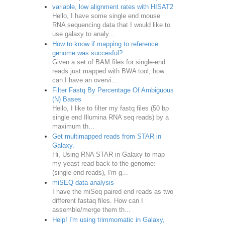
variable, low alignment rates with HISAT2
Hello, I have some single end mouse
RNA sequencing data that I would like to
use galaxy to analy...
How to know if mapping to reference
genome was succesful?
Given a set of BAM files for single-end
reads just mapped with BWA tool, how
can I have an overvi...
Filter Fastq By Percentage Of Ambiguous
(N) Bases
Hello, I like to filter my fastq files (50 bp
single end Illumina RNA seq reads) by a
maximum th...
Get multimapped reads from STAR in
Galaxy.
Hi, Using RNA STAR in Galaxy to map
my yeast read back to the genome:
(single end reads), I'm g...
miSEQ data analysis
I have the miSeq paired end reads as two
different fastaq files. How can I
assemble/merge them th...
Help! I'm using trimmomatic in Galaxy,