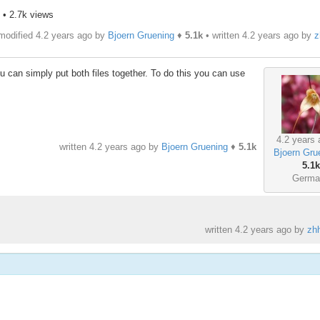
• 2.7k views
modified 4.2 years ago by
Bjoern Gruening
♦
5.1k
• written
4.2 years ago
by
z
u can simply put both files together. To do this you can use
4.2 years 
written
4.2 years ago
by
Bjoern Gruening
♦
5.1k
Bjoern Gru
5.1k
Germa
written
4.2 years ago
by
zh