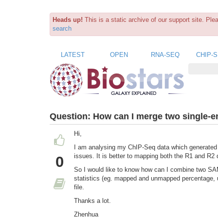
Heads up!
This is a static archive of our support site. Pl
search
LATEST
OPEN
RNA-SEQ
CHIP-
Question:
How can I merge two single-
Hi,
I am analysing my ChIP-Seq data which generated 
issues. It is better to mapping both the R1 and R2 
0
So I would like to know how can I combine two SAM
statistics (eg. mapped and unmapped percentage, 
file.
Thanks a lot.
Zhenhua