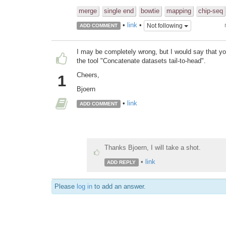
merge
single end
bowtie
mapping
chip-seq
•
link
•
Not following
ADD COMMENT
I may be completely wrong, but I would say that yo
the tool "Concatenate datasets tail-to-head".
Cheers,
1
Bjoern
•
link
ADD COMMENT
Thanks Bjoern, I will take a shot.
•
link
ADD REPLY
Please
log in
to add an answer.