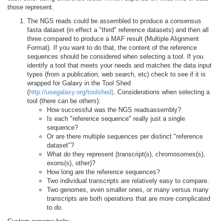
those represent.
The NGS reads could be assembled to produce a consensus
fasta dataset (in effect a "third" reference datasets) and then all
three compared to produce a MAF result (Multiple Alignment
Format). If you want to do that, the content of the reference
sequences should be considered when selecting a tool. If you
identify a tool that meets your needs and matches the data input
types (from a publication, web search, etc) check to see if it is
wrapped for Galaxy in the Tool Shed
(
http://usegalaxy.org/toolshed)
. Considerations when selecting a
tool (there can be others):
How successful was the NGS readsassembly?
Is each "reference sequence" really just a single
sequence?
Or are there multiple sequences per distinct "reference
dataset"?
What do they represent (transcript(s), chromosomes(s),
exons(s), other)?
How long are the reference sequences?
Two individual transcripts are relatively easy to compare.
Two genomes, even smaller ones, or many versus many
transcripts are both operations that are more complicated
to do.