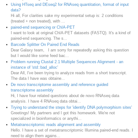
Using HTseq and DEseq2 for RNAseq quantitation, format of input
data?
Hi all, For clarities sake my experimental setup is: 2 conditions
(treated + non treated), with ...
paired-end sequencing or ChIA-PET
I want to look at original ChIA-PET datasets (FASTQ). It's a kind of
paired-end sequencing. The s...
Barcode Splitter On Paired End Reads
Dear Galaxy team, I am sorry for repeatedly asking this question
but I would like some feed bac...
Problem running Clustal 2.1 Multiple Sequences Alignment - an
instance of 'std::bad_alloc'
Dear All, I've been trying to analyze reads from a short transcript.
The data I have was obtaine...
De novo transcriptome assembly and reference guided
transcriptome assembly
Hi, I have four related questions about de novo RNAseq data
analysis. I have 4 RNAseq data obtai...
Trying to understand the steps for 'identify DNA polymorphism sites'
Greetings! My partners and I got this homework. We're not
specialized in bioinformatics or anythi...
Metatranscriptomic reads alignment and assembly
Hello. I have a set of metatranscriptomic Illumina paired-end reads. I
need to align them agains...