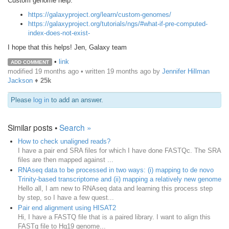
Custom genome help:
https://galaxyproject.org/learn/custom-genomes/
https://galaxyproject.org/tutorials/ngs/#what-if-pre-computed-
index-does-not-exist-
I hope that this helps! Jen, Galaxy team
•
link
ADD COMMENT
modified 19 months ago • written
19 months ago
by
Jennifer Hillman
Jackson
♦
25k
Please
log in
to add an answer.
Similar posts •
Search »
How to check unaligned reads?
I have a pair end SRA files for which I have done FASTQc. The SRA
files are then mapped against ...
RNAseq data to be processed in two ways: (i) mapping to de novo
Trinity-based transcriptome and (ii) mapping a relatively new genome
Hello all, I am new to RNAseq data and learning this process step
by step, so I have a few quest...
Pair end alignment using HISAT2
Hi, I have a FASTQ file that is a paired library. I want to align this
FASTq file to Hg19 genome...