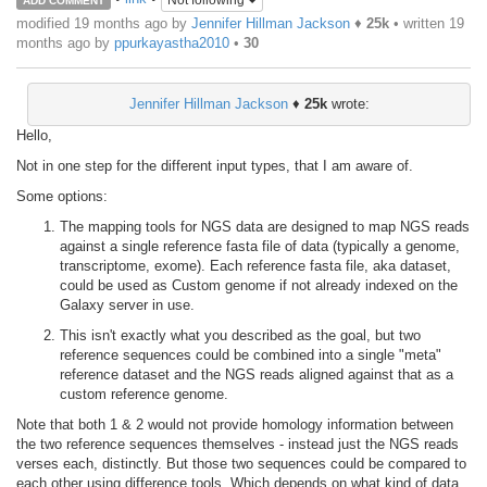
Not following
ADD COMMENT
modified 19 months ago by
Jennifer Hillman Jackson
♦
25k
• written
19
months ago
by
ppurkayastha2010
•
30
Jennifer Hillman Jackson
♦
25k
wrote:
Hello,
Not in one step for the different input types, that I am aware of.
Some options:
The mapping tools for NGS data are designed to map NGS reads
against a single reference fasta file of data (typically a genome,
transcriptome, exome). Each reference fasta file, aka dataset,
could be used as Custom genome if not already indexed on the
Galaxy server in use.
This isn't exactly what you described as the goal, but two
reference sequences could be combined into a single "meta"
reference dataset and the NGS reads aligned against that as a
custom reference genome.
Note that both 1 & 2 would not provide homology information between
the two reference sequences themselves - instead just the NGS reads
verses each, distinctly. But those two sequences could be compared to
each other using difference tools. Which depends on what kind of data