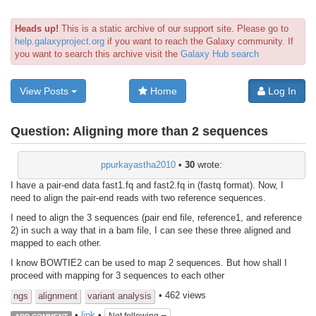
Heads up!
This is a static archive of our support site. Please go to
help.galaxyproject.org
if you want to reach the Galaxy community. If
you want to search this archive visit the
Galaxy Hub search
View Posts
Home
Log In
Question:
Aligning more than 2 sequences
ppurkayastha2010
•
30
wrote:
I have a pair-end data fast1.fq and fast2.fq in (fastq format). Now, I
need to align the pair-end reads with two reference sequences.
I need to align the 3 sequences (pair end file, reference1, and reference
2) in such a way that in a bam file, I can see these three aligned and
mapped to each other.
I know BOWTIE2 can be used to map 2 sequences. But how shall I
proceed with mapping for 3 sequences to each other
• 462 views
ngs
alignment
variant analysis
•
link
•