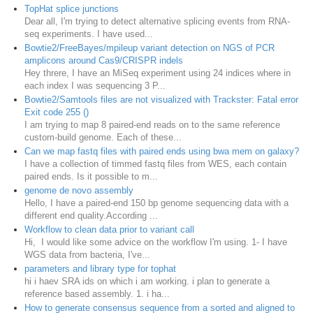
TopHat splice junctions
Dear all, I'm trying to detect alternative splicing events from RNA-
seq experiments. I have used...
Bowtie2/FreeBayes/mpileup variant detection on NGS of PCR
amplicons around Cas9/CRISPR indels
Hey threre, I have an MiSeq experiment using 24 indices where in
each index I was sequencing 3 P...
Bowtie2/Samtools files are not visualized with Trackster: Fatal error
Exit code 255 ()
I am trying to map 8 paired-end reads on to the same reference
custom-build genome. Each of these...
Can we map fastq files with paired ends using bwa mem on galaxy?
I have a collection of timmed fastq files from WES, each contain
paired ends. Is it possible to m...
genome de novo assembly
Hello, I have a paired-end 150 bp genome sequencing data with a
different end quality.According ...
Workflow to clean data prior to variant call
Hi, I would like some advice on the workflow I'm using. 1- I have
WGS data from bacteria, I've...
parameters and library type for tophat
hi i haev SRA ids on which i am working. i plan to generate a
reference based assembly. 1. i ha...
How to generate consensus sequence from a sorted and aligned to