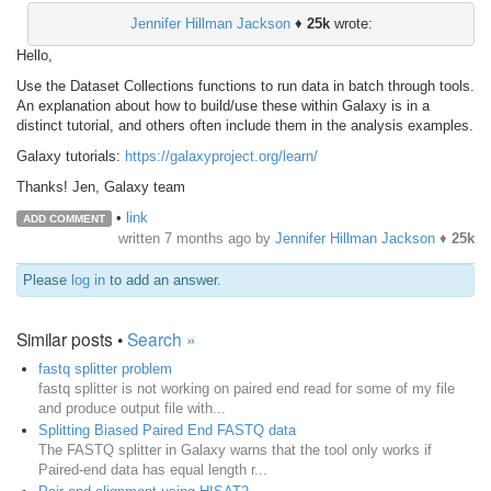
Jennifer Hillman Jackson
♦
25k
wrote:
Hello,
Use the Dataset Collections functions to run data in batch through tools.
An explanation about how to build/use these within Galaxy is in a
distinct tutorial, and others often include them in the analysis examples.
Galaxy tutorials:
https://galaxyproject.org/learn/
Thanks! Jen, Galaxy team
•
link
ADD COMMENT
written
7 months ago
by
Jennifer Hillman Jackson
♦
25k
Please
log in
to add an answer.
Similar posts •
Search »
fastq splitter problem
fastq splitter is not working on paired end read for some of my file
and produce output file with...
Splitting Biased Paired End FASTQ data
The FASTQ splitter in Galaxy warns that the tool only works if
Paired-end data has equal length r...