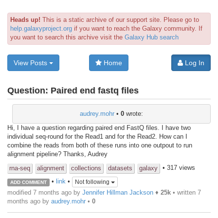
Heads up!
This is a static archive of our support site. Please go to
help.galaxyproject.org
if you want to reach the Galaxy community. If
you want to search this archive visit the
Galaxy Hub search
View Posts
Home
Log In
Question:
Paired end fastq files
audrey.mohr
•
0
wrote:
Hi, I have a question regarding paired end FastQ files. I have two
individual seq-round for the Read1 and for the Read2. How can I
combine the reads from both of these runs into one outpout to run
alignment pipeline? Thanks, Audrey
• 317 views
rna-seq
alignment
collections
datasets
galaxy
•
link
•
Not following
ADD COMMENT
modified 7 months ago by
Jennifer Hillman Jackson
♦
25k
• written
7
months ago
by
audrey.mohr
•
0