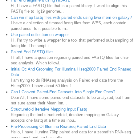
Pair end alignment using HISAT2
Hi, I have a FASTQ file that is a paired library. I want to align this
FASTq file to Hg19 genome...
Can we map fastq files with paired ends using bwa mem on galaxy?
I have a collection of timmed fastq files from WES, each contain
paired ends. Is it possible to m...
Use paired collection on wrapper
Hi, I'm try to write a wrapper for a tool that performed subsampling of
fastq file. The script i...
Paired End FASTQ files
Hi all, I have a question regarding paired end FASTQ files for chip-
seq analysis. Which followi...
Initial Qc And Grooming For Illumina Hiseq2000 Paired End Rnaseq
Data
I am trying to do RNAseq analysis on Paired end data from the
Hiseq2000. I have about 50 files f...
Can I Convert Paired-End Datasets Into Single End Ones?
Dear All, I have some paired-end datasets to be analyzed, but I am
not sure about their Mean Inn...
Structurefold Iterative Mapping Input Fastq
Regarding the tool structurefold, iterative mapping on Galaxy
accepts one fastq at a time as inpu...
Pre-Processing Of Illumina Rna-Seq Paired End Data
Hello, I have Illumina 76bp paired end data for a zebrafish RNA-seq
experiment and am basically ...