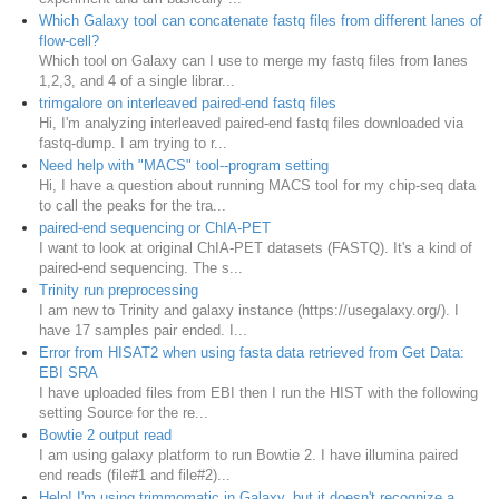
Which Galaxy tool can concatenate fastq files from different lanes of
flow-cell?
Which tool on Galaxy can I use to merge my fastq files from lanes
1,2,3, and 4 of a single librar...
trimgalore on interleaved paired-end fastq files
Hi, I'm analyzing interleaved paired-end fastq files downloaded via
fastq-dump. I am trying to r...
Need help with "MACS" tool--program setting
Hi, I have a question about running MACS tool for my chip-seq data
to call the peaks for the tra...
paired-end sequencing or ChIA-PET
I want to look at original ChIA-PET datasets (FASTQ). It's a kind of
paired-end sequencing. The s...
Trinity run preprocessing
I am new to Trinity and galaxy instance (https://usegalaxy.org/). I
have 17 samples pair ended. I...
Error from HISAT2 when using fasta data retrieved from Get Data:
EBI SRA
I have uploaded files from EBI then I run the HIST with the following
setting Source for the re...
Bowtie 2 output read
I am using galaxy platform to run Bowtie 2. I have illumina paired
end reads (file#1 and file#2)...
Help! I'm using trimmomatic in Galaxy, but it doesn't recognize a