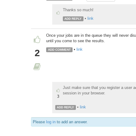
Thanks so much!
•
link
ADD REPLY
Once your jobs are in the queue they will never dis
until you come to see the results.
•
link
2
ADD COMMENT
Just make sure that you register a user a
session in your browser.
3
•
link
ADD REPLY
Please
log in
to add an answer.