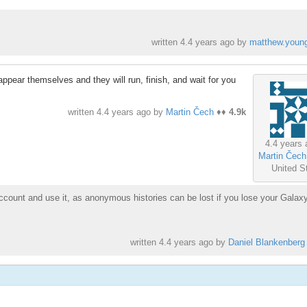
written
4.4 years ago
by
matthew.youn
appear themselves and they will run, finish, and wait for you
written
4.4 years ago
by
Martin Čech
♦♦
4.9k
4.4 years 
Martin Čech
United S
ccount and use it, as anonymous histories can be lost if you lose your Galax
written
4.4 years ago
by
Daniel Blankenberg