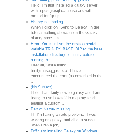
Hello, I'm just installed a galaxy server
with a postgresql database and with
proftpd for ftp up...
History not loading
When I click on "Send to Galaxy" in the
tutorial nothing shows up in the Galaxy
history pane. I a...
Error: You must set the environmental
variable TRINITY_BASE_DIR to the base
installation directory of Trinity before
running this
Dear all, While using
trinityrnaseq_protocol, I have
encountered the error (as described in the
...
(No Subject)
Hello, I am fairly new to galaxy and I am
trying to use bowtie2 to map my reads
against a custom...
Part of history missing
Hi, I'm having an odd problem... I was
working on galaxy, and all of a sudden
when I ran a job, ...
Difficulty installing Galaxy on Windows