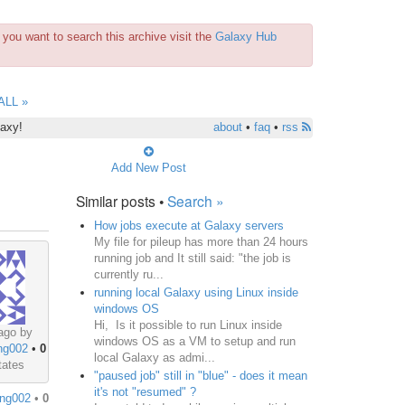
you want to search this archive visit the
Galaxy Hub
ALL »
laxy!
about
•
faq
•
rss
Add New Post
Similar posts •
Search »
How jobs execute at Galaxy servers
My file for pileup has more than 24 hours
running job and It still said: "the job is
currently ru...
running local Galaxy using Linux inside
windows OS
Hi, Is it possible to run Linux inside
ago by
windows OS as a VM to setup and run
ng002
•
0
local Galaxy as admi...
tates
"paused job" still in "blue" - does it mean
it's not "resumed" ?
ng002
•
0