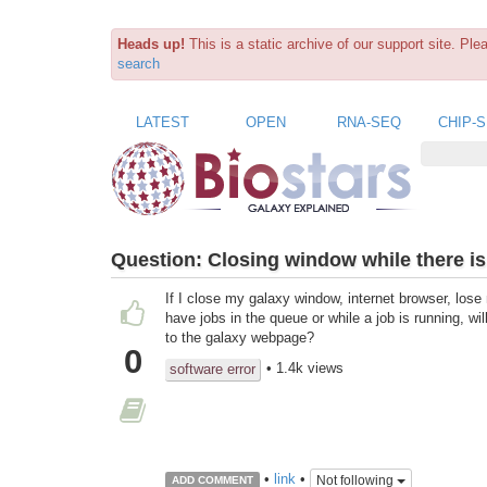
Heads up!
This is a static archive of our support site. Pl
search
LATEST
OPEN
RNA-SEQ
CHIP-
Question:
Closing window while there is
If I close my galaxy window, internet browser, lose 
have jobs in the queue or while a job is running, wi
to the galaxy webpage?
0
• 1.4k views
software error
•
link
•
Not following
ADD COMMENT