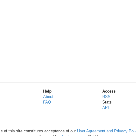
Help
Access
About
RSS
FAQ
Stats
API
e of this site constitutes acceptance of our
User Agreement and Privacy Poli