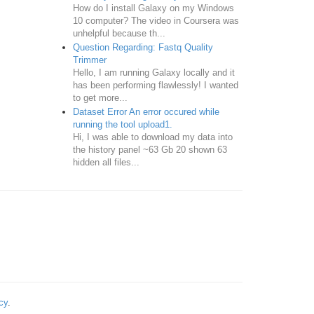
How do I install Galaxy on my Windows
10 computer? The video in Coursera was
unhelpful because th...
Question Regarding: Fastq Quality
Trimmer
Hello, I am running Galaxy locally and it
has been performing flawlessly! I wanted
to get more...
Dataset Error An error occured while
running the tool upload1.
Hi, I was able to download my data into
the history panel ~63 Gb 20 shown 63
hidden all files...
cy
.