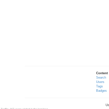
Content
Search
Users
Tags
Badges
Us