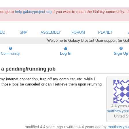
ease go to
help.galaxyproject.org
if you want to reach the Galaxy community. If 
SEQ
SNP
ASSEMBLY
FORUM
PLANET
Welcome to Galaxy Biostar! User support for Ga
Community
Log In
Sign Up
 a pending/running job
my internet connection, turn off my computer, etc. while I
ll those jobs be canceled or can I retrieve them upon returning
4.4 years 
matthew.you
United S
modified 4.4 years ago • written
4.4 years ago
by
matthew.you