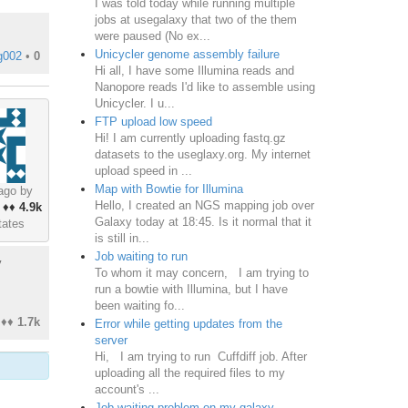
I was told today while running multiple
jobs at usegalaxy that two of the them
were paused (No ex...
Unicycler genome assembly failure
g002
•
0
Hi all, I have some Illumina reads and
Nanopore reads I'd like to assemble using
Unicycler. I u...
FTP upload low speed
Hi! I am currently uploading fastq.gz
datasets to the useglaxy.org. My internet
upload speed in ...
Map with Bowtie for Illumina
ago by
Hello, I created an NGS mapping job over
♦♦
4.9k
Galaxy today at 18:45. Is it normal that it
tates
is still in...
Job waiting to run
y
To whom it may concern, I am trying to
run a bowtie with Illumina, but I have
been waiting fo...
♦♦
1.7k
Error while getting updates from the
server
Hi, I am trying to run Cuffdiff job. After
uploading all the required files to my
account's ...
Job waiting problem on my galaxy