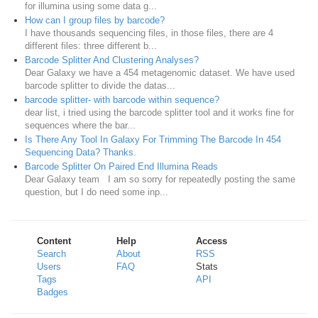
for illumina using some data g...
How can I group files by barcode?
I have thousands sequencing files, in those files, there are 4
different files: three different b...
Barcode Splitter And Clustering Analyses?
Dear Galaxy we have a 454 metagenomic dataset. We have used
barcode splitter to divide the datas...
barcode splitter- with barcode within sequence?
dear list, i tried using the barcode splitter tool and it works fine for
sequences where the bar...
Is There Any Tool In Galaxy For Trimming The Barcode In 454
Sequencing Data? Thanks.
Barcode Splitter On Paired End Illumina Reads
Dear Galaxy team I am so sorry for repeatedly posting the same
question, but I do need some inp...
Content
Help
Access
Search
About
RSS
Users
FAQ
Stats
Tags
API
Badges