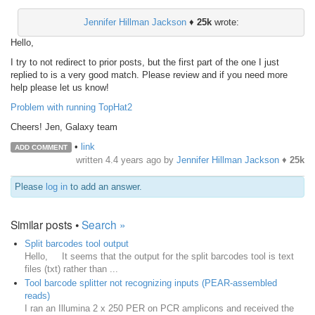
Jennifer Hillman Jackson
♦
25k
wrote:
Hello,
I try to not redirect to prior posts, but the first part of the one I just
replied to is a very good match. Please review and if you need more
help please let us know!
Problem with running TopHat2
Cheers! Jen, Galaxy team
•
link
ADD COMMENT
written
4.4 years ago
by
Jennifer Hillman Jackson
♦
25k
Please
log in
to add an answer.
Similar posts •
Search »
Split barcodes tool output
Hello, It seems that the output for the split barcodes tool is text
files (txt) rather than ...
Tool barcode splitter not recognizing inputs (PEAR-assembled
reads)
I ran an Illumina 2 x 250 PER on PCR amplicons and received the