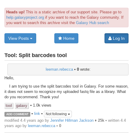
Heads up!
This is a static archive of our support site. Please go to
help.galaxyproject.org
if you want to reach the Galaxy community. If
you want to search this archive visit the
Galaxy Hub search
View Posts
Home
Log In
Tool:
Split barcodes tool
leeman.rebecca
•
0
wrote:
Hello,
I am trying to use the split barcodes tool in Galaxy. For some reason,
it does not seem to recognize my uploaded fastq file as a library. What
do you recommend. Thank you!
• 1.0k views
tool
galaxy
•
link
•
Not following
ADD COMMENT
modified 4.4 years ago by
Jennifer Hillman Jackson
♦
25k
• written
4.4
years ago
by
leeman.rebecca
•
0