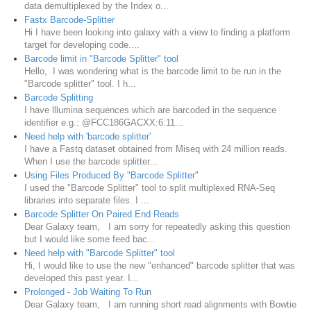
data demultiplexed by the Index o...
Fastx Barcode-Splitter
Hi I have been looking into galaxy with a view to finding a platform
target for developing code....
Barcode limit in "Barcode Splitter" tool
Hello, I was wondering what is the barcode limit to be run in the
"Barcode splitter" tool. I h...
Barcode Splitting
I have lllumina sequences which are barcoded in the sequence
identifier e.g.: @FCC186GACXX:6:11...
Need help with 'barcode splitter'
I have a Fastq dataset obtained from Miseq with 24 million reads.
When I use the barcode splitter...
Using Files Produced By "Barcode Splitter"
I used the "Barcode Splitter" tool to split multiplexed RNA-Seq
libraries into separate files. I ...
Barcode Splitter On Paired End Reads
Dear Galaxy team, I am sorry for repeatedly asking this question
but I would like some feed bac...
Need help with "Barcode Splitter" tool
Hi, I would like to use the new "enhanced" barcode splitter that was
developed this past year. I...
Prolonged - Job Waiting To Run
Dear Galaxy team, I am running short read alignments with Bowtie