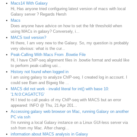
Macs14 With Galaxy
Hi, Has anyone tried configuring latest version of macs with local
Galaxy server ? Regards Hersh
Macs
Does anyone have advice on how to set the fdr threshold when
using MACs in galaxy? Conversely, i...
MACS tool version?
Hi there, I am very new to the Galaxy. So, my question is probably
very obvious: what is the cur...
Peak-Calling With Macs From .Bowtie File
Hi, I have ChIP-seq alignment files in .bowtie format and would like
to perform peak-calling usi...
History not found when logged in
I am using galaxy to analyze ChIP-seq. I created log in account. I
could see Bam and Bigwig file ...
MACS did not work - invalid literal for int() with base 10:
'1:N:0:CAGATCTG'
Hi I tried to call peaks of my ChIP-seq with MACS but an error
appeared: INFO @ Thu, 21 Apr 201...
Accessing galaxy web browser on Mac, running Galaxy on another
PC via ssh
I'm running a local Galaxy instance on a Linux GUI-less server via
ssh from my Mac. After changi...
information about MACS analysis in Galaxy