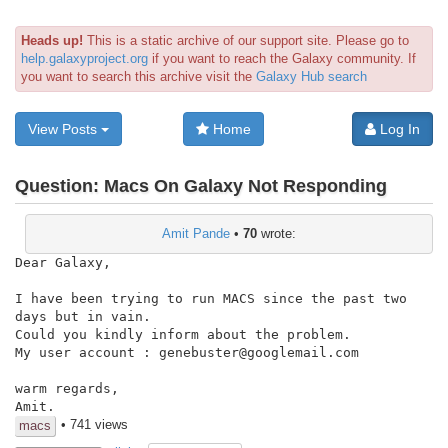
Heads up!
This is a static archive of our support site. Please go to
help.galaxyproject.org
if you want to reach the Galaxy community. If
you want to search this archive visit the
Galaxy Hub search
View Posts
Home
Log In
Question:
Macs On Galaxy Not Responding
Amit Pande
•
70
wrote:
Dear Galaxy,

I have been trying to run MACS since the past two 
days but in vain.

Could you kindly inform about the problem.

My user account : genebuster@googlemail.com

warm regards,

Amit.
• 741 views
macs