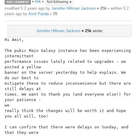
•
link
•
Not following
ADD COMMENT
modified 5.2 years ago by
Jennifer Hillman Jackson
♦
25k
• written
5.2
years ago
by
Amit Pande
•
70
Jennifer Hillman Jackson
♦
25k
wrote:
Hi Amit,

The pubic Main Galaxy instance has been experiencing 
intermittent

performance issues lately related to upgrades - we 
posted a yellow

banner on the server yesterday to help explain. We 
do our best to

mitigate these to reduce inconvenience but there are 
still delays at

times. We want to thank you (and everyone else!) for 
your patience -

we

really think the changes will be worth it and hope 
you all will, too!

I can confirm that there were delays on Sunday, and 
that they were
