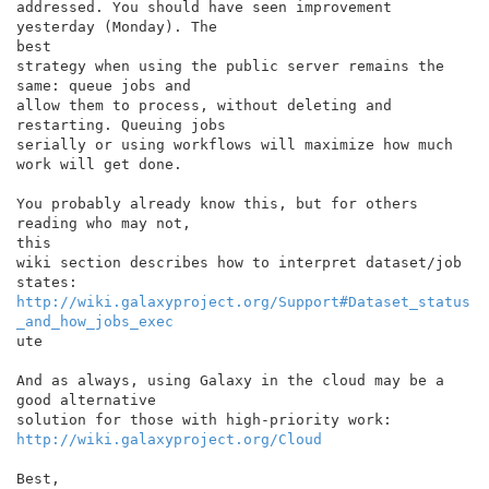
addressed. You should have seen improvement 
yesterday (Monday). The

best

strategy when using the public server remains the 
same: queue jobs and

allow them to process, without deleting and 
restarting. Queuing jobs

serially or using workflows will maximize how much 
work will get done.

You probably already know this, but for others 
reading who may not,

this

wiki section describes how to interpret dataset/job 
http://wiki.galaxyproject.org/Support#Dataset_status
_and_how_jobs_exec
ute

And as always, using Galaxy in the cloud may be a 
good alternative

http://wiki.galaxyproject.org/Cloud
Best,
