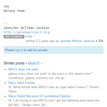
Jen

Galaxy team

--

http://galaxyproject.org
•
link
ADD COMMENT
written
5.2 years ago
by
Jennifer Hillman Jackson
♦
25k
Please
log in
to add an answer.
Similar posts •
Search »
MACS does not work!
galaxy macs does not work! Is the macs is the newest one?
sometimes, galaxy cistrome can not up...
Macs Input Format
Hi, What format does MACS take as input within Galaxy? Thanks,
Steve
Macs Failed Because Of Lambdaset Options
Hi, I am trying to use MACS and I get the following error when the
job fails : Usage: macs &lt;...