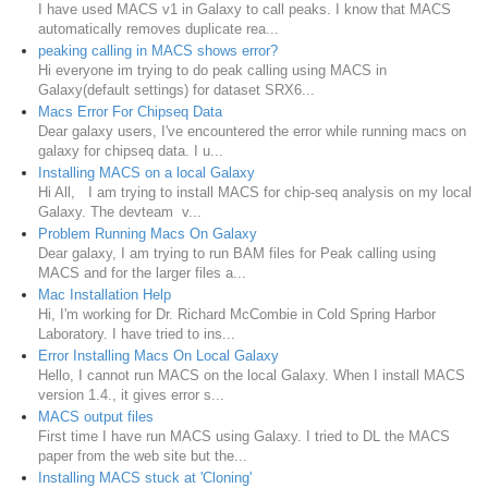
I have used MACS v1 in Galaxy to call peaks. I know that MACS
automatically removes duplicate rea...
peaking calling in MACS shows error?
Hi everyone im trying to do peak calling using MACS in
Galaxy(default settings) for dataset SRX6...
Macs Error For Chipseq Data
Dear galaxy users, I've encountered the error while running macs on
galaxy for chipseq data. I u...
Installing MACS on a local Galaxy
Hi All, I am trying to install MACS for chip-seq analysis on my local
Galaxy. The devteam v...
Problem Running Macs On Galaxy
Dear galaxy, I am trying to run BAM files for Peak calling using
MACS and for the larger files a...
Mac Installation Help
Hi, I'm working for Dr. Richard McCombie in Cold Spring Harbor
Laboratory. I have tried to ins...
Error Installing Macs On Local Galaxy
Hello, I cannot run MACS on the local Galaxy. When I install MACS
version 1.4., it gives error s...
MACS output files
First time I have run MACS using Galaxy. I tried to DL the MACS
paper from the web site but the...
Installing MACS stuck at 'Cloning'