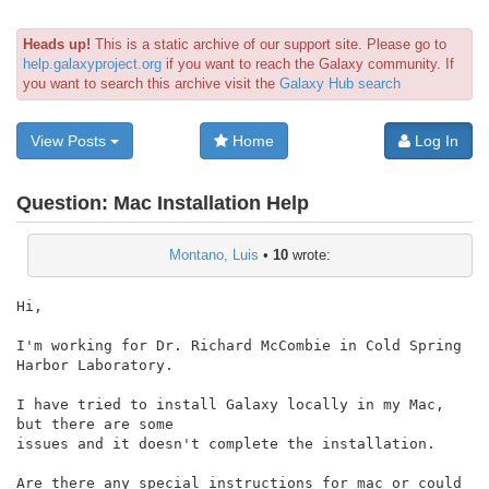
Heads up!
This is a static archive of our support site. Please go to
help.galaxyproject.org
if you want to reach the Galaxy community. If
you want to search this archive visit the
Galaxy Hub search
View Posts
Home
Log In
Question:
Mac Installation Help
Montano, Luis
•
10
wrote:
Hi,

I'm working for Dr. Richard McCombie in Cold Spring 
Harbor Laboratory.

I have tried to install Galaxy locally in my Mac, 
but there are some

issues and it doesn't complete the installation.

Are there any special instructions for mac or could 