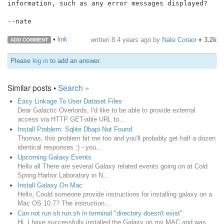
information, such as any error messages displayed?

--nate

•
link
written
8.4 years ago
by
Nate Coraor
♦
3.2k
ADD COMMENT
Please
log in
to add an answer.
Similar posts •
Search »
Easy Linkage To User Dataset Files
Dear Galactic Overlords, I'd like to be able to provide external
access via HTTP GET-able URL to...
Install Problem: Sqlite Dbapi Not Found
Thomas, this problem bit me too and you'll probably get half a dozen
identical responses :) - you...
Upcoming Galaxy Events
Hello all There are several Galaxy related events going on at Cold
Spring Harbor Laboratory in N...
Install Galaxy On Mac
Hello, Could someone provide instructions for installing galaxy on a
Mac OS 10.7? The instruction...
Can not run sh run.sh in terminal "directory doesn't exist"
Hi, I have successfully installed the Galaxy on my MAC and was