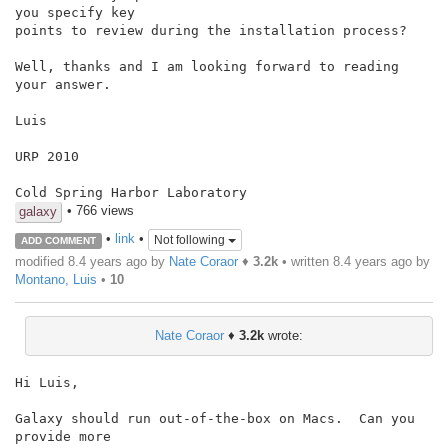
you specify key

points to review during the installation process?

Well, thanks and I am looking forward to reading 
your answer.

Luis

URP 2010

• 766 views
galaxy
•
link
•
Not following
ADD COMMENT
modified 8.4 years ago by
Nate Coraor
♦
3.2k
• written
8.4 years ago
by
Montano, Luis
•
10
Nate Coraor
♦
3.2k
wrote:
Hi Luis,

Galaxy should run out-of-the-box on Macs.  Can you 
provide more
