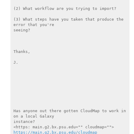
(2) What workflow are you trying to import?

(3) What steps have you taken that produce the 
error that you're

seeing?

Thanks,

J.

Has anyone out there gotten CloudMap to work in 
on a local Galaxy

instance?

https://main.g2.bx.psu.edu/cloudmap