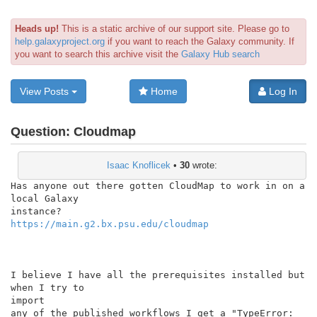
Heads up!
This is a static archive of our support site. Please go to
help.galaxyproject.org
if you want to reach the Galaxy community. If
you want to search this archive visit the
Galaxy Hub search
View Posts
Home
Log In
Question:
Cloudmap
Isaac Knoflicek
•
30
wrote:
Has anyone out there gotten CloudMap to work in on a 
local Galaxy

https://main.g2.bx.psu.edu/cloudmap
I believe I have all the prerequisites installed but 
when I try to

import

any of the published workflows I get a "TypeError: 