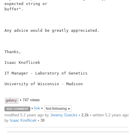
expected string or

buffer".

Any advice would be greatly appreciated.

Thanks,

Isaac Knoflicek

IT Manager - Laboratory of Genetics

University of Wisconsin - Madison

• 747 views
galaxy
•
link
•
Not following
ADD COMMENT
modified 5.2 years ago by
Jeremy Goecks
•
2.2k
• written
5.2 years ago
by
Isaac Knoflicek
•
30