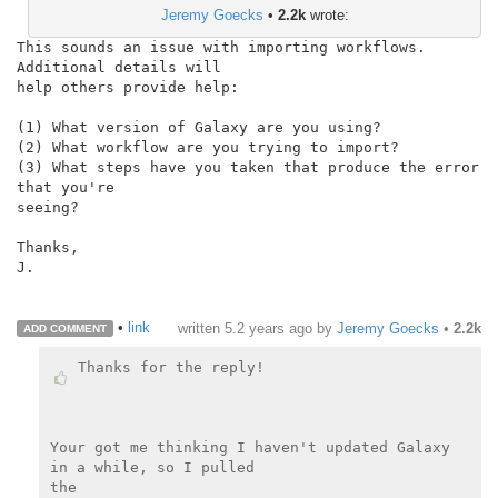
Jeremy Goecks
•
2.2k
wrote:
This sounds an issue with importing workflows. 
Additional details will

help others provide help:

(1) What version of Galaxy are you using?

(2) What workflow are you trying to import?

(3) What steps have you taken that produce the error 
that you're

seeing?

Thanks,

J.

•
link
written
5.2 years ago
by
Jeremy Goecks
•
2.2k
ADD COMMENT
Thanks for the reply!

Your got me thinking I haven't updated Galaxy 
in a while, so I pulled

the
