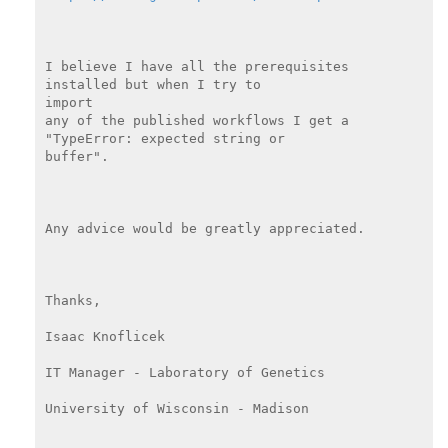
I believe I have all the prerequisites 
installed but when I try to

import

any of the published workflows I get a 
"TypeError: expected string or

buffer".

Any advice would be greatly appreciated.

Thanks,

Isaac Knoflicek

IT Manager - Laboratory of Genetics

University of Wisconsin - Madison
