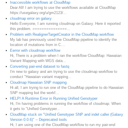
Inaccessible workflows at CloudMap
Dear All! I am trying to use the workflows available at CloudMap
https://usegalaxy.org/u/gm2123/...
cloudmap error on galaxy
Hello Everyone, I am running cloudmap on Galaxy. Here it reported
this problem. ===============...
Problem with RealignerTargetCreator in the CloudMap workflow
My lab has previously used the CloudMap pipeline to identify the
location of mutations from in C....
Eerror with cloudmap workflow
Hi, There is a problem when I ran the workflow CloudMap: Hawaiian
Variant Mapping with WGS data...
Converting pair-end dataset to fastq
I'm new to galaxy and am trying to use the cloudmap workflow to
conduct "Hawaiian variant mapping...
Cloudmap Hawaiian SNP mapping
Hi all, I am trying to run one of the CloudMap pipeline to do Hawaiian
SNP mapping but the workf...
HELP! A Runtime Error in Running Unified Genotyper
Hi, I'm having problems in running the workflow of cloudmap. When
it gets to "Unified Genotyper...
CloudMap stuck on "Unified Genotyper SNP and indel caller (Galaxy
Version 0.0.6)" -- Deprecated tools
Hi, I am using one of the CloudMap workflow to run my pair-end