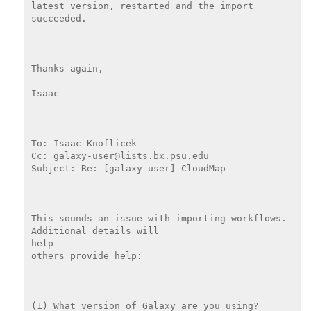
latest version, restarted and the import 
succeeded.

Thanks again,

Isaac

To: Isaac Knoflicek

Cc: galaxy-user@lists.bx.psu.edu

Subject: Re: [galaxy-user] CloudMap

This sounds an issue with importing workflows. 
Additional details will

help

others provide help:

(1) What version of Galaxy are you using?
