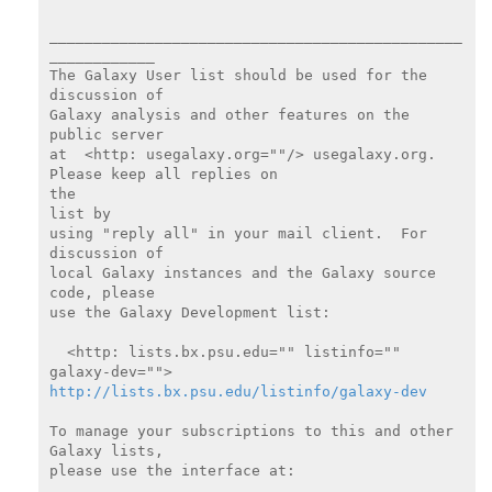
_______________________________________________
____________

The Galaxy User list should be used for the 
discussion of

Galaxy analysis and other features on the 
public server

at  <http: usegalaxy.org=""/> usegalaxy.org.  
Please keep all replies on

the

list by

using "reply all" in your mail client.  For 
discussion of

local Galaxy instances and the Galaxy source 
code, please

use the Galaxy Development list:

  <http: lists.bx.psu.edu="" listinfo="" 
http://lists.bx.psu.edu/listinfo/galaxy-dev
To manage your subscriptions to this and other 
Galaxy lists,

please use the interface at:
