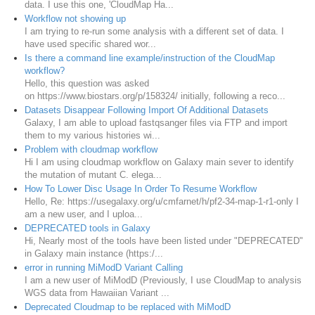
data. I use this one, 'CloudMap Ha...
Workflow not showing up
I am trying to re-run some analysis with a different set of data. I
have used specific shared wor...
Is there a command line example/instruction of the CloudMap
workflow?
Hello, this question was asked
on https://www.biostars.org/p/158324/ initially, following a reco...
Datasets Disappear Following Import Of Additional Datasets
Galaxy, I am able to upload fastqsanger files via FTP and import
them to my various histories wi...
Problem with cloudmap workflow
Hi I am using cloudmap workflow on Galaxy main sever to identify
the mutation of mutant C. elega...
How To Lower Disc Usage In Order To Resume Workflow
Hello, Re: https://usegalaxy.org/u/cmfarnet/h/pf2-34-map-1-r1-only I
am a new user, and I uploa...
DEPRECATED tools in Galaxy
Hi, Nearly most of the tools have been listed under "DEPRECATED"
in Galaxy main instance (https:/...
error in running MiModD Variant Calling
I am a new user of MiModD (Previously, I use CloudMap to analysis
WGS data from Hawaiian Variant ...
Deprecated Cloudmap to be replaced with MiModD