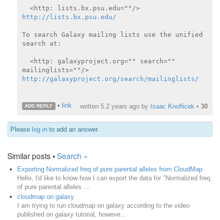
  <http: lists.bx.psu.edu=""/> 
http://lists.bx.psu.edu/
To search Galaxy mailing lists use the unified 
search at:

  <http: galaxyproject.org="" search="" 
http://galaxyproject.org/search/mailinglists/
•
link
written
5.2 years ago
by
Isaac Knoflicek
•
30
ADD REPLY
Please
log in
to add an answer.
Similar posts •
Search »
Exporting Normalized freq of pure parental alleles from CloudMap
Hello, I'd like to know how I can export the data for "Normalized freq
of pure parental alleles ...
cloudmap on galaxy
I am trying to run cloudmap on galaxy according to the video
published on galaxy tutorial, howeve...