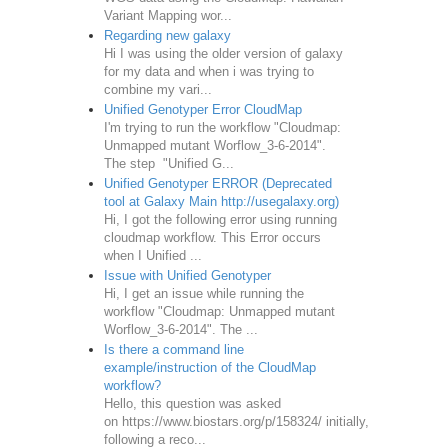
Variant Mapping wor...
Regarding new galaxy
Hi I was using the older version of galaxy
for my data and when i was trying to
combine my vari...
Unified Genotyper Error CloudMap
I'm trying to run the workflow "Cloudmap:
Unmapped mutant Worflow_3-6-2014".
The step "Unified G...
Unified Genotyper ERROR (Deprecated
tool at Galaxy Main http://usegalaxy.org)
Hi, I got the following error using running
cloudmap workflow. This Error occurs
when I Unified ...
Issue with Unified Genotyper
Hi, I get an issue while running the
workflow "Cloudmap: Unmapped mutant
Worflow_3-6-2014". The ...
Is there a command line
example/instruction of the CloudMap
workflow?
Hello, this question was asked
on https://www.biostars.org/p/158324/ initially,
following a reco...