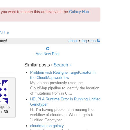
you want to search this archive visit the
Galaxy Hub
ALL »
laxy!
about
•
faq
•
rss
Add New Post
Similar posts •
Search »
Problem with RealignerTargetCreator in
the CloudMap workflow
My lab has previously used the
CloudMap pipeline to identify the location
of mutations from in C....
HELP! A Runtime Error in Running Unified
Genotyper
ago by
Hi, I'm having problems in running the
•
30
workflow of cloudmap. When it gets to
"Unified Genotyper...
cloudmap on galaxy