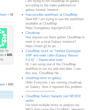
I am trying to run cloudmap on galaxy
according to the video published on
galaxy tutorial, howeve...
Inaccessible workflows at CloudMap
thwm
•
30
Dear All! I am trying to use the workflows
available at CloudMap
https://usegalaxy.org/u/gm2123/...
Cloudmap
Has anyone out there gotten CloudMap to
work in on a local Galaxy instance?
https://main.g2.bx.ps...
ago by
CloudMap stuck on "Unified Genotyper
ier
•
600
SNP and indel caller (Galaxy Version
ny
0.0.6)" -- Deprecated tools
Hi, I am using one of the CloudMap
workflow to run my pair-end data. I use
this one, 'CloudMap Ha...
cloudmap error on galaxy
Hello Everyone, I am running cloudmap
aier
•
600
on Galaxy. Here it reported this problem.
===============...
CloudMap Select Variants tool NEVER
works
I've tried multiple times to analyze my
WGS data using the CloudMap: Hawaiian