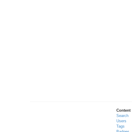
Content
Search
Users
Tags
Badges