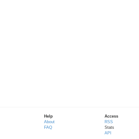
Help
Access
About
RSS
FAQ
Stats
API