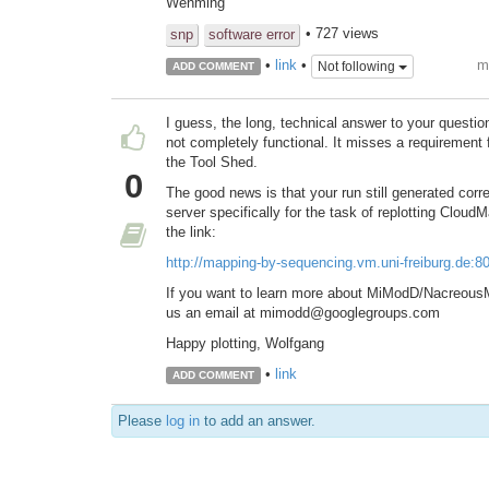
Wenming
• 727 views
snp
software error
m
•
link
•
Not following
ADD COMMENT
I guess, the long, technical answer to your questi
not completely functional. It misses a requirement for
the Tool Shed.
0
The good news is that your run still generated corr
server specifically for the task of replotting Cloud
the link:
http://mapping-by-sequencing.vm.uni-freiburg.de:
If you want to learn more about MiModD/NacreousM
us an email at mimodd@googlegroups.com
Happy plotting, Wolfgang
•
link
ADD COMMENT
Please
log in
to add an answer.