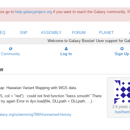
ease go to
help.galaxyproject.org
if you want to reach the Galaxy community. If 
SEQ
SNP
ASSEMBLY
FORUM
PLANET
Welcome to Galaxy Biostar! User support for Ga
Community
Log In
Sign Up
ow
Map: Hawaiian Variant Mapping with WGS data.
 5, col = "red") : could not find function "loess.smooth" There
 try again Error in dyn.load(file, DLLpath = DLLpath, ...) :
2.6 years 
husthwm
galaxy.org/u/wenming789/h/unnamed-history