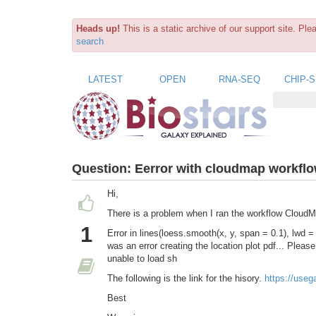
Heads up!
This is a static archive of our support site. Pl
search
LATEST
OPEN
RNA-SEQ
CHIP-
Question:
Eerror with cloudmap workfl
Hi,
There is a problem when I ran the workflow Cloud
1
Error in lines(loess.smooth(x, y, span = 0.1), lwd =
was an error creating the location plot pdf... Please
unable to load sh
The following is the link for the hisory.
https://use
Best