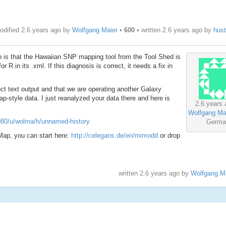
odified 2.6 years ago by
Wolfgang Maier
•
600
• written
2.6 years ago
by
hus
on is that the Hawaiian SNP mapping tool from the Tool Shed is
 R in its .xml. If this diagnosis is correct, it needs a fix in
ect text output and that we are operating another Galaxy
Map-style data. I just reanalyzed your data there and here is
2.6 years 
Wolfgang Ma
8080/u/wolma/h/unnamed-history
Germa
ap, you can start here:
http://celegans.de/en/mimodd
or drop
written
2.6 years ago
by
Wolfgang M