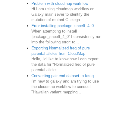
Problem with cloudmap workflow
Hi I am using cloudmap workflow on
Galaxy main sever to identify the
mutation of mutant C. elega...
Error installing package_snpeff_4_0
When attempting to install
`package_snpeff_4_0` I consistently run
into the following error: to...
Exporting Normalized freq of pure
parental alleles from CloudMap
Hello, I'd like to know how I can export
the data for "Normalized freq of pure
parental alleles ...
Converting pair-end dataset to fastq
I'm new to galaxy and am trying to use
the cloudmap workflow to conduct
"Hawaiian variant mapping...