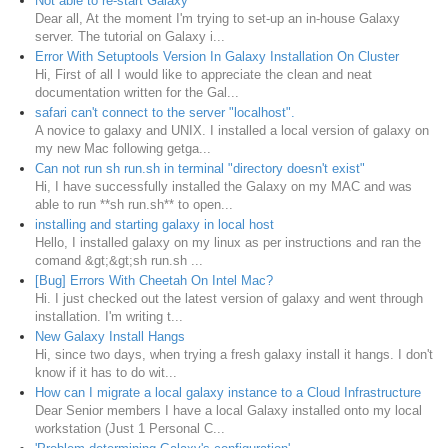
Not able to re-start Galaxy
Dear all, At the moment I'm trying to set-up an in-house Galaxy
server. The tutorial on Galaxy i...
Error With Setuptools Version In Galaxy Installation On Cluster
Hi, First of all I would like to appreciate the clean and neat
documentation written for the Gal...
safari can't connect to the server "localhost".
A novice to galaxy and UNIX. I installed a local version of galaxy on
my new Mac following getga...
Can not run sh run.sh in terminal "directory doesn't exist"
Hi, I have successfully installed the Galaxy on my MAC and was
able to run **sh run.sh** to open...
installing and starting galaxy in local host
Hello, I installed galaxy on my linux as per instructions and ran the
comand &gt;&gt;sh run.sh ...
[Bug] Errors With Cheetah On Intel Mac?
Hi. I just checked out the latest version of galaxy and went through
installation. I'm writing t...
New Galaxy Install Hangs
Hi, since two days, when trying a fresh galaxy install it hangs. I don't
know if it has to do wit...
How can I migrate a local galaxy instance to a Cloud Infrastructure
Dear Senior members I have a local Galaxy installed onto my local
workstation (Just 1 Personal C...