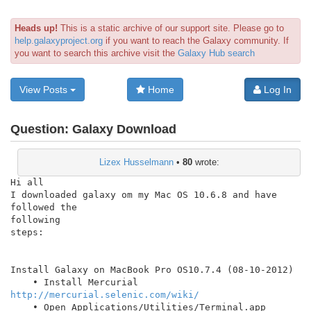
Heads up!
This is a static archive of our support site. Please go to
help.galaxyproject.org
if you want to reach the Galaxy community. If
you want to search this archive visit the
Galaxy Hub search
View Posts
Home
Log In
Question:
Galaxy Download
Lizex Husselmann
•
80
wrote:
Hi all

I downloaded galaxy om my Mac OS 10.6.8 and have 
followed the

following

steps:

Install Galaxy on MacBook Pro OS10.7.4 (08-10-2012)

    • Install Mercurial 
http://mercurial.selenic.com/wiki/
    • Open Applications/Utilities/Terminal.app
