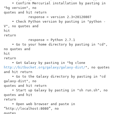
    • Confirm Mercurial installation by pasting in 
"hg version", no

quotes and hit return

            response = version 2.3+20120807

    • Check Python version by pasting in "python -
V", no quotes and

hit

return

            response = Python 2.7.1

    • Go to your home directory by pasting in "cd", 
no quotes and

hit

return

http://bitbucket.org/galaxy/galaxy-dist/
", no quotes 
and hit return

    • Go to the Galaxy directory by pasting in "cd 
galaxy-dist", no

quotes and hit return

    • Start up Galaxy by pasting in "sh run.sh", no 
quotes and hit

return

    • Open web browser and paste in 
“http://localhost:8080”, no

quotes
