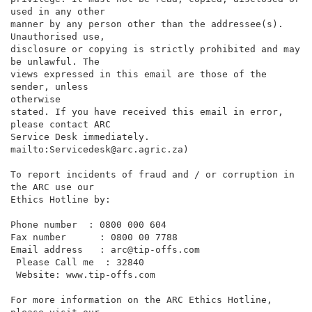
used in any other

manner by any person other than the addressee(s). 
Unauthorised use,

disclosure or copying is strictly prohibited and may 
be unlawful. The

views expressed in this email are those of the 
sender, unless

otherwise

stated. If you have received this email in error, 
please contact ARC

Service Desk immediately. 
mailto:Servicedesk@arc.agric.za)

To report incidents of fraud and / or corruption in 
the ARC use our

Ethics Hotline by:

Phone number  : 0800 000 604

Fax number      : 0800 00 7788

Email address   : arc@tip-offs.com

 Please Call me  : 32840

 Website: www.tip-offs.com

For more information on the ARC Ethics Hotline, 