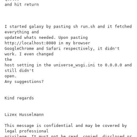
and hit return

I started galaxy by pasting sh run.sh and it fetched 
everything and

updated whats needed. Upon pasting 
http://localhost:8080 in my browser

GoogleChrome and Safari respectively, it didn't 
work. I even changed

the

host setting in the universe_wsgi.ini to 0.0.0.0 and 
still didn't

open.

Any suggestions?

Kind regards

Lizex Husselmann

This message is confidential and may be covered by 
legal professional

privilege. It must not be read, copied, disclosed or 