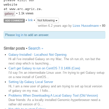
please visit our

website

at www.arc.agric.za.
• 1.1k views
galaxy
•
link
•
Not following
ADD COMMENT
written
6.2 years ago
by
Lizex Husselmann
•
80
Please
log in
to add an answer.
Similar posts •
Search »
Galaxy-Installed - Localhost Not Opening
Hi all I've installed Galaxy on my Mac. The sh run.sh, run but the
next step which is launching...
Can't get Galaxy to run on CentOS 7.0.1406 (Core)
I'd say I'm an intermediate Linux user. I'm trying to get Galaxy setup
on a new install of CentOS...
Setting Up Galaxy Local Server
Hi, I am a new user of galaxy and am trying to set up local version
of galaxy on my mac. I follo...
Problems When Downloading A Local Galaxy Tool (Old Version)
Dear friends: As a locally installed Genomic-hyperbrowser need a
rather old version of G...