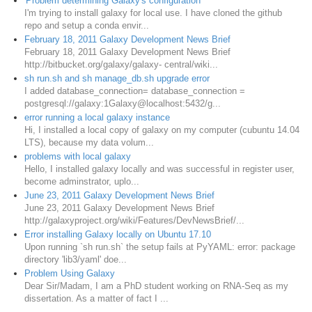
'Problem determining Galaxy's configuration'
I'm trying to install galaxy for local use. I have cloned the github
repo and setup a conda envir...
February 18, 2011 Galaxy Development News Brief
February 18, 2011 Galaxy Development News Brief
http://bitbucket.org/galaxy/galaxy- central/wiki...
sh run.sh and sh manage_db.sh upgrade error
I added database_connection= database_connection =
postgresql://galaxy:1Galaxy@localhost:5432/g...
error running a local galaxy instance
Hi, I installed a local copy of galaxy on my computer (cubuntu 14.04
LTS), because my data volum...
problems with local galaxy
Hello, I installed galaxy locally and was successful in register user,
become adminstrator, uplo...
June 23, 2011 Galaxy Development News Brief
June 23, 2011 Galaxy Development News Brief
http://galaxyproject.org/wiki/Features/DevNewsBrief/...
Error installing Galaxy locally on Ubuntu 17.10
Upon running `sh run.sh` the setup fails at PyYAML: error: package
directory 'lib3/yaml' doe...
Problem Using Galaxy
Dear Sir/Madam, I am a PhD student working on RNA-Seq as my
dissertation. As a matter of fact I ...