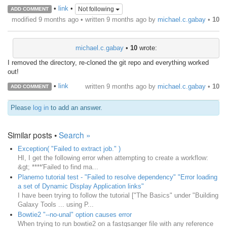
•
link
•
Not following
ADD COMMENT
modified 9 months ago • written
9 months ago
by
michael.c.gabay
•
10
michael.c.gabay
•
10
wrote:
I removed the directory, re-cloned the git repo and everything worked
out!
•
link
written
9 months ago
by
michael.c.gabay
•
10
ADD COMMENT
Please
log in
to add an answer.
Similar posts •
Search »
Exception( "Failed to extract job." )
HI, I get the following error when attempting to create a workflow:
&gt; ****'Failed to find ma...
Planemo tutorial test - "Failed to resolve dependency" "Error loading
a set of Dynamic Display Application links"
I have been trying to follow the tutorial ["The Basics" under "Building
Galaxy Tools ... using P...
Bowtie2 "--no-unal" option causes error
When trying to run bowtie2 on a fastqsanger file with any reference