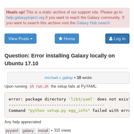
Heads up!
This is a static archive of our support site. Please go to
help.galaxyproject.org
if you want to reach the Galaxy community. If
you want to search this archive visit the
Galaxy Hub search
View Posts
Home
Log In
Question:
Error installing Galaxy locally on
Ubuntu 17.10
michael.c.gabay
•
10
wrote:
Upon running
the setup fails at PyYAML:
sh run.sh
error: package directory 
'lib3/yaml'
 does not exist

----------------------------------------

Command 
"python setup.py egg_info"
 failed with error
Any help appreciated
• 315 views
pyyaml
galaxy
install