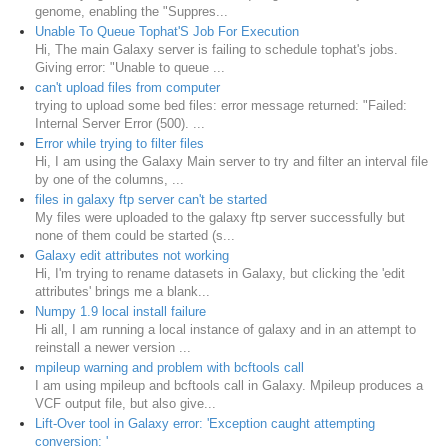
genome, enabling the "Suppres...
Unable To Queue Tophat'S Job For Execution
Hi, The main Galaxy server is failing to schedule tophat's jobs.
Giving error: "Unable to queue ...
can't upload files from computer
trying to upload some bed files: error message returned: "Failed:
Internal Server Error (500). ...
Error while trying to filter files
Hi, I am using the Galaxy Main server to try and filter an interval file
by one of the columns, ...
files in galaxy ftp server can't be started
My files were uploaded to the galaxy ftp server successfully but
none of them could be started (s...
Galaxy edit attributes not working
Hi, I'm trying to rename datasets in Galaxy, but clicking the 'edit
attributes' brings me a blank...
Numpy 1.9 local install failure
Hi all, I am running a local instance of galaxy and in an attempt to
reinstall a newer version ...
mpileup warning and problem with bcftools call
I am using mpileup and bcftools call in Galaxy. Mpileup produces a
VCF output file, but also give...
Lift-Over tool in Galaxy error: 'Exception caught attempting
conversion: '