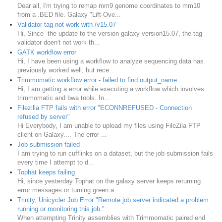
Dear all, I'm trying to remap mm9 genome coordinates to mm10
from a .BED file. Galaxy "Lift-Ove...
Validator tag not work with /v15.07
Hi, Since the update to the version galaxy version15.07, the tag
validator doen't not work th...
GATK workflow error
Hi, I have been using a workflow to analyze sequencing data has
previously worked well, but rece...
Trimmomatic workflow error - failed to find output_name
Hi, I am getting a error while executing a workflow which involves
trimmomatic and bwa tools. In...
Filezilla FTP fails with error "ECONNREFUSED - Connection
refused by server"
Hi Everybody, I am unable to upload my files using FileZila FTP
client on Galaxy.... The error ...
Job submission failed
I am trying to run cufflinks on a dataset, but the job submission fails
every time I attempt to d...
Tophat keeps failing
Hi, since yesterday Tophat on the galaxy server keeps returning
error messages or turning green a...
Trinity, Unicycler Job Error "Remote job server indicated a problem
running or monitoring this job."
When attempting Trinity assemblies with Trimmomatic paired end