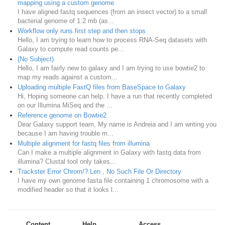
mapping using a custom genome
I have aligned fastq sequences (from an insect vector) to a small
bacterial genome of 1.2 mb (as...
Workflow only runs first step and then stops
Hello, I am trying to learn how to process RNA-Seq datasets with
Galaxy to compute read counts pe...
(No Subject)
Hello, I am fairly new to galaxy and I am trying to use bowtie2 to
map my reads against a custom...
Uploading multiple FastQ files from BaseSpace to Galaxy
Hi, Hoping someone can help. I have a run that recently completed
on our Illumina MiSeq and the ...
Reference genome on Bowtie2
Dear Galaxy support team, My name is Andreia and I am writing you
because I am having trouble m...
Multiple alignment for fastq files from illumina
Can I make a multiple alignment in Galaxy with fastq data from
illumina? Clustal tool only takes...
Trackster Error Chrom/?.Len , No Such File Or Directory
I have my own genome fasta file containing 1 chromosome with a
modified header so that it looks l...
Content
Help
Access