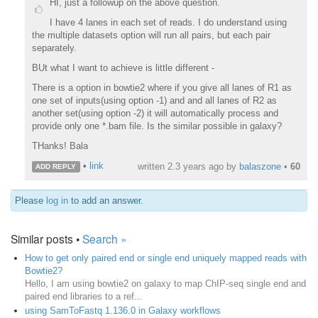
HI, just a followup on the above question.
I have 4 lanes in each set of reads. I do understand using
the multiple datasets option will run all pairs, but each pair
separately.
BUt what I want to achieve is little different -
There is a option in bowtie2 where if you give all lanes of R1 as
one set of inputs(using option -1) and and all lanes of R2 as
another set(using option -2) it will automatically process and
provide only one *.bam file. Is the similar possible in galaxy?
THanks! Bala
•
link
written
2.3 years ago
by
balaszone
•
60
ADD REPLY
Please
log in
to add an answer.
Similar posts •
Search »
How to get only paired end or single end uniquely mapped reads with
Bowtie2?
Hello, I am using bowtie2 on galaxy to map ChIP-seq single end and
paired end libraries to a ref...
using SamToFastq 1.136.0 in Galaxy workflows