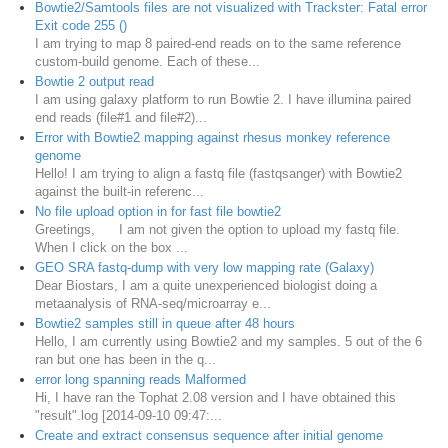
Bowtie2/Samtools files are not visualized with Trackster: Fatal error
Exit code 255 ()
I am trying to map 8 paired-end reads on to the same reference
custom-build genome. Each of these...
Bowtie 2 output read
I am using galaxy platform to run Bowtie 2. I have illumina paired
end reads (file#1 and file#2)...
Error with Bowtie2 mapping against rhesus monkey reference
genome
Hello! I am trying to align a fastq file (fastqsanger) with Bowtie2
against the built-in referenc...
No file upload option in for fast file bowtie2
Greetings, ​I am not given the option to upload my fastq file.
When I click on the box ...
GEO SRA fastq-dump with very low mapping rate (Galaxy)
Dear Biostars, I am a quite unexperienced biologist doing a
metaanalysis of RNA-seq/microarray e...
Bowtie2 samples still in queue after 48 hours
Hello, I am currently using Bowtie2 and my samples. 5 out of the 6
ran but one has been in the q...
error long spanning reads Malformed
Hi, I have ran the Tophat 2.08 version and I have obtained this
"result".log [2014-09-10 09:47:...
Create and extract consensus sequence after initial genome