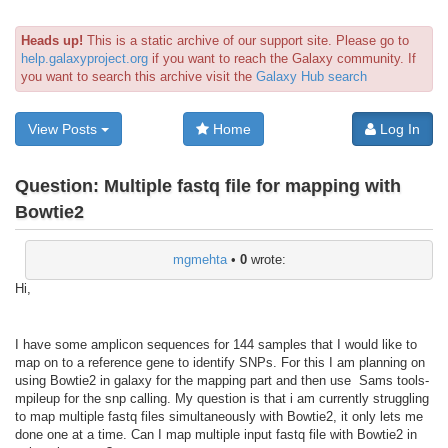
Heads up!
This is a static archive of our support site. Please go to
help.galaxyproject.org
if you want to reach the Galaxy community. If
you want to search this archive visit the
Galaxy Hub search
View Posts
Home
Log In
Question:
Multiple fastq file for mapping with
Bowtie2
mgmehta
•
0
wrote:
Hi,
I have some amplicon sequences for 144 samples that I would like to
map on to a reference gene to identify SNPs. For this I am planning on
using Bowtie2 in galaxy for the mapping part and then use Sams tools-
mpileup for the snp calling. My question is that i am currently struggling
to map multiple fastq files simultaneously with Bowtie2, it only lets me
done one at a time. Can I map multiple input fastq file with Bowtie2 in