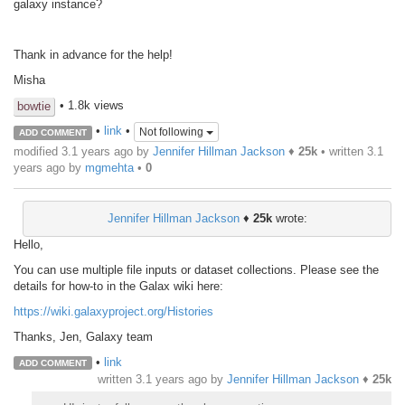
galaxy instance?
Thank in advance for the help!
Misha
• 1.8k views
bowtie
•
link
•
Not following
ADD COMMENT
modified 3.1 years ago by
Jennifer Hillman Jackson
♦
25k
• written
3.1
years ago
by
mgmehta
•
0
Jennifer Hillman Jackson
♦
25k
wrote:
Hello,
You can use multiple file inputs or dataset collections. Please see the
details for how-to in the Galax wiki here:
https://wiki.galaxyproject.org/Histories
Thanks, Jen, Galaxy team
•
link
ADD COMMENT
written
3.1 years ago
by
Jennifer Hillman Jackson
♦
25k