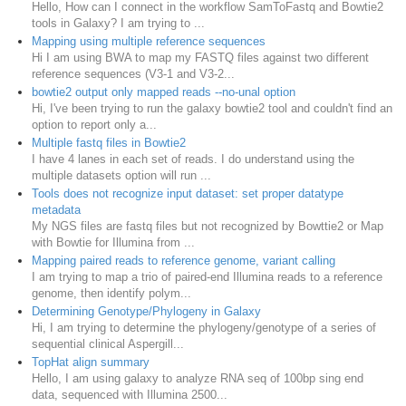
Hello, How can I connect in the workflow SamToFastq and Bowtie2
tools in Galaxy? I am trying to ...
Mapping using multiple reference sequences
Hi I am using BWA to map my FASTQ files against two different
reference sequences (V3-1 and V3-2...
bowtie2 output only mapped reads --no-unal option
Hi, I've been trying to run the galaxy bowtie2 tool and couldn't find an
option to report only a...
Multiple fastq files in Bowtie2
I have 4 lanes in each set of reads. I do understand using the
multiple datasets option will run ...
Tools does not recognize input dataset: set proper datatype
metadata
My NGS files are fastq files but not recognized by Bowttie2 or Map
with Bowtie for Illumina from ...
Mapping paired reads to reference genome, variant calling
I am trying to map a trio of paired-end Illumina reads to a reference
genome, then identify polym...
Determining Genotype/Phylogeny in Galaxy
Hi, I am trying to determine the phylogeny/genotype of a series of
sequential clinical Aspergill...
TopHat align summary
Hello, I am using galaxy to analyze RNA seq of 100bp sing end
data, sequenced with Illumina 2500...