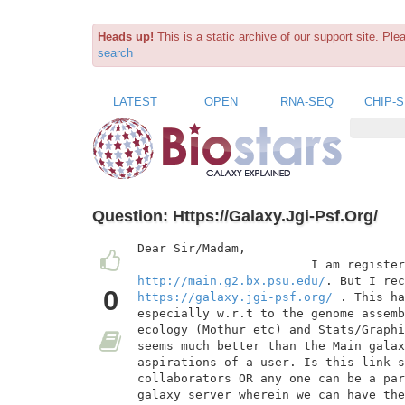
Heads up!
This is a static archive of our support site. Pl
search
LATEST
OPEN
RNA-SEQ
CHIP-
Question:
Https://Galaxy.Jgi-Psf.Org/
Dear Sir/Madam,

http://main.g2.bx.psu.edu/
0
https://galaxy.jgi-psf.org/
 . This ha
especially w.r.t to the genome assemb
ecology (Mothur etc) and Stats/Graphi
seems much better than the Main galax
aspirations of a user. Is this link s
collaborators OR any one can be a par
galaxy server wherein we can have the