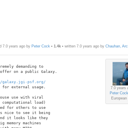
d 7.0 years ago by
Peter Cock
•
1.4k
• written
7.0 years ago
by
Chauhan, Arc
remely demanding to

offer on a public Galaxy.

/galaxy.jgi-psf.org/
 for external usage.

7.0 years 
Peter Coc
ouse use with viral

European
 computational load)

ed for others to use

s nice to see it being

nd it looks like they

ig memory machines
