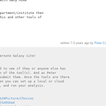
with many MIRA

partment/institute then

his and other tools of

written
7.0 years ago
by
Peter C
ernate Galaxy site!

d to see if they or anyone else has

n of the tool(s). And as Peter

submit them. Once the tools are there

en you can set up a local or cloud

, and run your analysis.

%20Picture/Choices
l%20Shed