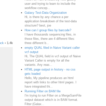
user and trying to learn to include the
workflow concep...
Galaxy Test-Data Organization
Hi, is there by any chance a per
application breakdown of the test-data
structure? best, joe
How can I group files by barcode?
I have thousands sequencing files, in
those files, there are 4 different files:
three different b...
ock
•
1.4k
empty QUAL filed in Naive Variant caller
vcf output
Hi, The QUAL field in vcf output of Naive
Variant Caller is empty for all the
variants. Any reas...
HTML page output in history - no css
gets loaded
Hello, My pipeline produces an html
report with links to other html pages. I
have integrated thi...
Running Filter on BAM file
I'm trying to run Filter on a MergeSamFile
output dataset which is in BAM format.
Filter (Galax...