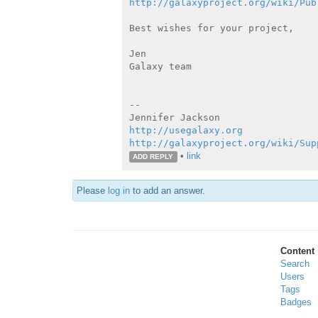
http://galaxyproject.org/wiki/Pub
Best wishes for your project,

Jen

Galaxy team

--

http://usegalaxy.org
http://galaxyproject.org/wiki/Sup
•
link
ADD REPLY
Please
log in
to add an answer.
Content
Search
Users
Tags
Badges