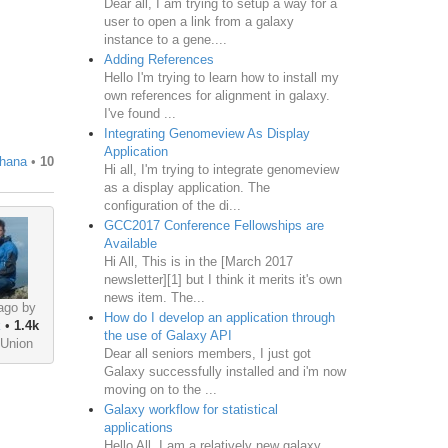
Dear all, I am trying to setup a way for a
user to open a link from a galaxy
instance to a gene....
Adding References
Hello I'm trying to learn how to install my
own references for alignment in galaxy.
I've found ...
Integrating Genomeview As Display
Application
hana
•
10
Hi all, I'm trying to integrate genomeview
as a display application. The
configuration of the di...
GCC2017 Conference Fellowships are
Available
Hi All, This is in the [March 2017
newsletter][1] but I think it merits it's own
news item. The...
ago by
How do I develop an application through
k
•
1.4k
the use of Galaxy API
 Union
Dear all seniors members, I just got
Galaxy successfully installed and i'm now
moving on to the ...
Galaxy workflow for statistical
applications
Hello All, I am a relatively new galaxy