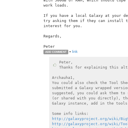
with 500GB of RAM, which should cope 
work loads.

If you have a local Galaxy at your de
try asking them if they can install t
interest for you.

Regards,

•
link
ADD COMMENT
Peter,

Thanks for explaining this alt
Archauha1,

You could also check the Tool She
submitted a Galaxy wrapped versio
suggested, you could ask them to 
(or shared with you directly), th
Galaxy instance, add in the tools
http://galaxyproject.org/wiki/Big
http://galaxyproject.org/wiki/Too