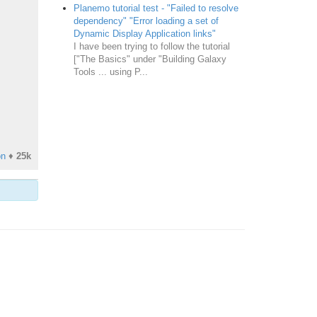
Planemo tutorial test - "Failed to resolve
dependency" "Error loading a set of
Dynamic Display Application links"
I have been trying to follow the tutorial
["The Basics" under "Building Galaxy
Tools ... using P...
on
♦
25k