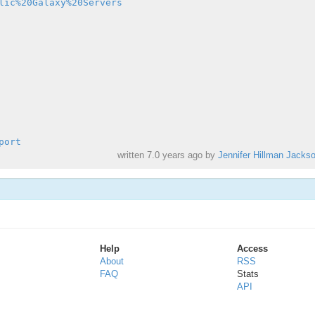
lic%20Galaxy%20Servers
port
written
7.0 years ago
by
Jennifer Hillman Jacks
Help
Access
About
RSS
FAQ
Stats
API