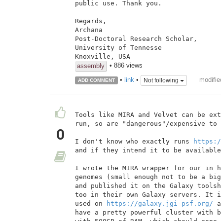
public use. Thank you.

Regards,

Archana

Post-Doctoral Research Scholar,

University of Tennesse

• 886 views
assembly
modifie
•
link
•
Not following
ADD COMMENT
Tools like MIRA and Velvet can be ext
run, so are "dangerous"/expensive to 
0
I don't know who exactly runs 
https:/
and if they intend it to be available
I wrote the MIRA wrapper for our in h
genomes (small enough not to be a big
and published it on the Galaxy toolsh
too in their own Galaxy servers. It i
used on 
https://galaxy.jgi-psf.org/
 a
have a pretty powerful cluster with b