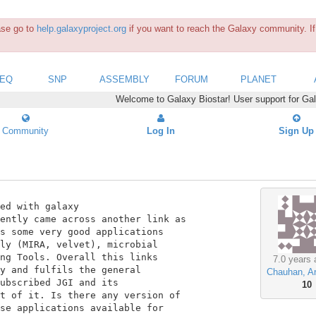
ease go to
help.galaxyproject.org
if you want to reach the Galaxy community. If 
SEQ
SNP
ASSEMBLY
FORUM
PLANET
Welcome to Galaxy Biostar! User support for Ga
Community
Log In
Sign Up
s some very good applications

ly (MIRA, velvet), microbial

ng Tools. Overall this links

7.0 years 
y and fulfils the general

Chauhan, A
ubscribed JGI and its

10
t of it. Is there any version of

se applications available for
