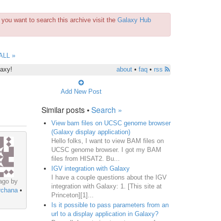
you want to search this archive visit the
Galaxy Hub
ALL »
laxy!
about
•
faq
•
rss
Add New Post
Similar posts •
Search »
View bam files on UCSC genome browser
(Galaxy display application)
Hello folks, I want to view BAM files on
UCSC genome browser. I got my BAM
files from HISAT2. Bu...
IGV integration with Galaxy
I have a couple questions about the IGV
ago by
integration with Galaxy: 1. [This site at
rchana
•
Princeton][1]...
Is it possible to pass parameters from an
url to a display application in Galaxy?