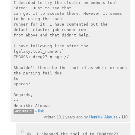
I decided to try the cluster on emboss tool 
'dreg'. Just to see that I

can get it to execute there. However it seems 
to be using the local

runner for it. I have commented out the 
default_cluster_job_runner row

from above and that didn't help.

I have following line after the 
[galaxy:tool_runners]

EMBOSS: dreg27 = sge://

Shouldn't there be the tool id as whole or does 
the parsing fail due

to

spaces?

Regards,

--

Henrikki Almusa
•
link
ADD REPLY
written
10.1 years ago
by
Henrikki Almusa
•
110
Ok, I changed the tool id to EMBdreg27 