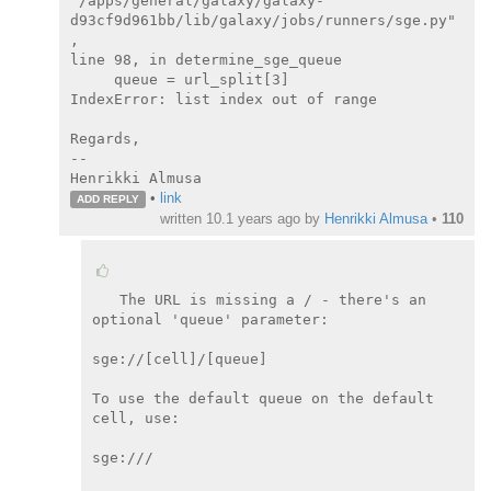
"/apps/general/galaxy/galaxy-

d93cf9d961bb/lib/galaxy/jobs/runners/sge.py"
,

line 98, in determine_sge_queue

     queue = url_split[3]

IndexError: list index out of range

Regards,

--

Henrikki Almusa
•
link
ADD REPLY
written
10.1 years ago
by
Henrikki Almusa
•
110
The URL is missing a / - there's an 
optional 'queue' parameter:

sge://[cell]/[queue]

To use the default queue on the default 
cell, use:

sge:///
