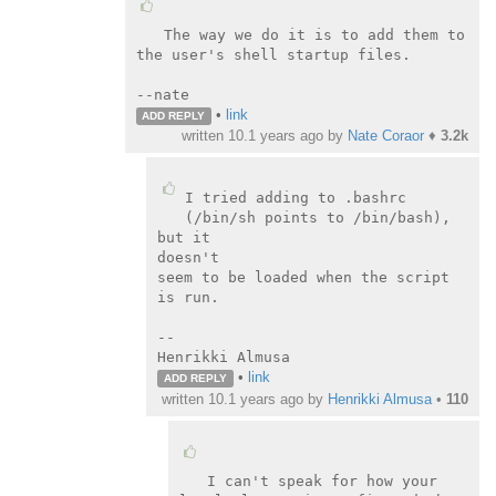
The way we do it is to add them to 
the user's shell startup files.

--nate
•
link
ADD REPLY
written
10.1 years ago
by
Nate Coraor
♦
3.2k
I tried adding to .bashrc 
(/bin/sh points to /bin/bash), 
but it

doesn't

seem to be loaded when the script 
is run.

--

Henrikki Almusa
•
link
ADD REPLY
written
10.1 years ago
by
Henrikki Almusa
•
110
I can't speak for how your 