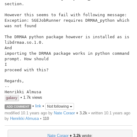
section.

However this seems to fail with following message:

Exception: SGEJobRunner requires DRMAA_python which 
was not found

The DRMAA python package however is installed as is 
libdrmaa.so.1.0.

And

importing the DRMAA package works in python command 
prompt. How should

I

proceed with this?

Regards,

--

Henrikki Almusa
• 1.7k views
galaxy
•
link
•
Not following
ADD COMMENT
modified 10.1 years ago by
Nate Coraor
♦
3.2k
• written
10.1 years ago
by
Henrikki Almusa
•
110
Nate Coraor
♦
3.2k
wrote: