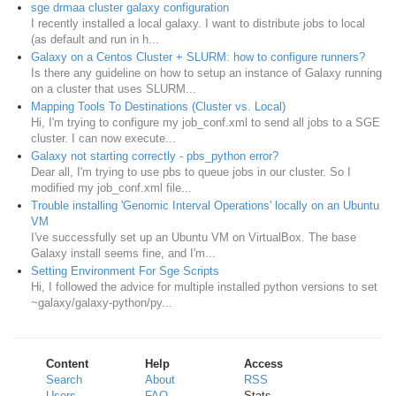
sge drmaa cluster galaxy configuration
I recently installed a local galaxy. I want to distribute jobs to local
(as default and run in h...
Galaxy on a Centos Cluster + SLURM: how to configure runners?
Is there any guideline on how to setup an instance of Galaxy running
on a cluster that uses SLURM...
Mapping Tools To Destinations (Cluster vs. Local)
Hi, I'm trying to configure my job_conf.xml to send all jobs to a SGE
cluster. I can now execute...
Galaxy not starting correctly - pbs_python error?
Dear all, I'm trying to use pbs to queue jobs in our cluster. So I
modified my job_conf.xml file...
Trouble installing 'Genomic Interval Operations' locally on an Ubuntu
VM
​I've successfully set up an Ubuntu VM on VirtualBox. The base
Galaxy install seems fine, and I'm...
Setting Environment For Sge Scripts
Hi, I followed the advice for multiple installed python versions to set
~galaxy/galaxy-python/py...
Content
Help
Access
Search
About
RSS
Users
FAQ
Stats