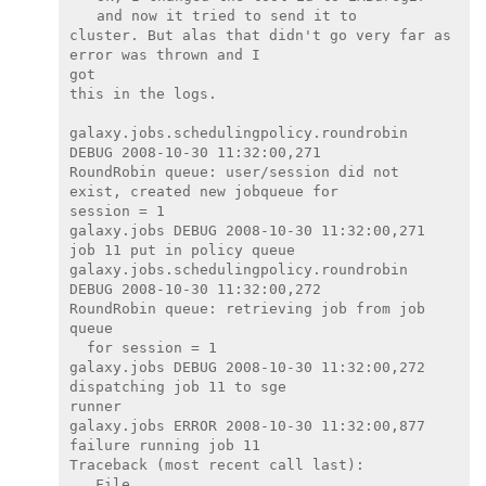
and now it tried to send it to

cluster. But alas that didn't go very far as 
error was thrown and I

got

this in the logs.

galaxy.jobs.schedulingpolicy.roundrobin 
DEBUG 2008-10-30 11:32:00,271

RoundRobin queue: user/session did not 
exist, created new jobqueue for

session = 1

galaxy.jobs DEBUG 2008-10-30 11:32:00,271 
job 11 put in policy queue

galaxy.jobs.schedulingpolicy.roundrobin 
DEBUG 2008-10-30 11:32:00,272

RoundRobin queue: retrieving job from job 
queue

  for session = 1

galaxy.jobs DEBUG 2008-10-30 11:32:00,272 
dispatching job 11 to sge

runner

galaxy.jobs ERROR 2008-10-30 11:32:00,877 
failure running job 11

Traceback (most recent call last):

   File
