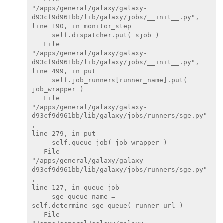
"/apps/general/galaxy/galaxy-

d93cf9d961bb/lib/galaxy/jobs/__init__.py",

line 190, in monitor_step

     self.dispatcher.put( sjob )

   File

"/apps/general/galaxy/galaxy-

d93cf9d961bb/lib/galaxy/jobs/__init__.py",

line 499, in put

     self.job_runners[runner_name].put( 
job_wrapper )

   File

"/apps/general/galaxy/galaxy-

d93cf9d961bb/lib/galaxy/jobs/runners/sge.py"
,

line 279, in put

     self.queue_job( job_wrapper )

   File

"/apps/general/galaxy/galaxy-

d93cf9d961bb/lib/galaxy/jobs/runners/sge.py"
,

line 127, in queue_job

     sge_queue_name = 
self.determine_sge_queue( runner_url )

   File
