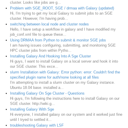
cluster. Looks like jobs are g...
Problem with SGE_ROOT, SGE / drmaa with Galaxy (updated)
Hi, I'm trying to get my local Galaxy to submit jobs to an SGE
cluster. However, I'm having prob...
switching between local node and cluster nodes
Hello, I have setup a workflow in galaxy and I have modified my
job_conf.xml file to queue these...
Using DRMAA from Python to submit & monitor SGE jobs
I am having issues configuring, submitting, and monitoring SGE
HPC cluster jobs from within Pytho...
Installing Galaxy And Hooking Into A Sge Cluster
Hi guys, I want to install Galaxy on a local server and hook it into
our SGE cluster. This exce...
slurm Installation with Galaxy: Error python: error: Couldn't find the
specified plugin name for auth/none looking at all files
I'm attempting to install a slurm cluster on my Galaxy instance.
Ubuntu 18.04 base. installed a...
Installing Galaxy On Sge Cluster - Questions
Hi guys, I'm following the instructions here to install Galaxy on our
SGE cluster. http://wiki.g...
Installing Galaxy With Sge
Hi everyone, I installed galaxy on our system and it worked just fine
until I tryed to settled it...
troubleshooting Galaxy with LSF