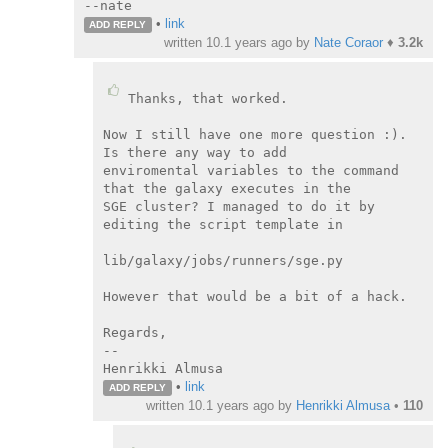
--nate
•
link
ADD REPLY
written
10.1 years ago
by
Nate Coraor
♦
3.2k
Thanks, that worked.

Now I still have one more question :). 
Is there any way to add

enviromental variables to the command 
that the galaxy executes in the

SGE cluster? I managed to do it by 
editing the script template in

lib/galaxy/jobs/runners/sge.py

However that would be a bit of a hack.

Regards,

--

Henrikki Almusa
•
link
ADD REPLY
written
10.1 years ago
by
Henrikki Almusa
•
110