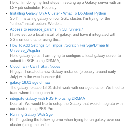
Hello, I'm doing my first steps in setting up a Galaxy server with an
LSF job scheduler. Recently...
Installing Galaxy On A Cluster - What To Do About Python
So I'm installing galaxy on our SGE cluster. I'm trying for the
"unified" install option. We do...
Access to resource_params in CLI runners?
I have set up a local install of galaxy, and have it integrated with
SGE on our cluster using the...
How To Add Settings Of Tmpdir=/Scratch For Sge/Drmaa In
Universe_Wsgi.Ini
Hello galaxy gurus, I am trying to configure a local galaxy server to
submit to SGE using DRMAA,...
Cloudman - Can'T Start Nodes
Hi guys, I created a new Galaxy instance (probably around early
July) with the web launcher (htt...
galaxy 18.01 sge drmaa
The galaxy release 18.01 didn't work with our sge cluster. We tried to
trace where the bug can b...
integrate Galaxy with PBS Pro using DRMAA
Dear all, We would like to setup the Galaxy that would integrate with
our cluster using PBS Pro ...
Running Galaxy With Sge
Hi, I'm getting the following error when trying to run galaxy over our
cluster (using the unifie...