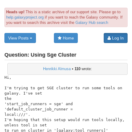
Heads up!
This is a static archive of our support site. Please go to
help.galaxyproject.org
if you want to reach the Galaxy community. If
you want to search this archive visit the
Galaxy Hub search
View Posts
Home
Log In
Question:
Using Sge Cluster
Henrikki Almusa
•
110
wrote:
Hi,

I'm trying to get SGE cluster to run some tools on 
galaxy. I've set

the

'start_job_runners = sge' and 
'default_cluster_job_runner =

local:///'.

I'm hoping that this setup would run tools locally, 
unless tool is set

to run on cluster in '[galaxy:tool_runners]' 