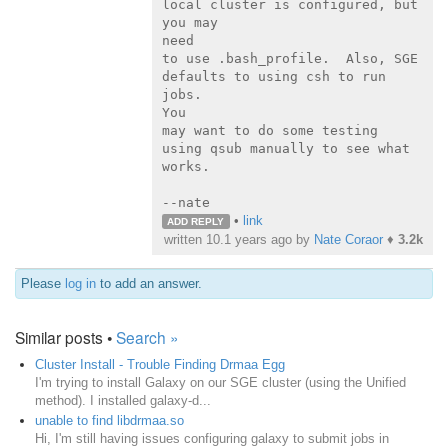
local cluster is configured, but 
you may

need

to use .bash_profile.  Also, SGE 
defaults to using csh to run 
jobs.

You

may want to do some testing 
using qsub manually to see what 
works.

--nate
•
link
ADD REPLY
written
10.1 years ago
by
Nate Coraor
♦
3.2k
Please
log in
to add an answer.
Similar posts •
Search »
Cluster Install - Trouble Finding Drmaa Egg
I'm trying to install Galaxy on our SGE cluster (using the Unified
method). I installed galaxy-d...
unable to find libdrmaa.so
Hi, I'm still having issues configuring galaxy to submit jobs in