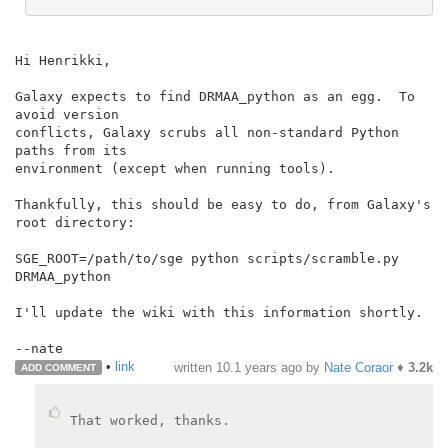
Hi Henrikki,

Galaxy expects to find DRMAA_python as an egg.  To 
avoid version

conflicts, Galaxy scrubs all non-standard Python 
paths from its

environment (except when running tools).

Thankfully, this should be easy to do, from Galaxy's 
root directory:

SGE_ROOT=/path/to/sge python scripts/scramble.py 
DRMAA_python

I'll update the wiki with this information shortly.

•
link
written
10.1 years ago
by
Nate Coraor
♦
3.2k
ADD COMMENT
That worked, thanks.
