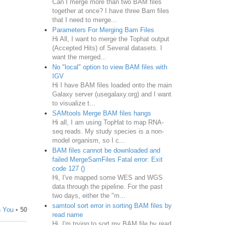
Can I merge more than two BAM files
together at once? I have three Bam files
that I need to merge...
Parameters For Merging Bam Files
Hi All, I want to merge the Tophat output
(Accepted Hits) of Several datasets. I
want the merged...
No "local" option to view BAM files with
IGV
Hi I have BAM files loaded onto the main
Galaxy server (usegalaxy.org) and I want
to visualize t...
SAMtools Merge BAM files hangs
Hi all, I am using TopHat to map RNA-
seq reads. My study species is a non-
model organism, so I c...
BAM files cannot be downloaded and
failed MergeSamFiles Fatal error: Exit
code 127 ()
Hi, I've mapped some WES and WGS
data through the pipeline. For the past
two days, either the "m...
samtool sort error in sorting BAM files by
n You
•
50
read name
Hi, I'm trying to sort my BAM file by read