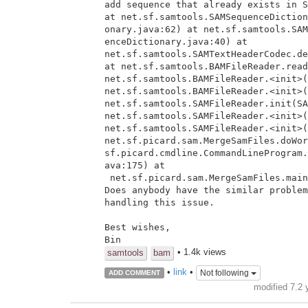
add sequence that already exists in S
at net.sf.samtools.SAMSequenceDiction
onary.java:62) at net.sf.samtools.SAM
enceDictionary.java:40) at

net.sf.samtools.SAMTextHeaderCodec.de
at net.sf.samtools.BAMFileReader.read
net.sf.samtools.BAMFileReader.<init>(
net.sf.samtools.BAMFileReader.<init>(
net.sf.samtools.SAMFileReader.init(SA
net.sf.samtools.SAMFileReader.<init>(
net.sf.samtools.SAMFileReader.<init>(
net.sf.picard.sam.MergeSamFiles.doWor
sf.picard.cmdline.CommandLineProgram.
ava:175) at

 net.sf.picard.sam.MergeSamFiles.main(MergeSamFiles.java:84)

Does anybody have the similar problem
handling this issue.

Best wishes,

Bin
• 1.4k views
samtools
bam
•
link
•
Not following
ADD COMMENT
modified 7.2