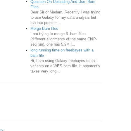
Question On Uploading And Use .Bam
Files
Dear Sir or Madam, Recently I was trying
to use Galaxy for my data analysis but
ran into problem...
Merge Bam files
I am trying to merge 3 .bam files
(different alignments of the same ChIP-
seq run), one has 5.9M r...
long running time on freebayes with a
bam file
Hi, I am using Galaxy freebayes to call
variants on a WES bam file. It apparently
takes very long...
cy
.