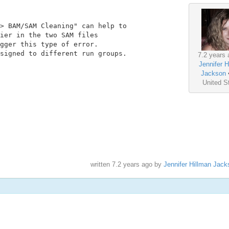
> BAM/SAM Cleaning" can help to

ier in the two SAM files

gger this type of error.

signed to different run groups.

7.2 years 
Jennifer H
Jackson
United S
written
7.2 years ago
by
Jennifer Hillman Jack