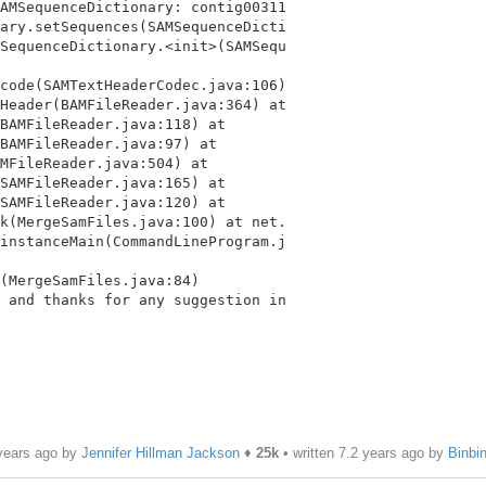
AMSequenceDictionary: contig00311

ary.setSequences(SAMSequenceDicti

SequenceDictionary.<init>(SAMSequ

code(SAMTextHeaderCodec.java:106)

Header(BAMFileReader.java:364) at

BAMFileReader.java:118) at

BAMFileReader.java:97) at

MFileReader.java:504) at

SAMFileReader.java:165) at

SAMFileReader.java:120) at

k(MergeSamFiles.java:100) at net.

instanceMain(CommandLineProgram.j

 and thanks for any suggestion in

 years ago by
Jennifer Hillman Jackson
♦
25k
• written
7.2 years ago
by
Binbi