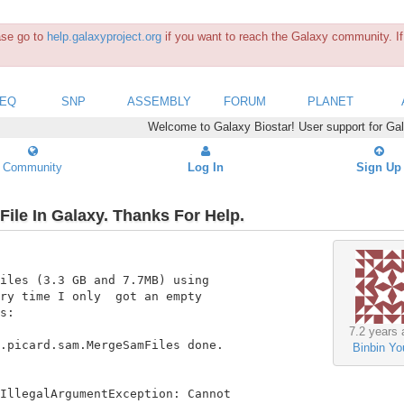
ease go to
help.galaxyproject.org
if you want to reach the Galaxy community. If 
SEQ
SNP
ASSEMBLY
FORUM
PLANET
Welcome to Galaxy Biostar! User support for Ga
Community
Log In
Sign Up
ile In Galaxy. Thanks For Help.
iles (3.3 GB and 7.7MB) using

ry time I only  got an empty

s:

7.2 years 
.picard.sam.MergeSamFiles done.

Binbin Yo
IllegalArgumentException: Cannot
