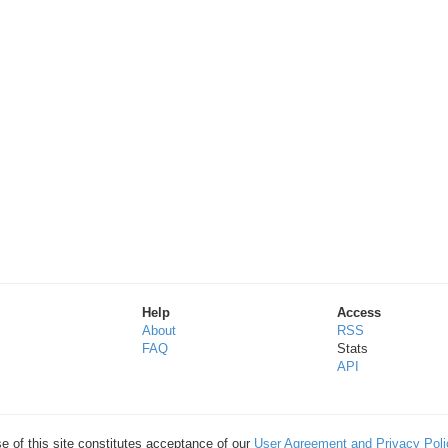
Help
Access
About
RSS
FAQ
Stats
API
e of this site constitutes acceptance of our
User Agreement and Privacy Poli