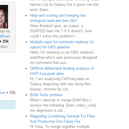
names (-n) on Galaxy but it gives me this
error: [bam...
Help with sorting and merging two
biological replicate bam file?
Does Bowtie2 give, as output, a
SORTED bam file ? If it doens't, how
ago by
could I solve this problem? ...
illman
♦
25k
Multiple input for samtools mpileup (-b
tates
option) for GBS pipeline
Hello, I'm working on an GBS analysis
workflow which was previously designed
for command line usa...
DiffBind differential binding analysis of
ChIP-Seq peak data
Hi, I am analysing ChIPseq data on
Galaxy beginning with raw fastq files
(fastqc, trimmer by col...
son
♦
25k
BAM Tools problem
When I attempt to merge BAM files I
receive the following: [bam_index_core]
the alignment is not...
Regarding Combining Several Txt Files
And Producing One Fastq File
Hi Yona, To merge together multiple