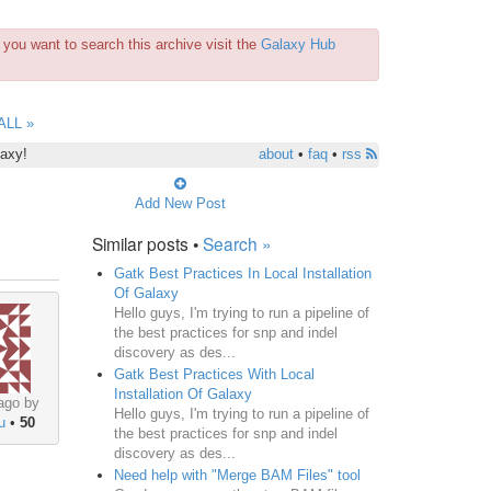
you want to search this archive visit the
Galaxy Hub
ALL »
laxy!
about
•
faq
•
rss
Add New Post
Similar posts •
Search »
Gatk Best Practices In Local Installation
Of Galaxy
Hello guys, I'm trying to run a pipeline of
the best practices for snp and indel
discovery as des...
Gatk Best Practices With Local
Installation Of Galaxy
ago by
Hello guys, I'm trying to run a pipeline of
u
•
50
the best practices for snp and indel
discovery as des...
Need help with "Merge BAM Files" tool