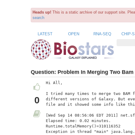
Heads up!
This is a static archive of our support site. Pl
search
LATEST
OPEN
RNA-SEQ
CHIP-
Question:
Problem In Merging Two Bam F
Hi All,

I tried many times to merge two BAM f
0
different versions of Galaxy. But eve
file and it showed some info like thi
[Wed Sep 14 08:56:06 EDT 2011] net.sf
Elapsed time: 0.02 minutes.

Runtime.totalMemory()=310116352

Exception in thread "main" java.lang.