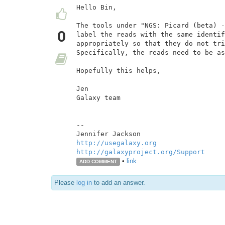
Hello Bin,

The tools under "NGS: Picard (beta) -
0
label the reads with the same identif
appropriately so that they do not tri
Specifically, the reads need to be as
Hopefully this helps,

Jen

Galaxy team

--

http://usegalaxy.org
http://galaxyproject.org/Support
•
link
ADD COMMENT
Please
log in
to add an answer.