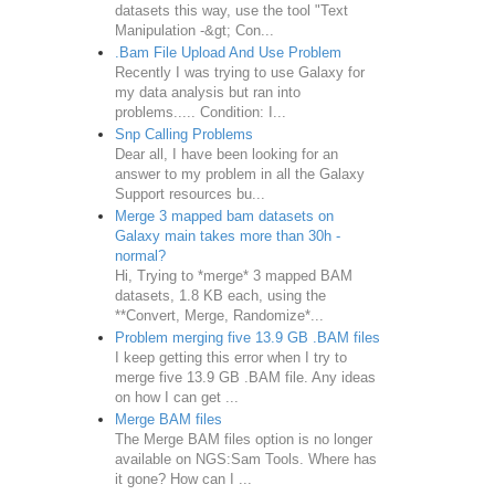
datasets this way, use the tool "Text
Manipulation -&gt; Con...
.Bam File Upload And Use Problem
Recently I was trying to use Galaxy for
my data analysis but ran into
problems..... Condition: I...
Snp Calling Problems
Dear all, I have been looking for an
answer to my problem in all the Galaxy
Support resources bu...
Merge 3 mapped bam datasets on
Galaxy main takes more than 30h -
normal?
Hi, Trying to *merge* 3 mapped BAM
datasets, 1.8 KB each, using the
**Convert, Merge, Randomize*...
Problem merging five 13.9 GB .BAM files
I keep getting this error when I try to
merge five 13.9 GB .BAM file. Any ideas
on how I can get ...
Merge BAM files
The Merge BAM files option is no longer
available on NGS:Sam Tools. Where has
it gone? How can I ...