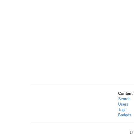
Content
Search
Users
Tags
Badges
Us