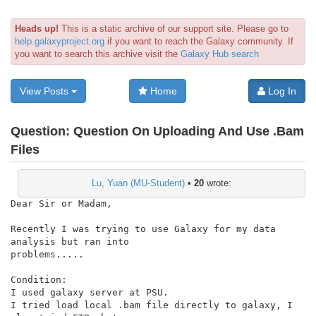
Heads up!
This is a static archive of our support site. Please go to
help.galaxyproject.org
if you want to reach the Galaxy community. If
you want to search this archive visit the
Galaxy Hub search
View Posts
Home
Log In
Question:
Question On Uploading And Use .Bam
Files
Lu, Yuan (MU-Student)
•
20
wrote:
Dear Sir or Madam,

Recently I was trying to use Galaxy for my data 
analysis but ran into

problems.....

Condition:

I used galaxy server at PSU.

I tried load local .bam file directly to galaxy, I 