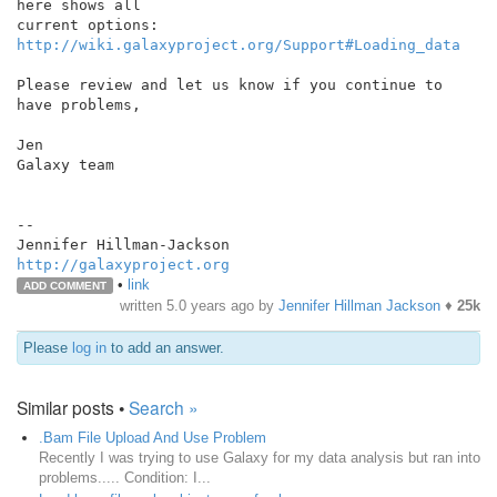
here shows all

http://wiki.galaxyproject.org/Support#Loading_data
Please review and let us know if you continue to 
have problems,

Jen

Galaxy team

--

http://galaxyproject.org
•
link
ADD COMMENT
written
5.0 years ago
by
Jennifer Hillman Jackson
♦
25k
Please
log in
to add an answer.
Similar posts •
Search »
.Bam File Upload And Use Problem
Recently I was trying to use Galaxy for my data analysis but ran into
problems..... Condition: I...