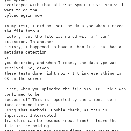
overlapped with that all (9am-6pm EST US), you will 
want to do the

upload again now.

In my test, I did not set the datatype when I moved 
the file into a

history, but the file was named with a ".bam" 
extension. In another

history, I happened to have a .bam file that had a 
metadata detection

as

you describe, and when I reset, the datatype was 
resolved. So, given

these tests done right now - I think everything is 
OK on the server.

First, when you uploaded the file via FTP - this was 
confirmed to be

successful? This is reported by the client tools 
(and command-line if

using that method). Double check, as this is 
important. Interrupted

transfers can be resumed (next time) - leave the 
file in the holding
