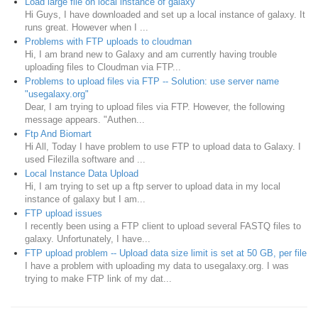
Load large file on local instance of galaxy
Hi Guys, I have downloaded and set up a local instance of galaxy. It
runs great. However when I ...
Problems with FTP uploads to cloudman
Hi, I am brand new to Galaxy and am currently having trouble
uploading files to Cloudman via FTP...
Problems to upload files via FTP -- Solution: use server name
"usegalaxy.org"
Dear, I am trying to upload files via FTP. However, the following
message appears. "Authen...
Ftp And Biomart
Hi All, Today I have problem to use FTP to upload data to Galaxy. I
used Filezilla software and ...
Local Instance Data Upload
Hi, I am trying to set up a ftp server to upload data in my local
instance of galaxy but I am...
FTP upload issues
I recently been using a FTP client to upload several FASTQ files to
galaxy. Unfortunately, I have...
FTP upload problem -- Upload data size limit is set at 50 GB, per file
I have a problem with uploading my data to usegalaxy.org. I was
trying to make FTP link of my dat...