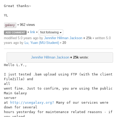
Great thanks~

YL

• 962 views
galaxy
•
link
•
Not following
ADD COMMENT
modified 5.0 years ago by
Jennifer Hillman Jackson
♦
25k
• written
5.0
years ago
by
Lu, Yuan (MU-Student)
•
20
Jennifer Hillman Jackson
♦
25k
wrote:
Hello L.Y.,

I just tested .bam upload using FTP (with the client 
FileZilla) and

all

went fine. Just to confirm, you are using the public 
Main Galaxy

server

at 
http://usegalaxy.org?
 Many of our services were 
down for several

hours yesterday for maintenance related reasons - if 
you upload
