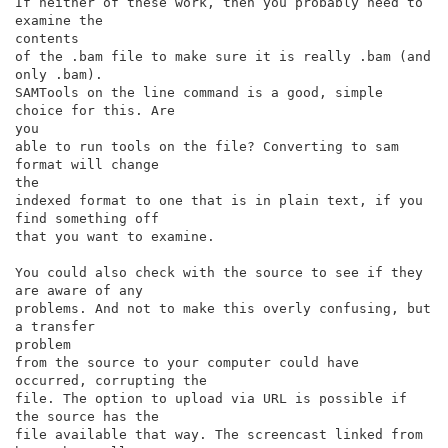
If neither of these work, then you probably need to 
examine the

contents

of the .bam file to make sure it is really .bam (and 
only .bam).

SAMTools on the line command is a good, simple 
choice for this. Are

you

able to run tools on the file? Converting to sam 
format will change

the

indexed format to one that is in plain text, if you 
find something off

that you want to examine.

You could also check with the source to see if they 
are aware of any

problems. And not to make this overly confusing, but 
a transfer

problem

from the source to your computer could have 
occurred, corrupting the

file. The option to upload via URL is possible if 
the source has the

file available that way. The screencast linked from 