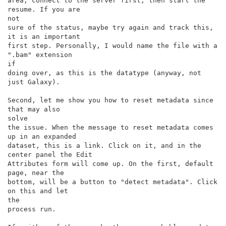
area, connect to the server first, then start the 
resume. If you are

not

sure of the status, maybe try again and track this, 
it is an important

first step. Personally, I would name the file with a 
".bam" extension

if

doing over, as this is the datatype (anyway, not 
just Galaxy).

Second, let me show you how to reset metadata since 
that may also

solve

the issue. When the message to reset metadata comes 
up in an expanded

dataset, this is a link. Click on it, and in the 
center panel the Edit

Attributes form will come up. On the first, default 
page, near the

bottom, will be a button to "detect metadata". Click 
on this and let

the

process run.
