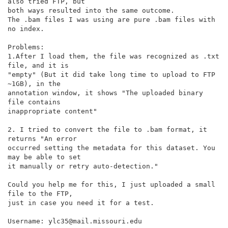
also tried FTP, but

both ways resulted into the same outcome.

The .bam files I was using are pure .bam files with 
no index.

Problems:

1.After I load them, the file was recognized as .txt 
file, and it is

"empty" (But it did take long time to upload to FTP 
~1GB), in the

annotation window, it shows "The uploaded binary 
file contains

inappropriate content"

2. I tried to convert the file to .bam format, it 
returns "An error

occurred setting the metadata for this dataset. You 
may be able to set

it manually or retry auto-detection."

Could you help me for this, I just uploaded a small 
file to the FTP,

just in case you need it for a test.

Username: ylc35@mail.missouri.edu
