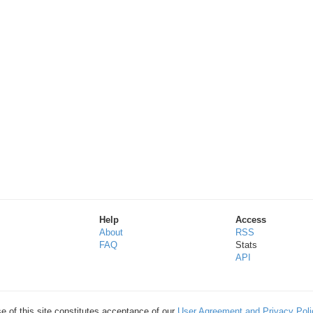
Help
Access
About
RSS
FAQ
Stats
API
e of this site constitutes acceptance of our
User Agreement and Privacy Poli