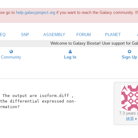
ease go to
help.galaxyproject.org
if you want to reach the Galaxy community. If 
SEQ
SNP
ASSEMBLY
FORUM
PLANET
Welcome to Galaxy Biostar! User support for Ga
Community
Log In
Sign Up
 The output are isoform.diff ,

the differential expressed non-

rmation?

7.3 years 
姚晨
•