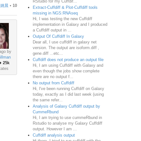
RStudio for my Cuffdif...
y
姚晨
•
10
Extract-Cuffdiff & Plot-Cuffdiff tools
missing in NGS:RNAseq
Hi, I was testing the new Cuffdiff
implementation in Galaxy and I produced
a Cuffdiff output in ...
Output Of Cuffdiff In Galaxy
Dear all, I use cuffdiff in galaxy net
version. The output are isoform.diff ,
ago by
gene.diff ...etc...
illman
Cuffdiff does not produce an output file
♦
25k
Hi, I am using Cuffdiff with Galaxy and
tates
even though the jobs show complete
there are no output f...
No output from Cuffdiff
Hi, I've been running Cuffdiff on Galaxy
today, exactly as I did last week (using
the same refer...
Analysis of Galaxy Cuffdiff output by
CummeRbund
Hi, I am trying to use cummeRbund in
Rstudio to analyse my Galaxy Cuffdiff
output. However I am ...
Cuffdiff analysis output
Hi there, I tried to run cuffdiff with the