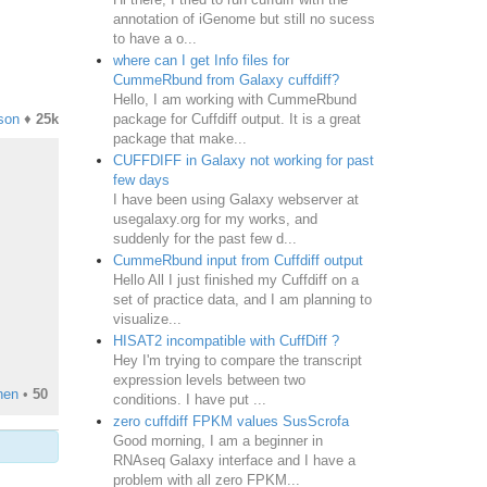
annotation of iGenome but still no sucess
to have a o...
where can I get Info files for
CummeRbund from Galaxy cuffdiff?
Hello, I am working with CummeRbund
package for Cuffdiff output. It is a great
son
♦
25k
package that make...
CUFFDIFF in Galaxy not working for past
few days
I have been using Galaxy webserver at
usegalaxy.org for my works, and
suddenly for the past few d...
CummeRbund input from Cuffdiff output
Hello All I just finished my Cuffdiff on a
set of practice data, and I am planning to
visualize...
HISAT2 incompatible with CuffDiff ?
Hey I'm trying to compare the transcript
expression levels between two
hen
•
50
conditions. I have put ...
zero cuffdiff FPKM values SusScrofa
Good morning, I am a beginner in
RNAseq Galaxy interface and I have a
problem with all zero FPKM...