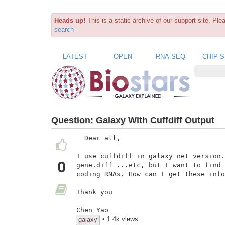
Heads up!
This is a static archive of our support site. Pl
search
LATEST
OPEN
RNA-SEQ
CHIP-
Question:
Galaxy With Cuffdiff Output
  Dear all,

I use cuffdiff in galaxy net version.
0
gene.diff ...etc, but I want to find 
coding RNAs. How can I get these info
Thank you

Chen Yao
• 1.4k views
galaxy