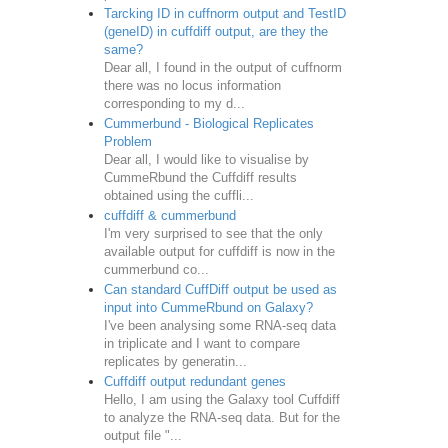
Tarcking ID in cuffnorm output and TestID
(geneID) in cuffdiff output, are they the
same?
Dear all, I found in the output of cuffnorm
there was no locus information
corresponding to my d...
Cummerbund - Biological Replicates
Problem
Dear all, I would like to visualise by
CummeRbund the Cuffdiff results
obtained using the cuffli...
cuffdiff & cummerbund
I'm very surprised to see that the only
available output for cuffdiff is now in the
cummerbund co...
Can standard CuffDiff output be used as
input into CummeRbund on Galaxy?
I've been analysing some RNA-seq data
in triplicate and I want to compare
replicates by generatin...
Cuffdiff output redundant genes
Hello, I am using the Galaxy tool Cuffdiff
to analyze the RNA-seq data. But for the
output file "...