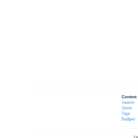
Content
Search
Users
Tags
Badges
Us