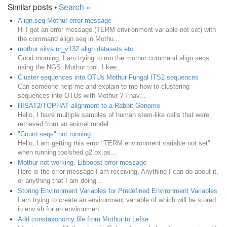
Similar posts •
Search »
Align.seq Mothur error message
Hi I got an error message (TERM environment variable not set) with
the command align.seq in Mothu...
mothur silva.nr_v132.align datasets etc
Good morning, I am trying to run the mothur command align.seqs
using the NGS: Mothur tool. I kee...
Cluster sequences into OTUs Mothur Fungal ITS2 sequences
Can someone help me and explain to me how to clustering
sequences into OTUs with Mothur ? I hav...
HISAT2/TOPHAT alignment to a Rabbit Genome
Hello, I have multiple samples of human stem-like cells that were
retrieved from an animal model....
"Count.seqs" not running
Hello, I am getting this error "TERM environment variable not set"
when running toolshed.g2.bx.ps...
Mothur not working. Libboost error message
Here is the error message I am receiving. Anything I can do about it,
or anything that I am doing...
Storing Environment Variables for Predefined Environment Variables
I am trying to create an environment variable of which will be stored
in env.sh for an environmen...
Add constaxonomy file from Mothur to Lefse