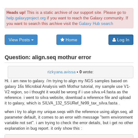
Heads up!
This is a static archive of our support site. Please go to
help.galaxyproject.org
if you want to reach the Galaxy community. If
you want to search this archive visit the
Galaxy Hub search
View Posts
Home
Log In
Question:
align.seq mothur error
rizkyana.avissa
•
0
wrote:
Hi. i am new to galaxy. i'm trying to align my NGS samples based on
galaxy 16s Microbial Analysis with Mothur tutorial, my sample use V1-
V2 region, so i thought it would be wrong if i use silva.v4.fasta as the
reference. i went to silva website, download a reference file and upload
it to galaxy, which is SILVA_132_SSURef_Nr99_tax_silva.fasta .
when i try to align my unique.seqs with the reference using align.seq, all
parameter default, it comes to an error with message "term environment
variable not set". i am trying to check the error details, but i get no other
explanation in bug report. it only show this :