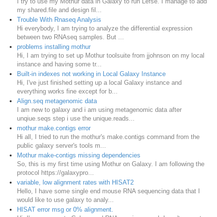
I try to use my Mothur data in Galaxy to run Lefse. I manage to add
my shared.file and design fil...
Trouble With Rnaseq Analysis
Hi everybody, I am trying to analyze the differential expression
between two RNAseq samples. But ...
problems installing mothur
Hi, I am trying to set up Mothur toolsuite from jjohnson on my local
instance and having some tr...
Built-in indexes not working in Local Galaxy Instance
Hi, I've just finished setting up a local Galaxy instance and
everything works fine except for b...
Align.seq metagenomic data
I am new to galaxy and i am using metagenomic data after
unqiue.seqs step i use the unique.reads...
mothur make.contigs error
Hi all, I tried to run the mothur's make.contigs command from the
public galaxy server's tools m...
Mothur make-contigs missing dependencies
So, this is my first time using Mothur on Galaxy. I am following the
protocol https://galaxypro...
variable, low alignment rates with HISAT2
Hello, I have some single end mouse RNA sequencing data that I
would like to use galaxy to analy...
HISAT error msg or 0% alignment.