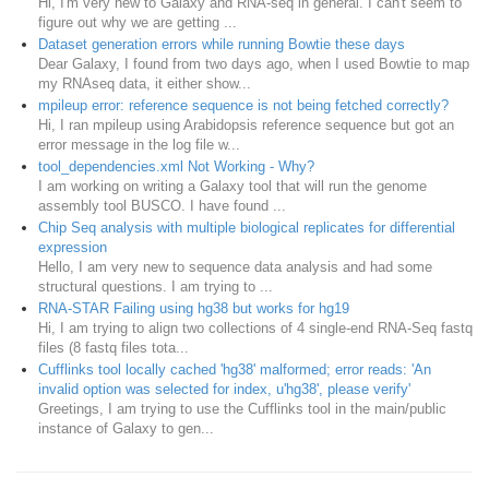
Hi, I'm very new to Galaxy and RNA-seq in general. I can't seem to
figure out why we are getting ...
Dataset generation errors while running Bowtie these days
Dear Galaxy, I found from two days ago, when I used Bowtie to map
my RNAseq data, it either show...
mpileup error: reference sequence is not being fetched correctly?
Hi, I ran mpileup using Arabidopsis reference sequence but got an
error message in the log file w...
tool_dependencies.xml Not Working - Why?
I am working on writing a Galaxy tool that will run the genome
assembly tool BUSCO. I have found ...
Chip Seq analysis with multiple biological replicates for differential
expression
Hello, I am very new to sequence data analysis and had some
structural questions. I am trying to ...
RNA-STAR Failing using hg38 but works for hg19
Hi, I am trying to align two collections of 4 single-end RNA-Seq fastq
files (8 fastq files tota...
Cufflinks tool locally cached 'hg38' malformed; error reads: 'An
invalid option was selected for index, u'hg38', please verify'
Greetings, I am trying to use the Cufflinks tool in the main/public
instance of Galaxy to gen...