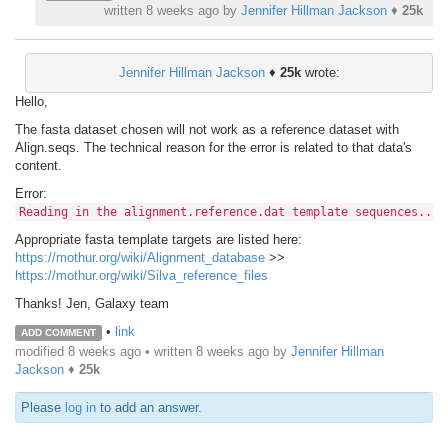
written
8 weeks ago
by
Jennifer Hillman Jackson
♦
25k
Jennifer Hillman Jackson
♦
25k
wrote:
Hello,
The fasta dataset chosen will not work as a reference dataset with
Align.seqs. The technical reason for the error is related to that data's
content.
Error:
Reading in the alignment.reference.dat template sequences... 
Appropriate fasta template targets are listed here:
https://mothur.org/wiki/Alignment_database
>>
https://mothur.org/wiki/Silva_reference_files
Thanks! Jen, Galaxy team
•
link
ADD COMMENT
modified 8 weeks ago • written
8 weeks ago
by
Jennifer Hillman
Jackson
♦
25k
Please
log in
to add an answer.