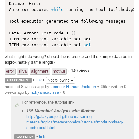
Dataset Error

An error occured 
while
 running the tool toolshed.g2.
Tool execution generated the following messages:

Fatal error: Exit code 1 
(
)
TERM environment variable not set.

TERM environment variable not 
set
what might i do wrong? should the reference and the sample data be in
approximately same length?
• 149 views
error
silva
alignment
mothur
•
link
•
Not following
ADD COMMENT
modified 8 weeks ago by
Jennifer Hillman Jackson
♦
25k
• written
9
weeks ago
by
rizkyana.avissa
•
0
For reference, the tutorial link:
16S Microbial Analysis with Mothur
http://galaxyproject.github.io/training-
material/topics/metagenomics/tutorials/mothur-miseq-
sop/tutorial.html
•
link
ADD REPLY