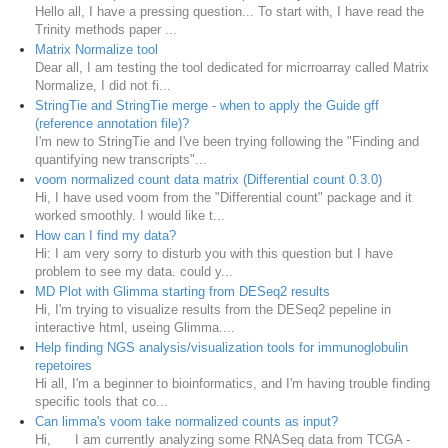
Hello all, I have a pressing question... To start with, I have read the
Trinity methods paper ...
Matrix Normalize tool
Dear all, I am testing the tool dedicated for micrroarray called Matrix
Normalize, I did not fi...
StringTie and StringTie merge - when to apply the Guide gff
(reference annotation file)?
I'm new to StringTie and I've been trying following the "Finding and
quantifying new transcripts"...
voom normalized count data matrix (Differential count 0.3.0)
Hi, I have used voom from the "Differential count" package and it
worked smoothly. I would like t...
How can I find my data?
Hi: I am very sorry to disturb you with this question but I have
problem to see my data. could y...
MD Plot with Glimma starting from DESeq2 results
Hi, I'm trying to visualize results from the DESeq2 pepeline in
interactive html, useing Glimma....
Help finding NGS analysis/visualization tools for immunoglobulin
repetoires
Hi all, I'm a beginner to bioinformatics, and I'm having trouble finding
specific tools that co...
Can limma's voom take normalized counts as input?
Hi, I am currently analyzing some RNASeq data from TCGA -