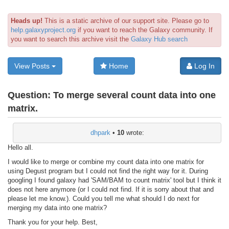
Heads up!
This is a static archive of our support site. Please go to
help.galaxyproject.org
if you want to reach the Galaxy community. If
you want to search this archive visit the
Galaxy Hub search
View Posts
Home
Log In
Question:
To merge several count data into one
matrix.
dhpark
•
10
wrote:
Hello all.
I would like to merge or combine my count data into one matrix for
using Degust program but I could not find the right way for it. During
googling I found galaxy had 'SAM/BAM to count matrix' tool but I think it
does not here anymore (or I could not find. If it is sorry about that and
please let me know.). Could you tell me what should I do next for
merging my data into one matrix?
Thank you for your help. Best,