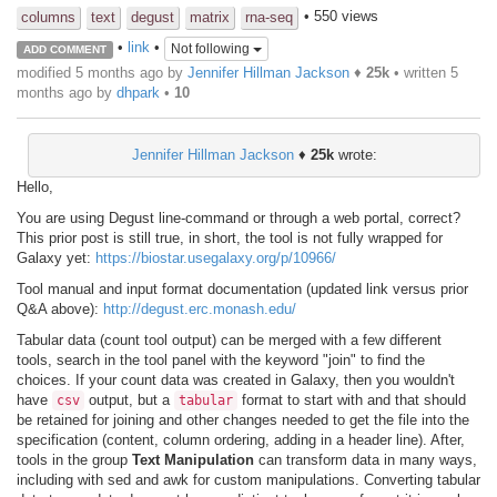
• 550 views
columns
text
degust
matrix
rna-seq
•
link
•
Not following
ADD COMMENT
modified 5 months ago by
Jennifer Hillman Jackson
♦
25k
• written
5
months ago
by
dhpark
•
10
Jennifer Hillman Jackson
♦
25k
wrote:
Hello,
You are using Degust line-command or through a web portal, correct?
This prior post is still true, in short, the tool is not fully wrapped for
Galaxy yet:
https://biostar.usegalaxy.org/p/10966/
Tool manual and input format documentation (updated link versus prior
Q&A above):
http://degust.erc.monash.edu/
Tabular data (count tool output) can be merged with a few different
tools, search in the tool panel with the keyword "join" to find the
choices. If your count data was created in Galaxy, then you wouldn't
have
output, but a
format to start with and that should
csv
tabular
be retained for joining and other changes needed to get the file into the
specification (content, column ordering, adding in a header line). After,
tools in the group
Text Manipulation
can transform data in many ways,
including with sed and awk for custom manipulations. Converting tabular