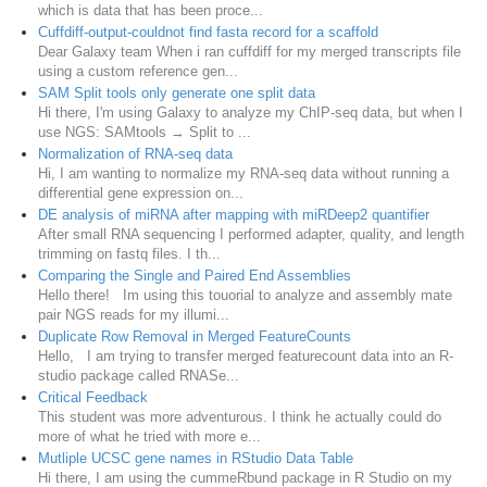
which is data that has been proce...
Cuffdiff-output-couldnot find fasta record for a scaffold
Dear Galaxy team When i ran cuffdiff for my merged transcripts file
using a custom reference gen...
SAM Split tools only generate one split data
Hi there, I'm using Galaxy to analyze my ChIP-seq data, but when I
use NGS: SAMtools → Split to ...
Normalization of RNA-seq data
Hi, I am wanting to normalize my RNA-seq data without running a
differential gene expression on...
DE analysis of miRNA after mapping with miRDeep2 quantifier
After small RNA sequencing I performed adapter, quality, and length
trimming on fastq files. I th...
Comparing the Single and Paired End Assemblies
Hello there! Im using this touorial to analyze and assembly mate
pair NGS reads for my illumi...
Duplicate Row Removal in Merged FeatureCounts
Hello, I am trying to transfer merged featurecount data into an R-
studio package called RNASe...
Critical Feedback
This student was more adventurous. I think he actually could do
more of what he tried with more e...
Mutliple UCSC gene names in RStudio Data Table
Hi there, I am using the cummeRbund package in R Studio on my