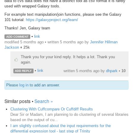
data to cvs data does not have a distinct tool as csv format it is rarely
used with wrapped Galaxy tools.
For example text manipulation/join functions, please see the Galaxy
101 tutorial:
https://galaxyproject.org/learn/
Thanks! Jen, Galaxy team
•
link
ADD COMMENT
modified 5 months ago • written
5 months ago
by
Jennifer Hillman
Jackson
♦
25k
Thank you for your kind reply. It helps a lot. Thank you
again.
•
link
written
5 months ago
by
dhpark
•
10
ADD REPLY
Please
log in
to add an answer.
Similar posts •
Search »
Clustering With Cuffcompare Or Cuffdiff Results
Dear Sir or Madam, I am planning to do clustering of several libraries
based on the output of cu...
I am slightly confused about the input requirements for the
differential expression tool - last step of Trinity