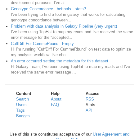
development purposes. I've al...
Genotype Concordance - bcftools - stats?
I've been trying to find a tool in galaxy that works for calculating
genotype concordance between...
Problem with data analysis in Galaxy Pipeline (very urgent)
I've been using TopHat to map my reads and I've received the same
error message for the "accepted...
CuffDiff For CummeRbund - Empty
Hi I'm running "CuffDiff For CummeRbund" on test data to optimize
my analysis workflow. I've cho...
An error occurred setting the metadata for this dataset
Hi Galaxy Team, I've been using TopHat to map my reads and I've
received the same error message ...
Content
Help
Access
Search
About
RSS
Users
FAQ
Stats
Tags
API
Badges
Use of this site constitutes acceptance of our
User Agreement and