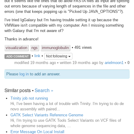
but it seems like the ones that do allow FASTA files as input are spitting
out errors because of varying length of sequences in the file and other
errors (one that keeps popping up is "Picked Up JAVA_OPTIONS"?).
I've tried IgGalaxy but I'm having trouble setting it up because the
VMWare isn't compatible with my computer. Am I missing something
with Galaxy that I'm not aware of?
Thanks in advance!
• 491 views
visualization
ngs
immunoglobulin
•
link
•
Not following
ADD COMMENT
modified 19 months ago • written
19 months ago
by
arielmoon1
•
0
Please
log in
to add an answer.
Similar posts •
Search »
Trinity job not running
Hi, I've been having a lot of trouble with Trinity. I'm trying to do de
novo assembly with paired...
GATK Select Variants Reference Genome
Hi, I'm trying to use GATK Tools Select Variants on VCF files of
whole genome sequencing data, ...
Error Message On Local Install