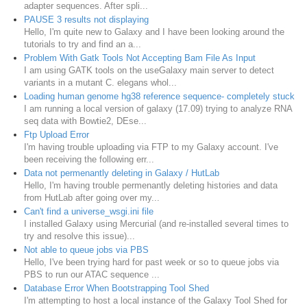
adapter sequences. After spli...
PAUSE 3 results not displaying
Hello, I'm quite new to Galaxy and I have been looking around the
tutorials to try and find an a...
Problem With Gatk Tools Not Accepting Bam File As Input
I am using GATK tools on the useGalaxy main server to detect
variants in a mutant C. elegans whol...
Loading human genome hg38 reference sequence- completely stuck
I am running a local version of galaxy (17.09) trying to analyze RNA
seq data with Bowtie2, DEse...
Ftp Upload Error
I'm having trouble uploading via FTP to my Galaxy account. I've
been receiving the following err...
Data not permenantly deleting in Galaxy / HutLab
Hello, I'm having trouble permenantly deleting histories and data
from HutLab after going over my...
Can't find a universe_wsgi.ini file
I installed Galaxy using Mercurial (and re-installed several times to
try and resolve this issue)...
Not able to queue jobs via PBS
Hello, I've been trying hard for past week or so to queue jobs via
PBS to run our ATAC sequence ...
Database Error When Bootstrapping Tool Shed
I'm attempting to host a local instance of the Galaxy Tool Shed for