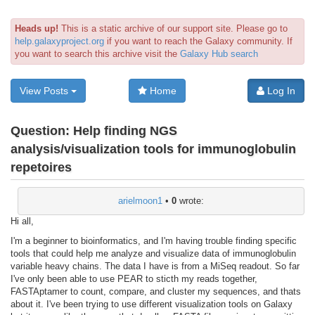
Heads up!
This is a static archive of our support site. Please go to
help.galaxyproject.org
if you want to reach the Galaxy community. If
you want to search this archive visit the
Galaxy Hub search
View Posts
Home
Log In
Question:
Help finding NGS
analysis/visualization tools for immunoglobulin
repetoires
arielmoon1
•
0
wrote:
Hi all,
I'm a beginner to bioinformatics, and I'm having trouble finding specific
tools that could help me analyze and visualize data of immunoglobulin
variable heavy chains. The data I have is from a MiSeq readout. So far
I've only been able to use PEAR to sticth my reads together,
FASTAptamer to count, compare, and cluster my sequences, and thats
about it. I've been trying to use different visualization tools on Galaxy