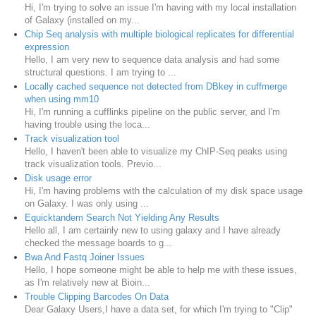
Hi, I'm trying to solve an issue I'm having with my local installation
of Galaxy (installed on my...
Chip Seq analysis with multiple biological replicates for differential
expression
Hello, I am very new to sequence data analysis and had some
structural questions. I am trying to ...
Locally cached sequence not detected from DBkey in cuffmerge
when using mm10
Hi, I'm running a cufflinks pipeline on the public server, and I'm
having trouble using the loca...
Track visualization tool
Hello, I haven't been able to visualize my ChIP-Seq peaks using
track visualization tools. Previo...
Disk usage error
Hi, I'm having problems with the calculation of my disk space usage
on Galaxy. I was only using ...
Equicktandem Search Not Yielding Any Results
Hello all, I am certainly new to using galaxy and I have already
checked the message boards to g...
Bwa And Fastq Joiner Issues
Hello, I hope someone might be able to help me with these issues,
as I'm relatively new at Bioin...
Trouble Clipping Barcodes On Data
Dear Galaxy Users,I have a data set, for which I'm trying to "Clip"