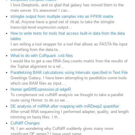
I love Deeptools, and so glad that galaxy has moved them to the
main server. It's awesome! I can...
stringtie output from multiple samples into an FPKM matrix
Hi all, Anyone have a good set of steps to take the stringtie
transcript-level expression output...
How to write tests for tools that access built-in data from the data
tables
I am writing a tool wrapper for a tool that allows as FASTA file input
something from the data-ta...
What to do with Cuffquant .cxb files
I would like to get a raw RNA-Seq counts matrix from the results of
the Tophat alignment to a ref...
Parallelizing BAM calculations using Intervals specified in Text File
Greetings Galaxy, I have been attempting to parallelize some tools
which use BAM files as input....
Homer getDiffExpression.pl edgeR
To complement out cuffdiff analysis we thought to take a parallel
route using Homer. to do so we...
DE analysis of miRNA after mapping with miRDeep2 quantifier
After small RNA sequencing I performed adapter, quality, and length
trimming on fastq files. I th...
Cuffdiff Changes
Hi, I am wondering why Cuffdiff suddenly gives many more
significant DE genes? I have used same ...