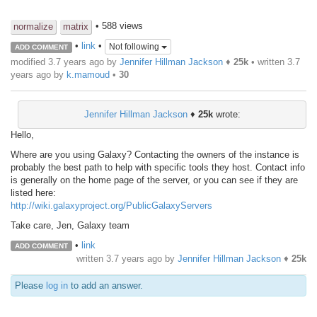
• 588 views
normalize
matrix
•
link
•
Not following
ADD COMMENT
modified 3.7 years ago by
Jennifer Hillman Jackson
♦
25k
• written
3.7
years ago
by
k.mamoud
•
30
Jennifer Hillman Jackson
♦
25k
wrote:
Hello,
Where are you using Galaxy? Contacting the owners of the instance is
probably the best path to help with specific tools they host. Contact info
is generally on the home page of the server, or you can see if they are
listed here:
http://wiki.galaxyproject.org/PublicGalaxyServers
Take care, Jen, Galaxy team
•
link
ADD COMMENT
written
3.7 years ago
by
Jennifer Hillman Jackson
♦
25k
Please
log in
to add an answer.