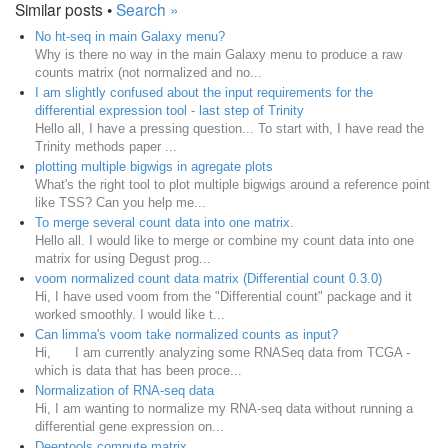
Similar posts •
Search »
No ht-seq in main Galaxy menu?
Why is there no way in the main Galaxy menu to produce a raw
counts matrix (not normalized and no...
I am slightly confused about the input requirements for the
differential expression tool - last step of Trinity
Hello all, I have a pressing question... To start with, I have read the
Trinity methods paper ...
plotting multiple bigwigs in agregate plots
What's the right tool to plot multiple bigwigs around a reference point
like TSS? Can you help me...
To merge several count data into one matrix.
Hello all. I would like to merge or combine my count data into one
matrix for using Degust prog...
voom normalized count data matrix (Differential count 0.3.0)
Hi, I have used voom from the "Differential count" package and it
worked smoothly. I would like t...
Can limma's voom take normalized counts as input?
Hi, I am currently analyzing some RNASeq data from TCGA -
which is data that has been proce...
Normalization of RNA-seq data
Hi, I am wanting to normalize my RNA-seq data without running a
differential gene expression on...
Deeptools compute matrix