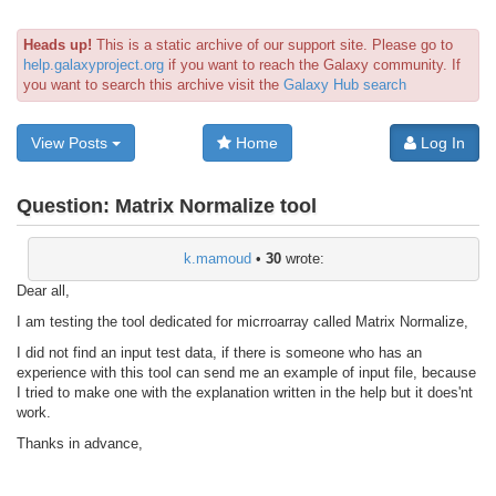
Heads up!
This is a static archive of our support site. Please go to
help.galaxyproject.org
if you want to reach the Galaxy community. If
you want to search this archive visit the
Galaxy Hub search
View Posts
Home
Log In
Question:
Matrix Normalize tool
k.mamoud
•
30
wrote:
Dear all,
I am testing the tool dedicated for micrroarray called Matrix Normalize,
I did not find an input test data, if there is someone who has an
experience with this tool can send me an example of input file, because
I tried to make one with the explanation written in the help but it does'nt
work.
Thanks in advance,