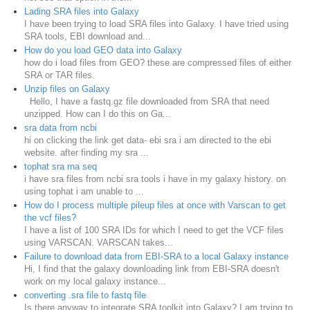
Lading SRA files into Galaxy
I have been trying to load SRA files into Galaxy. I have tried using
SRA tools, EBI download and...
How do you load GEO data into Galaxy
how do i load files from GEO? these are compressed files of either
SRA or TAR files.
Unzip files on Galaxy
Hello, I have a fastq.gz file downloaded from SRA that need
unzipped. How can I do this on Ga...
sra data from ncbi
hi on clicking the link get data- ebi sra i am directed to the ebi
website. after finding my sra ...
tophat sra rna seq
i have sra files from ncbi sra tools i have in my galaxy history. on
using tophat i am unable to ...
How do I process multiple pileup files at once with Varscan to get
the vcf files?
I have a list of 100 SRA IDs for which I need to get the VCF files
using VARSCAN. VARSCAN takes...
Failure to download data from EBI-SRA to a local Galaxy instance
Hi, I find that the galaxy downloading link from EBI-SRA doesn't
work on my local galaxy instance...
converting .sra file to fastq file
Is there anyway to integrate SRA toolkit into Galaxy? I am trying to