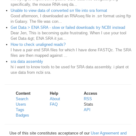
specifically, the mouse RNA-seq da...
Unable to view data of converted srr file into sra format
Good afternoon, I downloaded an RNAseq file in .srr format using ftp
in Galaxy. The file was con...
Get Data > ENA SRA - slow or failed downloads try NCBI instead
Dear Jen, This is becoming quite frustrating. When I use your tool
Get Data &gt; ENA SRA it jus...
How to check unaligned reads?
I have a pair end SRA files for which I have done FASTQc. The SRA
files are then mapped against ...
sra data assembly
hi i want to know tools to be used for SRA data assembly. i plant ot
use data from ncbi sra.
Content
Help
Access
Search
About
RSS
Users
FAQ
Stats
Tags
API
Badges
Use of this site constitutes acceptance of our
User Agreement and