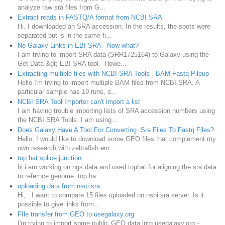
analyze raw sra files from G...
Extract reads in FASTQ/A format from NCBI SRA
Hi. I downloaded an SRA accession. In the results, the spots were
separated but is in the same fi...
No Galaxy Links in EBI SRA - Now what?
I am trying to import SRA data (SRR1725164) to Galaxy using the
Get Data &gt; EBI SRA tool. Howe...
Extracting multiple files with NCBI SRA Tools - BAM Fastq Pileup
Hello I'm trying to import multiple BAM files from NCBI-SRA. A
particular sample has 19 runs, e...
NCBI SRA Tool Importer can't import a list
I am having trouble importing lists of SRA accession numbers using
the NCBI SRA Tools. I am using...
Does Galaxy Have A Tool For Converting .Sra Files To Fastq Files?
Hello, I would like to download some GEO files that complement my
own research with zebrafish em...
top hat splice junction
hi i am working on ngs data and used tophat for aligning the sra data
to refernce genome. top ha...
uploading data from nsci sra
Hi, I want to compare 15 files uploaded on nsbi sra server. Is it
possible to give links from...
FIle transfer from GEO to usegalaxy.org
I'm trying to import some public GEO data into usegalaxy.org -