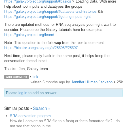
https://galaxyproject.org/support/#basics
> Loading Data. With more
help about tool inputs and datatypes the groups
https://galaxyproject.org/support/#datasets-and-histories
&&
https://galaxyproject.org/support/#getting-inputs-right
There are updated methods for RNA-seq analysis you might want to
consider. Please see the Galaxy tutorials here for examples:
https://galaxyproject.org/learn/
Note: This question is the followup from this post's comment
https://biostar.usegalaxy.org/p/28395/#28397
Next time, please reply back in the same post, it helps keep the
conversation thread intact.
Thanks! Jen, Galaxy team
•
link
ADD COMMENT
written
5 months ago
by
Jennifer Hillman Jackson
♦
25k
Please
log in
to add an answer.
Similar posts •
Search »
SRA conversion program
How do I convert an SRA file to a fastq or fasta formatted file? I do
not see that option in the...