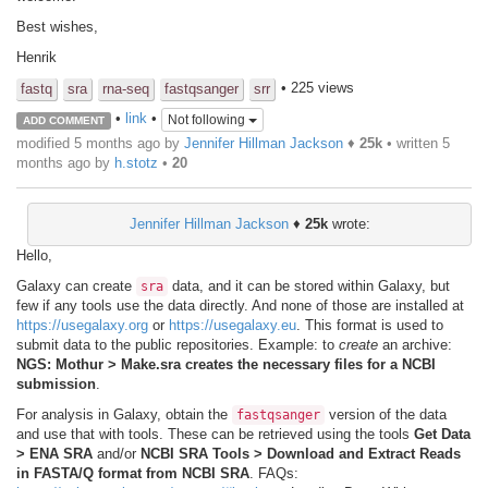
Best wishes,
Henrik
• 225 views
fastq
sra
rna-seq
fastqsanger
srr
•
link
•
Not following
ADD COMMENT
modified 5 months ago by
Jennifer Hillman Jackson
♦
25k
• written
5
months ago
by
h.stotz
•
20
Jennifer Hillman Jackson
♦
25k
wrote:
Hello,
Galaxy can create
data, and it can be stored within Galaxy, but
sra
few if any tools use the data directly. And none of those are installed at
https://usegalaxy.org
or
https://usegalaxy.eu
. This format is used to
submit data to the public repositories. Example: to
create
an archive:
NGS: Mothur > Make.sra creates the necessary files for a NCBI
submission
.
For analysis in Galaxy, obtain the
version of the data
fastqsanger
and use that with tools. These can be retrieved using the tools
Get Data
> ENA SRA
and/or
NCBI SRA Tools > Download and Extract Reads
in FASTA/Q format from NCBI SRA
. FAQs: