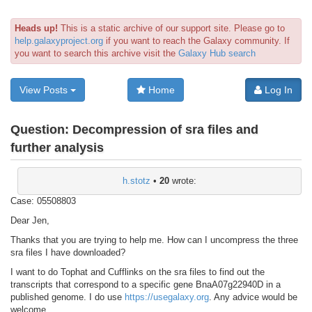
Heads up!
This is a static archive of our support site. Please go to
help.galaxyproject.org
if you want to reach the Galaxy community. If
you want to search this archive visit the
Galaxy Hub search
View Posts
Home
Log In
Question:
Decompression of sra files and
further analysis
h.stotz
•
20
wrote:
Case: 05508803
Dear Jen,
Thanks that you are trying to help me. How can I uncompress the three
sra files I have downloaded?
I want to do Tophat and Cufflinks on the sra files to find out the
transcripts that correspond to a specific gene BnaA07g22940D in a
published genome. I do use
https://usegalaxy.org
. Any advice would be
welcome.