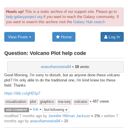
Heads up!
This is a static archive of our support site. Please go to
help.galaxyproject.org
if you want to reach the Galaxy community. If
you want to search this archive visit the
Galaxy Hub search
View Posts
Home
Log In
Question:
Volcano Plot help code
anasofiamoreira94
•
10
wrote:
Good Morning, I'm sorry to disturb, but as anyone done these volcano
plot? I'm only able to do the traditional one, i'm kind knew too these
field. Thanks
https://ibb.co/gHD1p7
• 487 views
visualization
plot
graphics
rna-seq
volcano
•
link
•
Not following
ADD COMMENT
modified 7 months ago by
Jennifer Hillman Jackson
♦
25k
• written
7
months ago
by
anasofiamoreira94
•
10