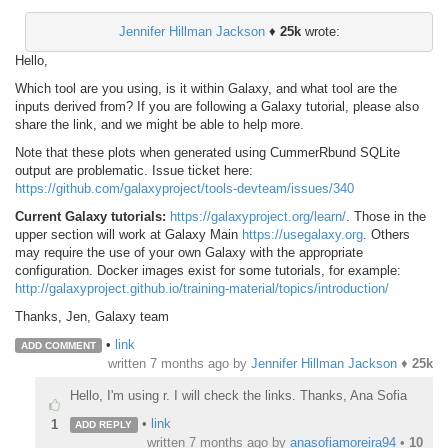
Jennifer Hillman Jackson
♦
25k
wrote:
Hello,
Which tool are you using, is it within Galaxy, and what tool are the
inputs derived from? If you are following a Galaxy tutorial, please also
share the link, and we might be able to help more.
Note that these plots when generated using CummerRbund SQLite
output are problematic. Issue ticket here:
https://github.com/galaxyproject/tools-devteam/issues/340
Current Galaxy tutorials:
https://galaxyproject.org/learn/
. Those in the
upper section will work at Galaxy Main
https://usegalaxy.org
. Others
may require the use of your own Galaxy with the appropriate
configuration. Docker images exist for some tutorials, for example:
http://galaxyproject.github.io/training-material/topics/introduction/
Thanks, Jen, Galaxy team
•
link
ADD COMMENT
written
7 months ago
by
Jennifer Hillman Jackson
♦
25k
Hello, I'm using r. I will check the links. Thanks, Ana Sofia
•
link
1
ADD REPLY
written
7 months ago
by
anasofiamoreira94
•
10