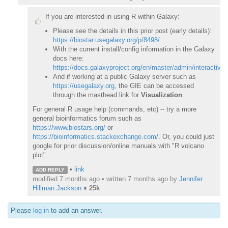
If you are interested in using R within Galaxy:
Please see the details in this prior post (early details):
https://biostar.usegalaxy.org/p/8498/
With the current install/config information in the Galaxy
docs here:
https://docs.galaxyproject.org/en/master/admin/interactiv
And if working at a public Galaxy server such as
https://usegalaxy.org
, the GIE can be accessed
through the masthead link for
Visualization
.
For general R usage help (commands, etc) -- try a more
general bioinformatics forum such as
https://www.biostars.org/
or
https://bioinformatics.stackexchange.com/
. Or, you could just
google for prior discussion/online manuals with "R volcano
plot".
•
link
ADD REPLY
modified 7 months ago • written
7 months ago
by
Jennifer
Hillman Jackson
♦
25k
Please
log in
to add an answer.