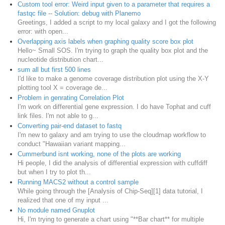
Custom tool error: Weird input given to a parameter that requires a
fastqc file -- Solution: debug with Planemo
Greetings, I added a script to my local galaxy and I got the following
error: with open...
Overlapping axis labels when graphing quality score box plot
Hello~ Small SOS. I'm trying to graph the quality box plot and the
nucleotide distribution chart...
sum all but first 500 lines
I'd like to make a genome coverage distribution plot using the X-Y
plotting tool X = coverage de...
Problem in genrating Correlation Plot
I'm work on differential gene expression. I do have Tophat and cuff
link files. I'm not able to g...
Converting pair-end dataset to fastq
I'm new to galaxy and am trying to use the cloudmap workflow to
conduct "Hawaiian variant mapping...
Cummerbund isnt working, none of the plots are working
Hi people, I did the analysis of differential expression with cuffdiff
but when I try to plot th...
Running MACS2 without a control sample
While going through the [Analysis of Chip-Seq][1] data tutorial, I
realized that one of my input ...
No module named Gnuplot
Hi, I'm trying to generate a chart using "**Bar chart** for multiple