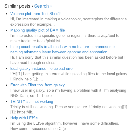
Similar posts •
Search »
Volcano plot from Tool Shed?
Hi, I'm interested in making a volcanoplot, scatterplots for differential
expression (for example...
Mapping quality plot of BAM file
I'm interested in a specific genome region, is there a way/tool to
make trackster track/plot/hist...
htseq-count results in all reads with no feature - chromosome
naming mismatch issue between genome and annotation
Hi, I am sorry that this similar question has been asked before but I
have read through endless ...
local galaxy instance file upload error
![Hi][1] I am getting this error while uploading files to the local galaxy
! Kindly help [1]: ...
Error with Filter tool from galaxy
I new user in galaxy, so a i'm having a problem with it I'm analysing
NGS Data, so: 1 - I uplo...
TRINITY still not working
Trinity is still not working. Please see picture. ![trinity not working][1]
[1]: https://ib...
Help with LEfSe
I'm using the LEfSe algorithm, however I have some difficulties.
How come I succeeded line C (pl...