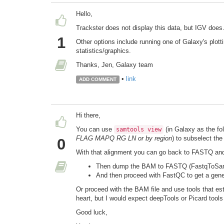
Hello,
Trackster does not display this data, but IGV does
1
Other options include running one of Galaxy's plot
statistics/graphics.
Thanks, Jen, Galaxy team
•
link
ADD COMMENT
Hi there,
You can use
(in Galaxy as the fo
samtools view
FLAG MAPQ RG LN or by region
) to subselect the
0
With that alignment you can go back to FASTQ and
Then dump the BAM to FASTQ (FastqToSam 
And then proceed with FastQC to get a genera
Or proceed with the BAM file and use tools that est
heart, but I would expect deepTools or Picard tools
Good luck,