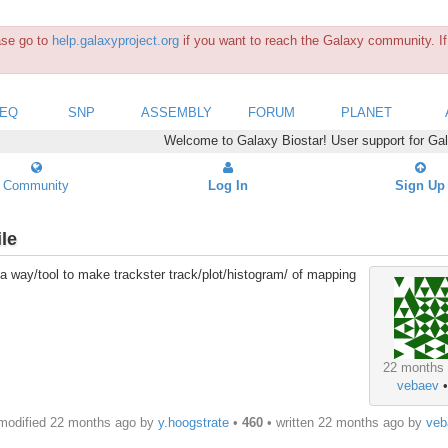
ease go to
help.galaxyproject.org
if you want to reach the Galaxy community. If 
SEQ
SNP
ASSEMBLY
FORUM
PLANET
Welcome to Galaxy Biostar! User support for Ga
Community
Log In
Sign Up
le
e a way/tool to make trackster track/plot/histogram/ of mapping
22 months
vebaev
modified 22 months ago by
y.hoogstrate
•
460
• written
22 months ago
by
veb