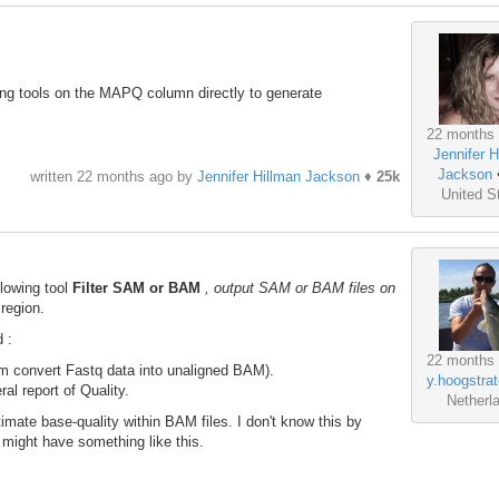
.
ting tools on the MAPQ column directly to generate
22 months
Jennifer H
Jackson
written
22 months ago
by
Jennifer Hillman Jackson
♦
25k
United S
llowing tool
Filter SAM or BAM
, output SAM or BAM files on
 region.
 :
22 months
convert Fastq data into unaligned BAM).
y.hoogstrat
l report of Quality.
Netherl
imate base-quality within BAM files. I don't know this by
 might have something like this.