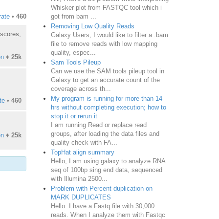
Whisker plot from FASTQC tool which i
got from bam ...
rate
•
460
Removing Low Quality Reads
 scores,
Galaxy Users, I would like to filter a .bam
file to remove reads with low mapping
quality, espec...
on
♦
25k
Sam Tools Pileup
Can we use the SAM tools pileup tool in
Galaxy to get an accurate count of the
coverage across th...
My program is running for more than 14
te
•
460
hrs without completing execution; how to
stop it or rerun it
I am running Read or replace read
groups, after loading the data files and
on
♦
25k
quality check with FA...
TopHat align summary
Hello, I am using galaxy to analyze RNA
seq of 100bp sing end data, sequenced
with Illumina 2500...
Problem with Percent duplication on
MARK DUPLICATES
Hello. I have a Fastq file with 30,000
reads. When I analyze them with Fastqc