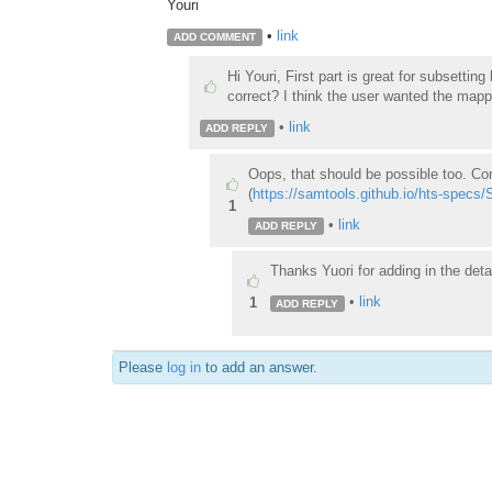
Youri
•
link
ADD COMMENT
Hi Youri, First part is great for subsetting
correct? I think the user wanted the mappi
•
link
ADD REPLY
Oops, that should be possible too. C
(
https://samtools.github.io/hts-specs
1
•
link
ADD REPLY
Thanks Yuori for adding in the deta
•
link
1
ADD REPLY
Please
log in
to add an answer.