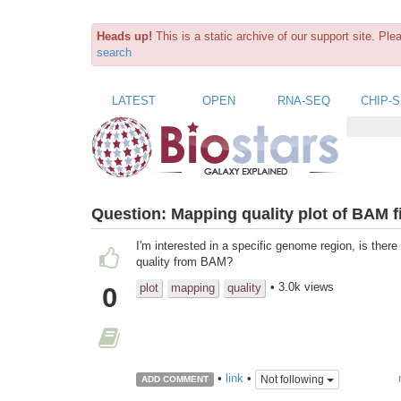
Heads up!
This is a static archive of our support site. Pl
search
LATEST
OPEN
RNA-SEQ
CHIP-
Question:
Mapping quality plot of BAM fi
I'm interested in a specific genome region, is ther
quality from BAM?
• 3.0k views
plot
mapping
quality
0
•
link
•
Not following
ADD COMMENT