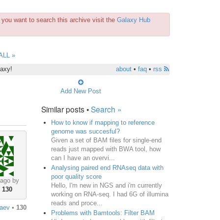
you want to search this archive visit the
Galaxy Hub
ALL »
laxy!
about
•
faq
•
rss
Add New Post
Similar posts •
Search »
How to know if mapping to reference
genome was succesful?
Given a set of BAM files for single-end
reads just mapped with BWA tool, how
can I have an overvi...
Analysing paired end RNAseq data with
poor quality score
 ago by
Hello, I'm new in NGS and i'm currently
•
130
working on RNA-seq. I had 6G of illumina
reads and proce...
aev
•
130
Problems with Bamtools: Filter BAM