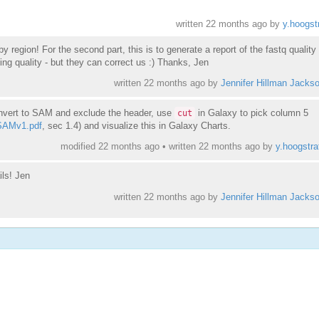
written
22 months ago
by
y.hoogst
 by region! For the second part, this is to generate a report of the fastq quality
ng quality - but they can correct us :) Thanks, Jen
written
22 months ago
by
Jennifer Hillman Jacks
onvert to SAM and exclude the header, use
in Galaxy to pick column 5
cut
/SAMv1.pdf
, sec 1.4) and visualize this in Galaxy Charts.
modified 22 months ago • written
22 months ago
by
y.hoogstra
ils! Jen
written
22 months ago
by
Jennifer Hillman Jacks