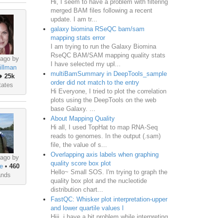
Hi, I seem to have a problem with filtering
merged BAM files following a recent
update. I am tr...
galaxy biomina RSeQC bam/sam
mapping stats error
I am trying to run the Galaxy Biomina
RseQC BAM/SAM mapping quality stats
 ago by
I have selected my upl...
illman
multiBamSummary in DeepTools_sample
♦
25k
order did not match to the entry
tates
Hi Everyone, I tried to plot the correlation
plots using the DeepTools on the web
base Galaxy. ...
About Mapping Quality
Hi all, I used TopHat to map RNA-Seq
reads to genomes. In the output (.sam)
file, the value of s...
Overlapping axis labels when graphing
 ago by
quality score box plot
e
•
460
Hello~ Small SOS. I'm trying to graph the
ands
quality box plot and the nucleotide
distribution chart...
FastQC: Whisker plot interpretation-upper
and lower quartile values l
Hiii, i have a bit problem while interpreting