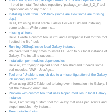
Tool shed repository 'package_cmake_3_2_3' tool dependencies
I tried to install Tool shed repository 'package_cmake_3_2_3' tool
dependencies on my mac 10....
Installing Tools from ToolShed? (some are slow some are missing
dep.)
Hi all, I'm using latest stable Galaxy Docker Build and installing
some tools.... While some ins...
missing all tools
Hello. I wrote a custom tool in xml and a wrapper in Perl for this tool.
I edited the file "tools...
Running DESeq2 inside local Galaxy instance
We have tried many times to install DESeq2 to our local instance of
Galaxy. The install is succes...
installation perl modules dependencies
Hello all, I'm trying to upload a tool in toolshed and it needs some
perl modules: 'LWP::UserAge...
Tool error "Unable to run job due to a misconfiguration of the Galaxy
job running system"
When using UCSC Table tool to bring over information into Galaxy, I
get the following error: Una...
Problem with custom tool that uses bioperl modules in local Galaxy
instance
Hello, I am writing custom tool for Galaxy that uses perl scripts and
bioperl modules. My instan...
Error installing/using