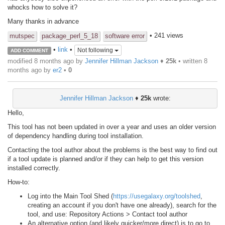
whocks how to solve it?
Many thanks in advance
• 241 views
mutspec
package_perl_5_18
software error
•
link
•
Not following
ADD COMMENT
modified 8 months ago by
Jennifer Hillman Jackson
♦
25k
• written
8
months ago
by
er2
•
0
Jennifer Hillman Jackson
♦
25k
wrote:
Hello,
This tool has not been updated in over a year and uses an older version
of dependency handling during tool installation.
Contacting the tool author about the problems is the best way to find out
if a tool update is planned and/or if they can help to get this version
installed correctly.
How-to:
Log into the Main Tool Shed (
https://usegalaxy.org/toolshed
,
creating an account if you don't have one already), search for the
tool, and use: Repository Actions > Contact tool author
An alternative option (and likely quicker/more direct) is to go to