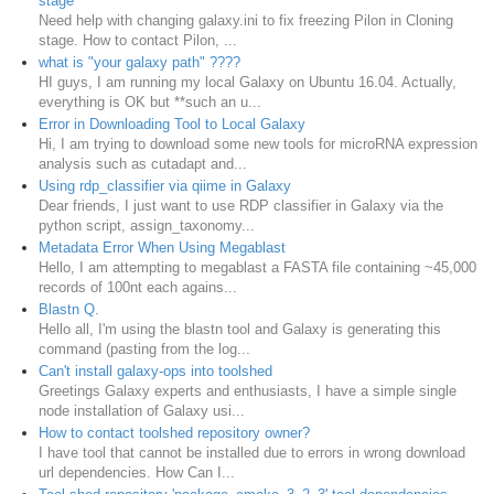
stage
Need help with changing galaxy.ini to fix freezing Pilon in Cloning
stage. How to contact Pilon, ...
what is "your galaxy path" ????
HI guys, I am running my local Galaxy on Ubuntu 16.04. Actually,
everything is OK but **such an u...
Error in Downloading Tool to Local Galaxy
Hi, I am trying to download some new tools for microRNA expression
analysis such as cutadapt and...
Using rdp_classifier via qiime in Galaxy
Dear friends, I just want to use RDP classifier in Galaxy via the
python script, assign_taxonomy...
Metadata Error When Using Megablast
Hello, I am attempting to megablast a FASTA file containing ~45,000
records of 100nt each agains...
Blastn Q.
Hello all, I'm using the blastn tool and Galaxy is generating this
command (pasting from the log...
Can't install galaxy-ops into toolshed
Greetings Galaxy experts and enthusiasts, I have a simple single
node installation of Galaxy usi...
How to contact toolshed repository owner?
I have tool that cannot be installed due to errors in wrong download
url dependencies. How Can I...