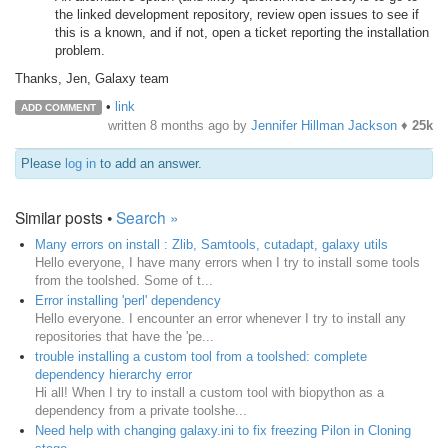
the linked development repository, review open issues to see if
this is a known, and if not, open a ticket reporting the installation
problem.
Thanks, Jen, Galaxy team
•
link
ADD COMMENT
written
8 months ago
by
Jennifer Hillman Jackson
♦
25k
Please
log in
to add an answer.
Similar posts •
Search »
Many errors on install : Zlib, Samtools, cutadapt, galaxy utils
Hello everyone, I have many errors when I try to install some tools
from the toolshed. Some of t...
Error installing 'perl' dependency
Hello everyone. I encounter an error whenever I try to install any
repositories that have the 'pe...
trouble installing a custom tool from a toolshed: complete
dependency hierarchy error
Hi all! When I try to install a custom tool with biopython as a
dependency from a private toolshe...
Need help with changing galaxy.ini to fix freezing Pilon in Cloning