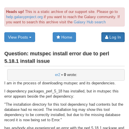
Heads up!
This is a static archive of our support site. Please go to
help.galaxyproject.org
if you want to reach the Galaxy community. If
you want to search this archive visit the
Galaxy Hub search
View Posts
Home
Log In
Question:
mutspec install error due to perl
5.18.1 install issue
er2
•
0
wrote:
I am in the process of downloading mutspec and its dependencies.
I dependency packages_perl_5_18 has installed, but in mutspec this
error appears beside the perl dependency:
"The installation directory for this tool dependency had contents but the
database had no record. The installation log may show this tool
dependency to be correctly installed, but due to the missing database
record it is now being set to Error."
has anybody else experienced an error with the perl 5.18.1 package and