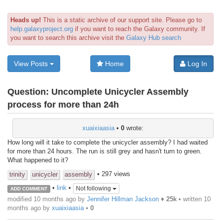
Heads up!
This is a static archive of our support site. Please go to
help.galaxyproject.org
if you want to reach the Galaxy community. If
you want to search this archive visit the
Galaxy Hub search
View Posts
Home
Log In
Question:
Uncomplete Unicycler Assembly
process for more than 24h
xuaixiaasia
•
0
wrote:
How long will it take to complete the unicycler assembly? I had waited
for more than 24 hours. The run is still grey and hasn't turn to green.
What happened to it?
• 297 views
trinity
unicycler
assembly
•
link
•
Not following
ADD COMMENT
modified 10 months ago by
Jennifer Hillman Jackson
♦
25k
• written
10
months ago
by
xuaixiaasia
•
0