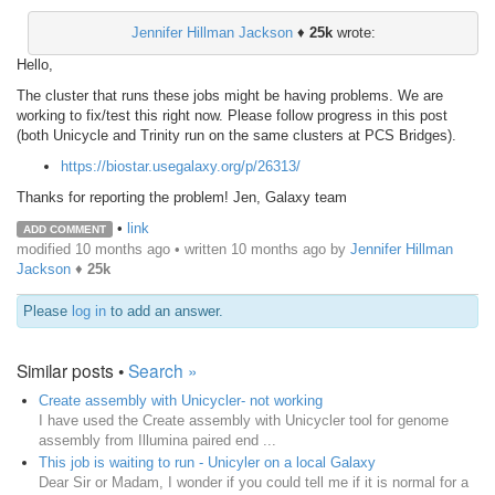
Jennifer Hillman Jackson
♦
25k
wrote:
Hello,
The cluster that runs these jobs might be having problems. We are
working to fix/test this right now. Please follow progress in this post
(both Unicycle and Trinity run on the same clusters at PCS Bridges).
https://biostar.usegalaxy.org/p/26313/
Thanks for reporting the problem! Jen, Galaxy team
•
link
ADD COMMENT
modified 10 months ago • written
10 months ago
by
Jennifer Hillman
Jackson
♦
25k
Please
log in
to add an answer.
Similar posts •
Search »
Create assembly with Unicycler- not working
I have used the Create assembly with Unicycler tool for genome
assembly from Illumina paired end ...
This job is waiting to run - Unicyler on a local Galaxy
Dear Sir or Madam, I wonder if you could tell me if it is normal for a