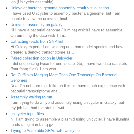
job (Unicycler assembly) ...
Unicycler bacterial genome assembly result visualization
I have used Unicycler to assembly bacteriala genome, but I am
unable to view the unicycler final ...
Unicycler assembly on galaxy
Hi I have a bacterial genome (illumina) which I have to assemble.
On trimming the data with Trim...
Extracting reads from SNP list
Hi Galaxy experts I am working on a non-model species and have
created a denovo transcriptome as...
Paired collection option in Unicycler
I did sequencing twice for one isolate. So, I have two data datasets
(four fastq files). I am won...
Re: Cufflinks Merging More Than One Transcript On Bacterial
Genomes
Noa, I'm not sure that folks on this list have much experience with
bacterial transcriptome ana...
Assembly waiting to run
I am trying to do a hybrid assembly using unicycler in Galaxy, but
my job has had the status "wai...
unicycler input files
hi, I am trying to assemble a plasmid using unicycler. I have illumina
reads (single) in fastq.gz...
Trying to Assemble SRAs with Unicycler