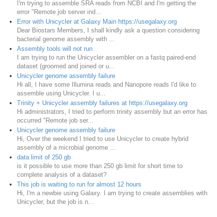
I'm trying to assemble SRA reads from NCBI and I'm getting the
error "Remote job server ind...
Error with Unicycler at Galaxy Main https://usegalaxy.org
Dear Biostars Members, I shall kindly ask a question considering
bacterial genome assembly with ...
Assembly tools will not run
I am trying to run the Unicycler assembler on a fastq paired-end
dataset (groomed and joined or u...
Unicycler genome assembly failure
Hi all, I have some Illumina reads and Nanopore reads I'd like to
assemble using Unicycler. I u...
Trinity + Unicycler assembly failures at https://usegalaxy.org
Hi administrators, I tried to perform trinity assembly but an error has
occurred "Remote job ser...
Unicycler genome assembly failure
Hi, Over the weekend I tried to use Unicycler to create hybrid
assembly of a microbial genome ...
data limit of 250 gb
is it possible to use more than 250 gb limit for short time to
complete analysis of a dataset?
This job is waiting to run for almost 12 hours
Hi, I'm a newbie using Galaxy. I am trying to create assemblies with
Unicycler, but the job is n...