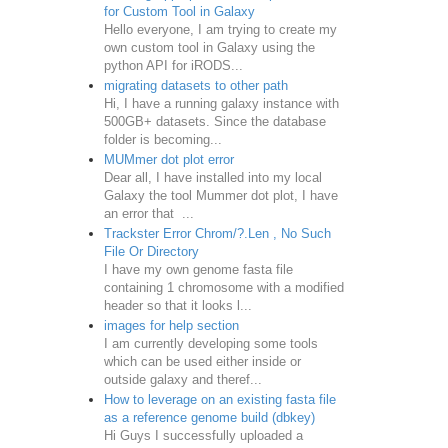
for Custom Tool in Galaxy
Hello everyone, I am trying to create my
own custom tool in Galaxy using the
python API for iRODS...
migrating datasets to other path
Hi, I have a running galaxy instance with
500GB+ datasets. Since the database
folder is becoming...
MUMmer dot plot error
Dear all, I have installed into my local
Galaxy the tool Mummer dot plot, I have
an error that ...
Trackster Error Chrom/?.Len , No Such
File Or Directory
I have my own genome fasta file
containing 1 chromosome with a modified
header so that it looks l...
images for help section
I am currently developing some tools
which can be used either inside or
outside galaxy and theref...
How to leverage on an existing fasta file
as a reference genome build (dbkey)
Hi Guys I successfully uploaded a