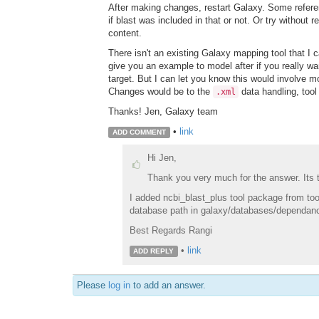
After making changes, restart Galaxy. Some refere
if blast was included in that or not. Or try without r
content.
There isn't an existing Galaxy mapping tool that I ca
give you an example to model after if you really w
target. But I can let you know this would involve m
Changes would be to the
data handling, tool 
.xml
Thanks! Jen, Galaxy team
•
link
ADD COMMENT
Hi Jen,
Thank you very much for the answer. Its tr
I added ncbi_blast_plus tool package from tool
database path in galaxy/databases/dependancies/
Best Regards Rangi
•
link
ADD REPLY
Please
log in
to add an answer.