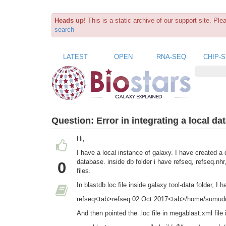
Heads up!
This is a static archive of our support site. Pl
search
LATEST
OPEN
RNA-SEQ
CHIP-
Question:
Error in integrating a local da
Hi,
I have a local instance of galaxy. I have created a
database. inside db folder i have refseq, refseq.nhr
0
files.
In blastdb.loc file inside galaxy tool-data folder, I
refseq<tab>refseq 02 Oct 2017<tab>/home/sumudu/g
And then pointed the .loc file in megablast.xml file