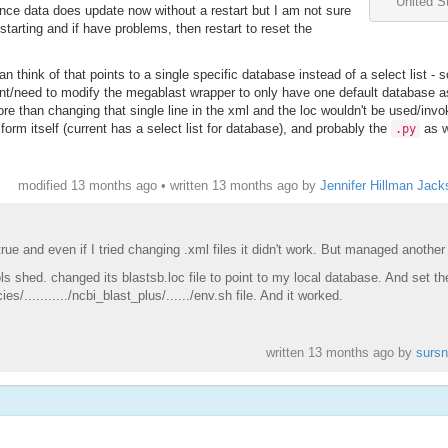
United S
nce data does update now without a restart but I am not sure
estarting and if have problems, then restart to reset the
n think of that points to a single specific database instead of a select list - 
ant/need to modify the megablast wrapper to only have one default database a
ore than changing that single line in the xml and the loc wouldn't be used/invo
form itself (current has a select list for database), and probably the
as w
.py
modified 13 months ago • written
13 months ago
by
Jennifer Hillman Jack
ue and even if I tried changing .xml files it didn't work. But managed another
s shed. changed its blastsb.loc file to point to my local database. And set th
.........../ncbi_blast_plus/....../env.sh file. And it worked.
written
13 months ago
by
sursn