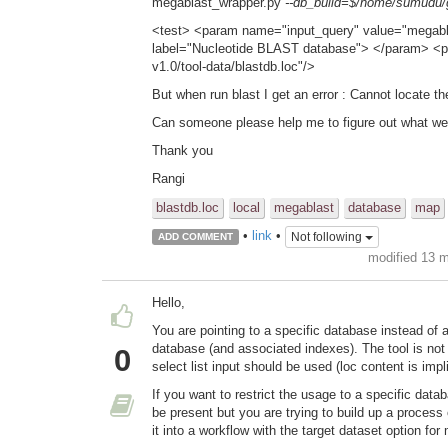
megablast_wrapper.py
--db_build=$/home/sumudu/gi
<test> <param name="input_query" value="megabla
label="Nucleotide BLAST database"> </param> <p
v1.0/tool-data/blastdb.loc"/>
But when run blast I get an error : Cannot locate th
Can someone please help me to figure out what we
Thank you
Rangi
blastdb.loc
local
megablast
database
map
•
link
•
Not following
ADD COMMENT
modified 13 
Hello,
You are pointing to a specific database instead of
database (and associated indexes). The tool is not
0
select list input should be used (loc content is impl
If you want to restrict the usage to a specific data
be present but you are trying to build up a process 
it into a workflow with the target dataset option fo