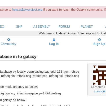
ease go to
help.galaxyproject.org
if you want to reach the Galaxy community. If 
SEQ
SNP
ASSEMBLY
FORUM
PLANET
Welcome to Galaxy Biostar! User support for Ga
Community
Log In
Sign Up
tabase in to galaxy
 database by locally downloading bacterial 16S from refseq
, refseq.nin, refseq.nog, refseq.nsd, refseq.nsi, refseq.nsq
 have mede an entry as below.
13 months
sursngik
it/galaxy_infectious/galaxy-v1.0/db/refseq
 in galaxy as below.