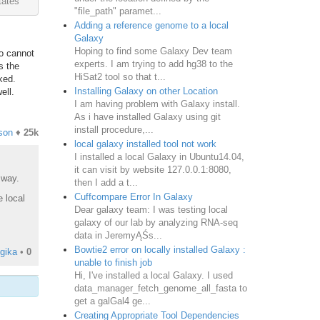
tates
"file_path" paramet...
Adding a reference genome to a local
Galaxy
Hoping to find some Galaxy Dev team
so cannot
experts. I am trying to add hg38 to the
s the
HiSat2 tool so that t...
ked.
Installing Galaxy on other Location
ell.
I am having problem with Galaxy install.
As i have installed Galaxy using git
install procedure,...
son
♦
25k
local galaxy installed tool not work
I installed a local Galaxy in Ubuntu14.04,
it can visit by website 127.0.0.1:8080,
 way.
then I add a t...
Cuffcompare Error In Galaxy
e local
Dear galaxy team: I was testing local
galaxy of our lab by analyzing RNA-seq
data in JeremyĄŚs...
Bowtie2 error on locally installed Galaxy :
gika
•
0
unable to finish job
Hi, I've installed a local Galaxy. I used
data_manager_fetch_genome_all_fasta to
get a galGal4 ge...
Creating Appropriate Tool Dependencies