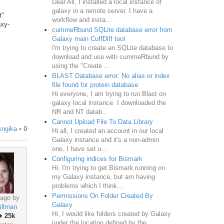
Dear All, I installed a local instance of
galaxy in a remote server. I have a
t"
workflow and insta...
axy-
cummeRbund SQLite database error from
Galaxy main CuffDiff tool
I'm trying to create an SQLite database to
download and use with cummeRbund by
using the "Create ...
BLAST Database error: No alias or index
file found for protein database
Hi everyone, I am trying to run Blast on
galaxy local instance. I downloaded the
NR and NT datab...
Cannot Upload File To Data Library
sngika
•
0
Hi all, I created an account in our local
Galaxy instance and it's a non-admin
one. I have set u...
Configuring indices for Bismark
Hi, I'm trying to get Bismark running on
my Galaxy instance, but am having
problems which I think...
Permissions On Folder Created By
 ago by
Galaxy
illman
Hi, I would like folders created by Galaxy
♦
25k
under the location defined by the