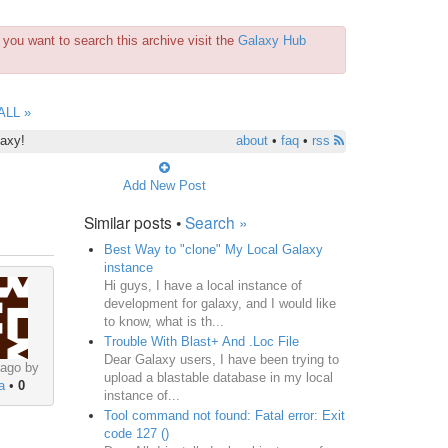
you want to search this archive visit the
Galaxy Hub
ALL »
laxy!
about
•
faq
•
rss
Add New Post
Similar posts •
Search »
Best Way to "clone" My Local Galaxy
instance
Hi guys, I have a local instance of
development for galaxy, and I would like
to know, what is th...
Trouble With Blast+ And .Loc File
Dear Galaxy users, I have been trying to
 ago by
upload a blastable database in my local
a
•
0
instance of...
Tool command not found: Fatal error: Exit
code 127 ()