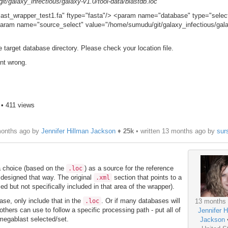
t/galaxy_infectious/galaxy-v1.0/tool-data/blastdb.loc
st_wrapper_test1.fa" ftype="fasta"/> <param name="database" type="selec
aram name="source_select" value="/home/sumudu/git/galaxy_infectious/gal
e target database directory. Please check your location file.
nt wrong.
• 411 views
months ago by
Jennifer Hillman Jackson
♦
25k
• written
13 months ago
by
sur
 a choice (based on the
) as a source for the reference
.loc
 designed that way. The original
section that points to a
.xml
ied but not specifically included in that area of the wrapper).
base, only include that in the
. Or if many databases will
.loc
13 months
others can use to follow a specific processing path - put all of
Jennifer H
r megablast selected/set.
Jackson