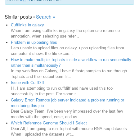
Similar posts •
Search »
Cufflinks in galaxy
When I am using cufflinks in galaxy the option use reference
annotation, when selecting use refer...
Problem in uploading files
I am unable to upload files on galaxy..upon uploading files from
computer it shows the file excee...
How to make multiple Tophats inside a workflow to run sequentially
rather than simultaneously?
In my workflow on Galaxy, I have 6 fastq samples to run through
Tophats and their output bam fil...
Issue with CuffDiff
Hi, I am attempting to run cuffdiff and have used this tool
successfully in the past. For some r...
Galaxy Error: Remote job server indicated a problem running or
monitoring this job
Dear Galaxy Team, I've been very impressed over the last few
months with the speed, ease, and us...
Which Reference Genome Should I Select
Dear All, I am going to run Tophat with mouse RNA-seq datasets.
When I uploaded the datasets wit...