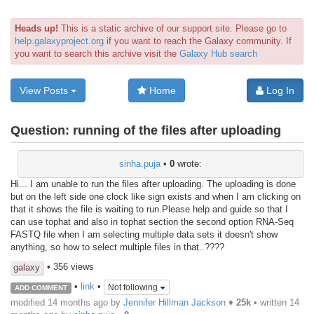
Heads up!
This is a static archive of our support site. Please go to
help.galaxyproject.org
if you want to reach the Galaxy community. If
you want to search this archive visit the
Galaxy Hub search
View Posts
Home
Log In
Question:
running of the files after uploading
sinha.puja
•
0
wrote:
Hi... I am unable to run the files after uploading. The uploading is done
but on the left side one clock like sign exists and when I am clicking on
that it shows the file is waiting to run.Please help and guide so that I
can use tophat and also in tophat section the second option RNA-Seq
FASTQ file when I am selecting multiple data sets it doesn't show
anything, so how to select multiple files in that..????
• 356 views
galaxy
•
link
•
Not following
ADD COMMENT
modified 14 months ago by
Jennifer Hillman Jackson
♦
25k
• written
14