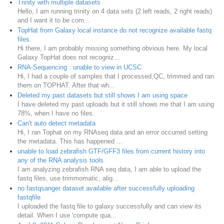
Trinity with multiple datasets
Hello, I am running trinity on 4 data sets (2 left reads, 2 right reads)
and I want it to be com...
TopHat from Galaxy local instance do not recognize available fastq
files.
Hi there, I am probably missing something obvious here. My local
Galaxy TopHat does not recogniz...
RNA-Sequencing : unable to view in UCSC
Hi, I had a couple of samples that I processed,QC, trimmed and ran
them on TOPHAT. After that wh...
Deleted my past datasets but still shows I am using space
I have deleted my past uploads but it still shows me that I am using
78%, when I have no files.
Can't auto detect metadata
Hi, I ran Tophat on my RNAseq data and an error occurred setting
the metadata. This has happened ...
unable to load zebrafish GTF/GFF3 files from current history into
any of the RNA analysis tools
I am analyzing zebrafish RNA seq data, I am able to upload the
fastq files, use trimmomatic, alig...
no fastqsanger dataset available after successfully uploading
fastqfile
I uploaded the fastq file to galaxy successfully and can view its
detail. When I use 'compute qua...