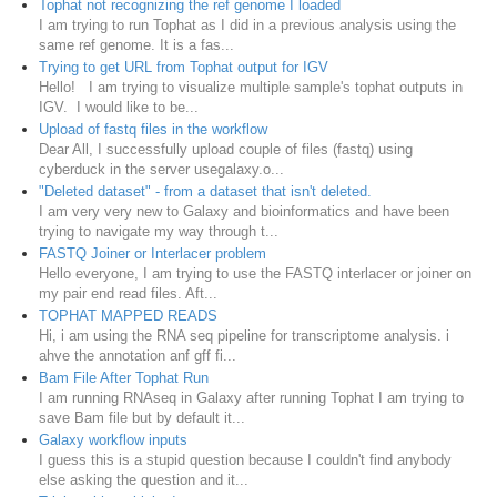
Tophat not recognizing the ref genome I loaded
I am trying to run Tophat as I did in a previous analysis using the
same ref genome. It is a fas...
Trying to get URL from Tophat output for IGV
Hello! I am trying to visualize multiple sample's tophat outputs in
IGV. I would like to be...
Upload of fastq files in the workflow
Dear All, I successfully upload couple of files (fastq) using
cyberduck in the server usegalaxy.o...
"Deleted dataset" - from a dataset that isn't deleted.
I am very very new to Galaxy and bioinformatics and have been
trying to navigate my way through t...
FASTQ Joiner or Interlacer problem
Hello everyone, I am trying to use the FASTQ interlacer or joiner on
my pair end read files. Aft...
TOPHAT MAPPED READS
Hi, i am using the RNA seq pipeline for transcriptome analysis. i
ahve the annotation anf gff fi...
Bam File After Tophat Run
I am running RNAseq in Galaxy after running Tophat I am trying to
save Bam file but by default it...
Galaxy workflow inputs
I guess this is a stupid question because I couldn't find anybody
else asking the question and it...