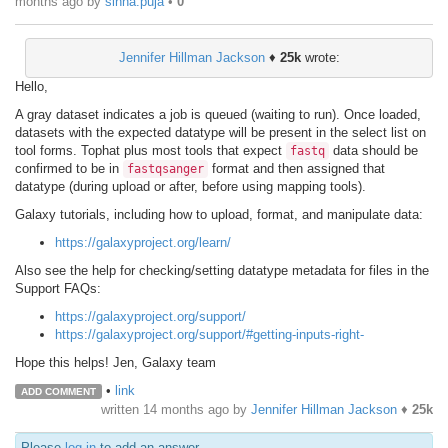
months ago
by
sinha.puja
•
0
Jennifer Hillman Jackson
♦
25k
wrote:
Hello,
A gray dataset indicates a job is queued (waiting to run). Once loaded,
datasets with the expected datatype will be present in the select list on
tool forms. Tophat plus most tools that expect
data should be
fastq
confirmed to be in
format and then assigned that
fastqsanger
datatype (during upload or after, before using mapping tools).
Galaxy tutorials, including how to upload, format, and manipulate data:
https://galaxyproject.org/learn/
Also see the help for checking/setting datatype metadata for files in the
Support FAQs:
https://galaxyproject.org/support/
https://galaxyproject.org/support/#getting-inputs-right-
Hope this helps! Jen, Galaxy team
•
link
ADD COMMENT
written
14 months ago
by
Jennifer Hillman Jackson
♦
25k
Please
log in
to add an answer.