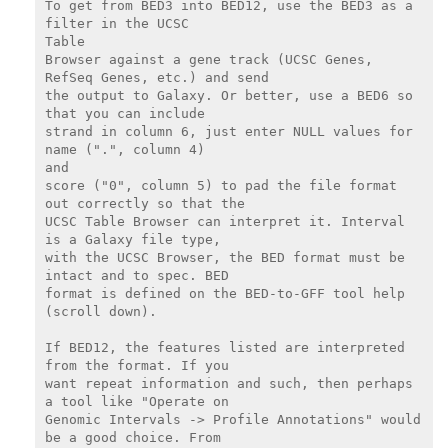
To get from BED3 into BED12, use the BED3 as a 
filter in the UCSC

Table

Browser against a gene track (UCSC Genes, 
RefSeq Genes, etc.) and send

the output to Galaxy. Or better, use a BED6 so 
that you can include

strand in column 6, just enter NULL values for 
name (".", column 4)

and

score ("0", column 5) to pad the file format 
out correctly so that the

UCSC Table Browser can interpret it. Interval 
is a Galaxy file type,

with the UCSC Browser, the BED format must be 
intact and to spec. BED

format is defined on the BED-to-GFF tool help 
(scroll down).

If BED12, the features listed are interpreted 
from the format. If you

want repeat information and such, then perhaps 
a tool like "Operate on

Genomic Intervals -> Profile Annotations" would 
be a good choice. From
