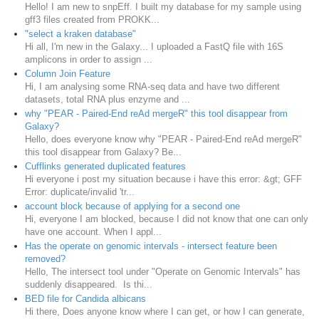
Hello! I am new to snpEff. I built my database for my sample using
gff3 files created from PROKK...
"select a kraken database"
Hi all, I'm new in the Galaxy... I uploaded a FastQ file with 16S
amplicons in order to assign ...
Column Join Feature
Hi, I am analysing some RNA-seq data and have two different
datasets, total RNA plus enzyme and ...
why "PEAR - Paired-End reAd mergeR" this tool disappear from
Galaxy?
Hello, does everyone know why "PEAR - Paired-End reAd mergeR"
this tool disappear from Galaxy? Be...
Cufflinks generated duplicated features
Hi everyone i post my situation because i have this error: &gt; GFF
Error: duplicate/invalid 'tr...
account block because of applying for a second one
Hi, everyone I am blocked, because I did not know that one can only
have one account. When I appl...
Has the operate on genomic intervals - intersect feature been
removed?
Hello, The intersect tool under "Operate on Genomic Intervals" has
suddenly disappeared. Is thi...
BED file for Candida albicans
Hi there, Does anyone know where I can get, or how I can generate,