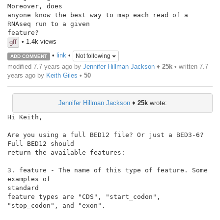
Moreover, does

anyone know the best way to map each read of a 
RNAseq run to a given

feature?
• 1.4k views
gff
•
link
•
Not following
ADD COMMENT
modified 7.7 years ago by
Jennifer Hillman Jackson
♦
25k
• written
7.7
years ago
by
Keith Giles
•
50
Jennifer Hillman Jackson
♦
25k
wrote:
Hi Keith,

Are you using a full BED12 file? Or just a BED3-6? 
Full BED12 should

return the available features:

3. feature - The name of this type of feature. Some 
examples of

standard

feature types are "CDS", "start_codon", 
"stop_codon", and "exon".
