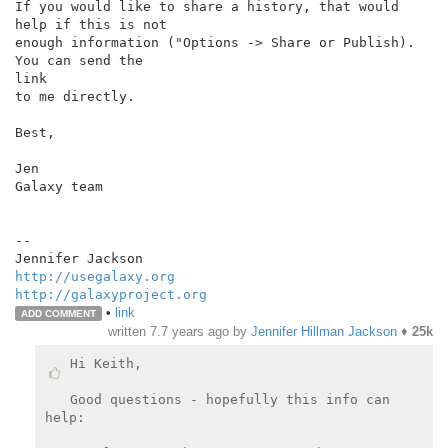
If you would like to share a history, that would 
help if this is not

enough information ("Options -> Share or Publish). 
You can send the

link

to me directly.

Best,

Jen

Galaxy team

--

http://usegalaxy.org
http://galaxyproject.org
•
link
ADD COMMENT
written
7.7 years ago
by
Jennifer Hillman Jackson
♦
25k
Hi Keith,

Good questions - hopefully this info can 
help:
