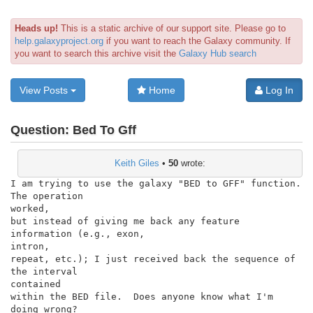
Heads up!
This is a static archive of our support site. Please go to
help.galaxyproject.org
if you want to reach the Galaxy community. If
you want to search this archive visit the
Galaxy Hub search
View Posts
Home
Log In
Question:
Bed To Gff
Keith Giles
•
50
wrote:
I am trying to use the galaxy "BED to GFF" function.  
The operation

worked,

but instead of giving me back any feature 
information (e.g., exon,

intron,

repeat, etc.); I just received back the sequence of 
the interval

contained

within the BED file.  Does anyone know what I'm 
doing wrong?
