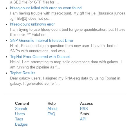
a BED file (or GTF file) for ...
htseq-count failed with error no exon found
I am having trouble with htseq-count. My gff file i.e. [brassica juncea
.gff file][1] does not co...
htseq-count unknown error
I am trying to use htseq-count tool for gene quantification, but I have
this error: **"Fatal err...
SNP Genomic Interval Intersect Error
Hi all, Please indulge a question from new user. I have a .bed of
SNPs with annotations, and wan...
TopHat Error Occurred with Dataset
Hello! I am attempting to map solid colorspace data with galaxy. I
am running the pipeline as f...
Tophat Results
Dear galaxy users, I aligned my RNA-seq data by using Tophat in
galaxy. It generated some "...
Content
Help
Access
Search
About
RSS
Users
FAQ
Stats
Tags
API
Badges