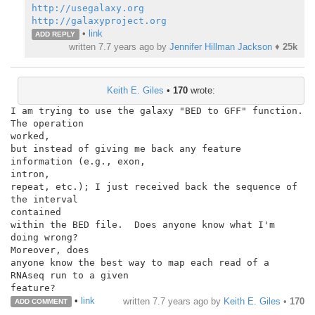
http://usegalaxy.org
http://galaxyproject.org
•
link
ADD REPLY
written
7.7 years ago
by
Jennifer Hillman Jackson
♦
25k
Keith E. Giles
•
170
wrote:
I am trying to use the galaxy "BED to GFF" function.  
The operation

worked,

but instead of giving me back any feature 
information (e.g., exon,

intron,

repeat, etc.); I just received back the sequence of 
the interval

contained

within the BED file.  Does anyone know what I'm 
doing wrong?

Moreover, does

anyone know the best way to map each read of a 
RNAseq run to a given

feature?
•
link
written
7.7 years ago
by
Keith E. Giles
•
170
ADD COMMENT