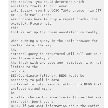
the results, you could determine which 
ancillary tracks to pull over

into Galaxy from the UCSC Table browser (in GTF 
or BED format). There

are choices here (multiple repeat tracks, for 
example). Please note

this

tool is set up for human annotation currently.

When running a query in the Table browser for 
certain data, the way

the

internal query is structured will pull out as a 
result every entry in

the track with any coverage, complete (i.e. not 
limited to the

original

BED/Coordinate filters). BED3 would be 
necessary to pull in data

contained in introns-only, although a BED6 that 
included strand might

be

a better choice for some tracks (those that are 
stranded). Don't use a

BED12 if you want information about the entire 