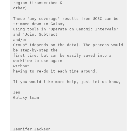
region (transcribed &

other).

These "any coverage" results from UCSC can be 
trimmed down in Galaxy

using tools in "Operate on Genomic Intervals" 
and "Join, Subtract

and/or

Group" (depends on the data). The process would 
be step-by-step the

first time, but can be easily saved into a 
workflow to use again

without

having to re-do it each time around.

If you would like more help, just let us know,

Jen

Galaxy team

--
