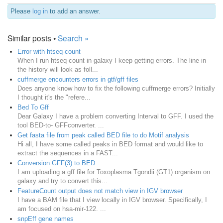
Please
log in
to add an answer.
Similar posts •
Search »
Error with htseq-count
When I run htseq-count in galaxy I keep getting errors. The line in
the history will look as foll...
cuffmerge encounters errors in gtf/gff files
Does anyone know how to fix the following cuffmerge errors? Initially
I thought it's the "refere...
Bed To Gff
Dear Galaxy I have a problem converting Interval to GFF. I used the
tool BED-to- GFFconverter. ...
Get fasta file from peak called BED file to do Motif analysis
Hi all, I have some called peaks in BED format and would like to
extract the sequences in a FAST...
Conversion GFF(3) to BED
I am uploading a gff file for Toxoplasma Tgondii (GT1) organism on
galaxy and try to convert this...
FeatureCount output does not match view in IGV browser
I have a BAM file that I view locally in IGV browser. Specifically, I
am focused on hsa-mir-122. ...
snpEff gene names