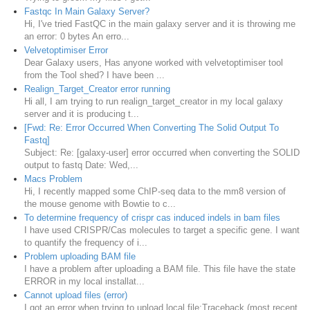
Fastqc In Main Galaxy Server?
Hi, I've tried FastQC in the main galaxy server and it is throwing me
an error: 0 bytes An erro...
Velvetoptimiser Error
Dear Galaxy users, Has anyone worked with velvetoptimiser tool
from the Tool shed? I have been ...
Realign_Target_Creator error running
Hi all, I am trying to run realign_target_creator in my local galaxy
server and it is producing t...
[Fwd: Re: Error Occurred When Converting The Solid Output To
Fastq]
Subject: Re: [galaxy-user] error occurred when converting the SOLID
output to fastq Date: Wed,...
Macs Problem
Hi, I recently mapped some ChIP-seq data to the mm8 version of
the mouse genome with Bowtie to c...
To determine frequency of crispr cas induced indels in bam files
I have used CRISPR/Cas molecules to target a specific gene. I want
to quantify the frequency of i...
Problem uploading BAM file
I have a problem after uploading a BAM file. This file have the state
ERROR in my local installat...
Cannot upload files (error)
I got an error when trying to upload local file: ​Traceback (most recent