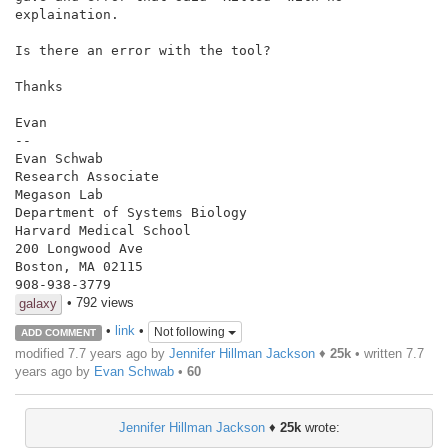
explaination.

Is there an error with the tool?

Thanks

Evan

--

Evan Schwab

Research Associate

Megason Lab

Department of Systems Biology

Harvard Medical School

200 Longwood Ave

Boston, MA 02115

908-938-3779
• 792 views
galaxy
•
link
•
Not following
ADD COMMENT
modified 7.7 years ago by
Jennifer Hillman Jackson
♦
25k
• written
7.7
years ago
by
Evan Schwab
•
60
Jennifer Hillman Jackson
♦
25k
wrote: