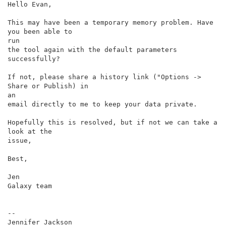
Hello Evan,

This may have been a temporary memory problem. Have 
you been able to

run

the tool again with the default parameters 
successfully?

If not, please share a history link ("Options -> 
Share or Publish) in

an

email directly to me to keep your data private.

Hopefully this is resolved, but if not we can take a 
look at the

issue,

Best,

Jen

Galaxy team

--
