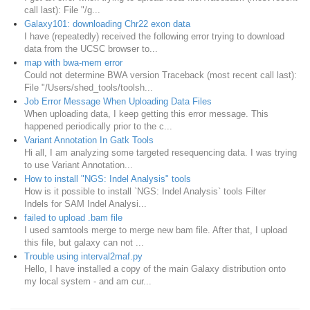
call last): File "/g...
Galaxy101: downloading Chr22 exon data
I have (repeatedly) received the following error trying to download
data from the UCSC browser to...
map with bwa-mem error
Could not determine BWA version Traceback (most recent call last):
File "/Users/shed_tools/toolsh...
Job Error Message When Uploading Data Files
When uploading data, I keep getting this error message. This
happened periodically prior to the c...
Variant Annotation In Gatk Tools
Hi all, I am analyzing some targeted resequencing data. I was trying
to use Variant Annotation...
How to install "NGS: Indel Analysis" tools
How is it possible to install `NGS: Indel Analysis` tools Filter
Indels for SAM Indel Analysi...
failed to upload .bam file
I used samtools merge to merge new bam file. After that, I upload
this file, but galaxy can not ...
Trouble using interval2maf.py
Hello, I have installed a copy of the main Galaxy distribution onto
my local system - and am cur...