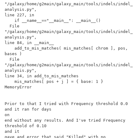
"/galaxy/home/g2main/galaxy_main/tools/indels/indel_
analysis.py",

line 227, in

    if __name__=="__main__": __main__()

  File

"/galaxy/home/g2main/galaxy_main/tools/indels/indel_
analysis.py",

line 84, in __main__

    add_to_mis_matches( mis_matches[ chrom ], pos, 
bases )

  File

"/galaxy/home/g2main/galaxy_main/tools/indels/indel_
analysis.py",

line 34, in add_to_mis_matches

    mis_matches[ pos + j ] = { base: 1 }

MemoryError

Prior to that I tried with Frequency threshold 0.0 
and it ran for days

on

end without any results. And I've tried Frequency 
threshold of 0.10

and it

gave and error that said "Killed" with no 