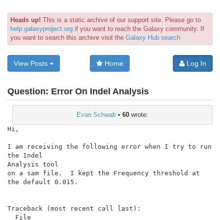
Heads up!
This is a static archive of our support site. Please go to
help.galaxyproject.org
if you want to reach the Galaxy community. If
you want to search this archive visit the
Galaxy Hub search
View Posts
Home
Log In
Question:
Error On Indel Analysis
Evan Schwab
•
60
wrote:
Hi,

I am receiving the following error when I try to run 
the Indel

Analysis tool

on a sam file.  I kept the Frequency threshold at 
the default 0.015.

Traceback (most recent call last):

  File
