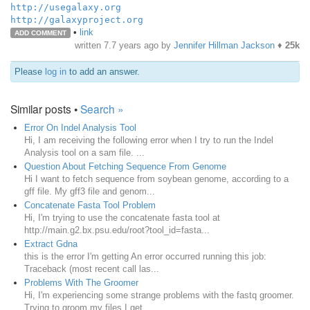
http://usegalaxy.org
http://galaxyproject.org
•
link
ADD COMMENT
written
7.7 years ago
by
Jennifer Hillman Jackson
♦
25k
Please
log in
to add an answer.
Similar posts •
Search »
Error On Indel Analysis Tool
Hi, I am receiving the following error when I try to run the Indel
Analysis tool on a sam file. ...
Question About Fetching Sequence From Genome
Hi I want to fetch sequence from soybean genome, according to a
gff file. My gff3 file and genom...
Concatenate Fasta Tool Problem
Hi, I'm trying to use the concatenate fasta tool at
http://main.g2.bx.psu.edu/root?tool_id=fasta...
Extract Gdna
this is the error I'm getting An error occurred running this job:
Traceback (most recent call las...
Problems With The Groomer
Hi, I'm experiencing some strange problems with the fastq groomer.
Trying to groom my files I get...