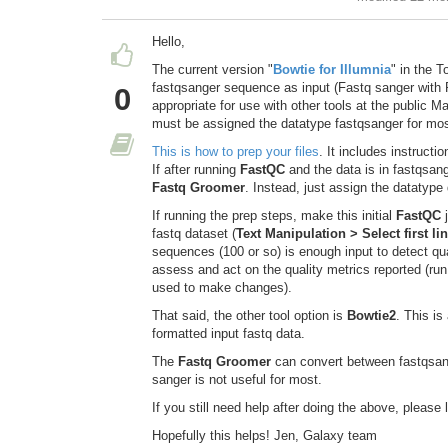
Hello,
The current version "
Bowtie for Illumnia
" in the T
fastqsanger sequence as input (Fastq sanger with P
0
appropriate for use with other tools at the public 
must be assigned the datatype fastqsanger for mos
This is how to prep your files
. It includes instruct
If after running
FastQC
and the data is in fastqsang
Fastq Groomer
. Instead, just assign the datatype 
If running the prep steps, make this initial
FastQC
j
fastq dataset (
Text Manipulation > Select first li
sequences (100 or so) is enough input to detect qu
assess and act on the quality metrics reported (run o
used to make changes).
That said, the other tool option is
Bowtie2
. This i
formatted input fastq data.
The
Fastq Groomer
can convert between fastqsange
sanger is not useful for most.
If you still need help after doing the above, please 
Hopefully this helps! Jen, Galaxy team