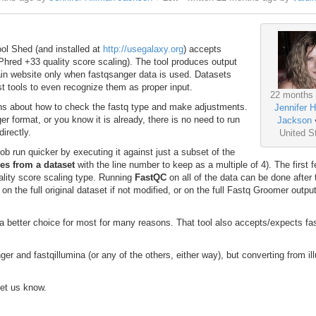
ool Shed (and installed at
http://usegalaxy.org
) accepts
hred +33 quality score scaling). The tool produces output
Main website only when fastqsanger data is used. Datasets
t tools to even recognize them as proper input.
22 months
ions about how to check the fastq type and make adjustments.
Jennifer H
er format, or you know it is already, there is no need to run
Jackson
directly.
United S
ob run quicker by executing it against just a subset of the
nes from a dataset
with the line number to keep as a multiple of 4). The first 
ality score scaling type. Running
FastQC
on all of the data can be done after 
n the full original dataset if not modified, or on the full Fastq Groomer output
s a better choice for most for many reasons. That tool also accepts/expects f
r and fastqillumina (or any of the others, either way), but converting from il
let us know.