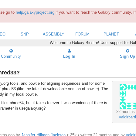
ease go to
help.galaxyproject.org
if you want to reach the Galaxy community. If 
SEQ
SNP
ASSEMBLY
FORUM
PLANET
Welcome to Galaxy Biostar! User support for Ga
Community
Log In
Sign Up
phred33?
xy.org tools, and bowtie for aligning sequences and for some
f phred33 (like the latest downloadable version of bowtie). The
tly in my local bowtie.
es phred64, but it takes forever. I was wondering if there is
arameter in usegalaxy.org?
22 months
valdirbart
nths ago by
Jennifer Hillman Jackson
♦
25k
• written
22 months ago
by
valdir