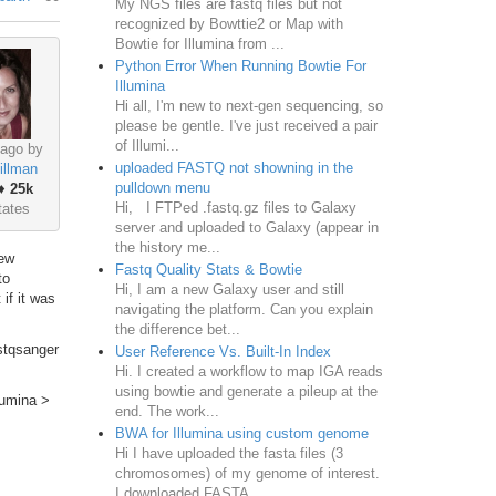
My NGS files are fastq files but not
recognized by Bowttie2 or Map with
Bowtie for Illumina from ...
Python Error When Running Bowtie For
Illumina
Hi all, I'm new to next-gen sequencing, so
please be gentle. I've just received a pair
of Illumi...
 ago by
uploaded FASTQ not showning in the
illman
pulldown menu
♦
25k
Hi, I FTPed .fastq.gz files to Galaxy
tates
server and uploaded to Galaxy (appear in
the history me...
few
Fastq Quality Stats & Bowtie
to
Hi, I am a new Galaxy user and still
 if it was
navigating the platform. Can you explain
the difference bet...
astqsanger
User Reference Vs. Built-In Index
Hi. I created a workflow to map IGA reads
using bowtie and generate a pileup at the
lumina >
end. The work...
BWA for Illumina using custom genome
Hi I have uploaded the fasta files (3
chromosomes) of my genome of interest.
I downloaded FASTA ...