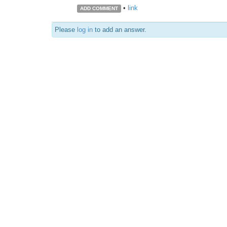
•
link
ADD COMMENT
Please
log in
to add an answer.