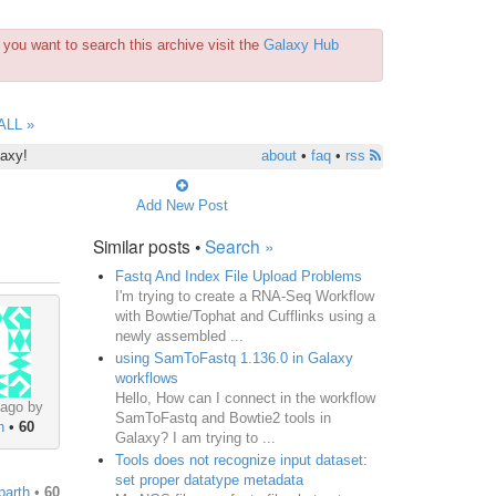
you want to search this archive visit the
Galaxy Hub
ALL »
laxy!
about
•
faq
•
rss
Add New Post
Similar posts •
Search »
Fastq And Index File Upload Problems
I'm trying to create a RNA-Seq Workflow
with Bowtie/Tophat and Cufflinks using a
newly assembled ...
using SamToFastq 1.136.0 in Galaxy
workflows
Hello, How can I connect in the workflow
 ago by
SamToFastq and Bowtie2 tools in
h
•
60
Galaxy? I am trying to ...
Tools does not recognize input dataset:
set proper datatype metadata
barth
•
60