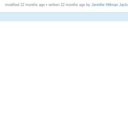
modified 22 months ago • written
22 months ago
by
Jennifer Hillman Jack