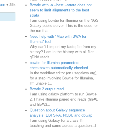
son
♦
25k
Bowtie with -a --best --strata does not
seem to limit alignments to the best
strata
I am using bowtie for illumina on the NGS
Galaxy public server. This is the code for
the run tha...
Need help with "Map with BWA for
Illumina" tool
Why can't I import my fastq file from my
history? I am in the history with all files -
gDNA reads...
bowtie for Illumina parameters
checkboxes automatically checked
In the workflow editor (on usegalaxy.org),
for a step involving Bowtie for Illumina,
I'm unable t...
Bowtie 2 output read
I am using galaxy platform to run Bowtie
2. I have illumina paired end reads (file#1
and file#2)...
Question about Galaxy sequence
analysis: EBI SRA, NCBI, and dbGap
I am using Galaxy for a class I'm
teaching and came across a question...I