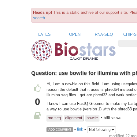
Heads up!
This is a static archive of our support site. Pl
search
LATEST
OPEN
RNA-SEQ
CHIP-
Question:
use bowtie for illumina with 
Hi, I am a newbie on this field. I am using usegala
reason the default that it uses is phred64 instead o
illumina seq files I get are phred33 and work perfec
0
I know I can use FastQ Groomer to make my fastq fil
a way to use bowtie (version 1) with the phred33 p
• 598 views
rna-seq
alignment
bowtie
•
link
•
Not following
ADD COMMENT
modified 22 mo