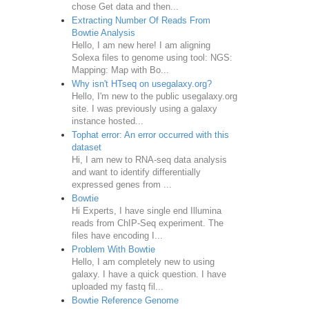
chose Get data and then...
Extracting Number Of Reads From
Bowtie Analysis
Hello, I am new here! I am aligning
Solexa files to genome using tool: NGS:
Mapping: Map with Bo...
Why isn't HTseq on usegalaxy.org?
Hello, I'm new to the public usegalaxy.org
site. I was previously using a galaxy
instance hosted...
Tophat error: An error occurred with this
dataset
Hi, I am new to RNA-seq data analysis
and want to identify differentially
expressed genes from ...
Bowtie
Hi Experts, I have single end Illumina
reads from ChIP-Seq experiment. The
files have encoding I...
Problem With Bowtie
Hello, I am completely new to using
galaxy. I have a quick question. I have
uploaded my fastq fil...
Bowtie Reference Genome