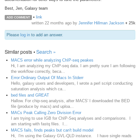
Best, Jen, Galaxy team
•
link
ADD COMMENT
written
22 months ago
by
Jennifer Hillman Jackson
♦
25k
Please
log in
to add an answer.
Similar posts •
Search »
MACS error while analyzing ChIP-seq peakes
Hi, I am analyzing my ChIP-seq data. I am pretty sure I am following
the workflow correctly, beca...
Error:Ordinary Output Of Macs In Stderr
Hello, galaxy users and developers, I wrote a perl script conducting
saturation analysis which ca...
bed files and GREAT
Hallow. For chip-seq analysis, after MACS' I downloaded the BED
file (produce by macs) and uploa...
MACs Peak Calling Zero Division Error
I am trying to use IGB for ChIP-Seq analyses and comparisons. I
am starting with fastq files. I...
MACS fails, finds peaks but can't build model
Hi, I'm using the Galaxy GVL-QLD instance. I have single reads