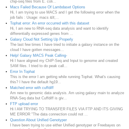
chip-seq files from E. coli...
Macs Failed Because Of Lambdaset Options
Hi, I am trying to use MACS and I get the following error when the
job fails : Usage: macs &lt;...
Tophat error: An error occurred with this dataset
Hi, I am new to RNA-seq data analysis and want to identify
differentially expressed genes from ...
Galaxy Cloud Not Setting Up Properly
The last few times I have tried to initiate a galaxy instance on the
cloud I have gotten messages...
Help! Galaxy MACS Peak Calling-
Hi I have aligned my ChIP-Seq and Input to genome and created
SAM files. I tried to do peak call...
Error In Tophat
This is the error I am getting while running Tophat. What's causing
this? I have the default hg19...
Matched error with cuffdiff
Am new to genomic data analysis. Am using galaxy main to analyze
RNA-Seq data but Cuffdiff is giv...
FTP upload error
Hi I AM TRYING TO TRANSFER FILES VIA FTP AND ITS GIVING
ME ERROR "The data connection could not ...
Question About Unified Genotyper
I have been trying to use either Unified genotyper or Freebayes on