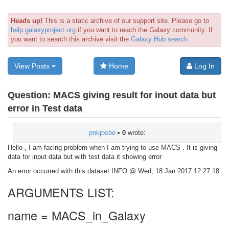
Heads up!
This is a static archive of our support site. Please go to
help.galaxyproject.org
if you want to reach the Galaxy community. If
you want to search this archive visit the
Galaxy Hub search
View Posts
Home
Log In
Question:
MACS giving result for inout data but
error in Test data
pnkjbsbe
•
0
wrote:
Hello , I am facing problem when I am trying to use MACS . It is giving
data for input data but with test data it showing error
An error occurred with this dataset INFO @ Wed, 18 Jan 2017 12:27:18:
ARGUMENTS LIST:
name = MACS_in_Galaxy