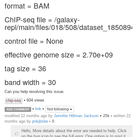
format = BAM
ChIP-seq file = /galaxy-
repl/main/files/018/508/dataset_1850894
control file = None
effective genome size = 2.70e+09
tag size = 36
band width = 30
Can you help resolving this issue.
• 604 views
chip-seq
•
link
•
Not following
ADD COMMENT
modified 22 months ago by
Jennifer Hillman Jackson
♦
25k
• written
22
months ago
by
pnkjbsbe
•
0
Hello, More details about the error are needed to help. Click
on the bug icon to see the full error. One option is to post it