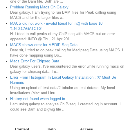
one of the Bam file. Both are ...
Problem Running Macs On Galaxy
Dear galaxy, I am trying to run BAM files for Peak calling using
MACS and for the larger files a...
MACS did not work - invalid literal for int() with base 10:
'1:N:0:CAGATCTG'
Hi I tried to call peaks of my ChIP-seq with MACS but an error
appeared: INFO @ Thu, 21 Apr 201...
MACS shows error for MEDIP Seq Data
Dear sir, I tried to do peak calling for Medipseq Data using MACS. i
have done mapping using Bo...
Macs Error For Chipseq Data
Dear galaxy users, I've encountered the error while running macs on
galaxy for chipseq data. I u...
Error From Histogram In Local Galaxy Installation : 'X' Must Be
Numeric
Using an upload of test-data/2.tabular as test dataset My local
installations (Mac and Linu...
History not found when logged in
I am using galaxy to analyze ChIP-seq. I created log in account. I
could see Bam and Bigwig file ...
Content
Help
Access