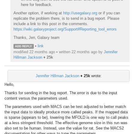
here for feedback.
Another option, if working at
http://usegalaxy.org
or if you can
replicate the problem there, is to send in a bug report. Please
include a link to this post in the comments.
https://wiki.galaxyproject.org/Support#Reporting_tool_errors
Thanks, Jen, Galaxy team
•
link
ADD REPLY
modified 22 months ago • written
22 months ago
by
Jennifer
Hillman Jackson
♦
25k
Jennifer Hillman Jackson
♦
25k
wrote:
Hello,
Thanks for sending in the bug report. The error is due to the input
content versus the parameters used.
The parameters used with MACS can be test adjusted to better match
the input data to ideally produce more called peaks. If the mapped data
is sparse (appears to be), lowering the MFOLD is one way to call peaks
at a less stringent threshold. The effective genome size in this run was
also set to be human. Instead, use the value for rat. See the MACS2
documentation for other ways to tune the parameters.