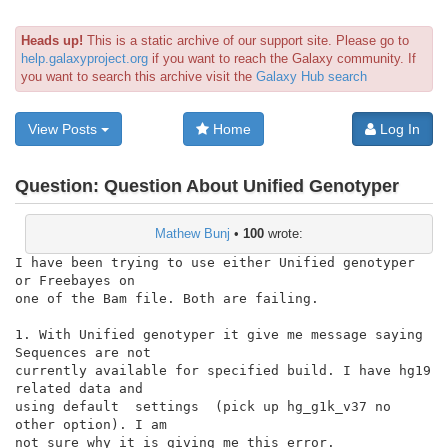
Heads up!
This is a static archive of our support site. Please go to
help.galaxyproject.org
if you want to reach the Galaxy community. If
you want to search this archive visit the
Galaxy Hub search
View Posts
Home
Log In
Question:
Question About Unified Genotyper
Mathew Bunj
•
100
wrote:
I have been trying to use either Unified genotyper 
or Freebayes on

one of the Bam file. Both are failing.

1. With Unified genotyper it give me message saying 
Sequences are not

currently available for specified build. I have hg19 
related data and

using default  settings  (pick up hg_g1k_v37 no 
other option). I am

not sure why it is giving me this error.
