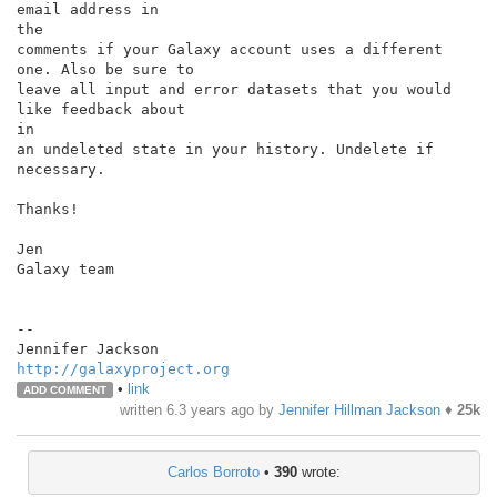
email address in

the

comments if your Galaxy account uses a different 
one. Also be sure to

leave all input and error datasets that you would 
like feedback about

in

an undeleted state in your history. Undelete if 
necessary.

Thanks!

Jen

Galaxy team

--

http://galaxyproject.org
•
link
ADD COMMENT
written
6.3 years ago
by
Jennifer Hillman Jackson
♦
25k
Carlos Borroto
•
390
wrote: