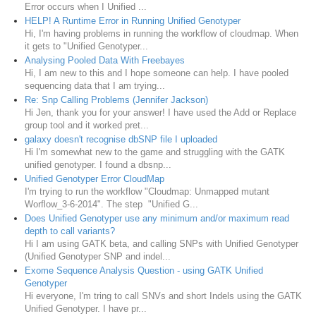
Error occurs when I Unified ...
HELP! A Runtime Error in Running Unified Genotyper
Hi, I'm having problems in running the workflow of cloudmap. When
it gets to "Unified Genotyper...
Analysing Pooled Data With Freebayes
Hi, I am new to this and I hope someone can help. I have pooled
sequencing data that I am trying...
Re: Snp Calling Problems (Jennifer Jackson)
Hi Jen, thank you for your answer! I have used the Add or Replace
group tool and it worked pret...
galaxy doesn't recognise dbSNP file I uploaded
Hi I'm somewhat new to the game and struggling with the GATK
unified genotyper. I found a dbsnp...
Unified Genotyper Error CloudMap
I'm trying to run the workflow "Cloudmap: Unmapped mutant
Worflow_3-6-2014". The step "Unified G...
Does Unified Genotyper use any minimum and/or maximum read
depth to call variants?
Hi I am using GATK beta, and calling SNPs with Unified Genotyper
(Unified Genotyper SNP and indel...
Exome Sequence Analysis Question - using GATK Unified
Genotyper
Hi everyone, I'm tring to call SNVs and short Indels using the GATK
Unified Genotyper. I have pr...