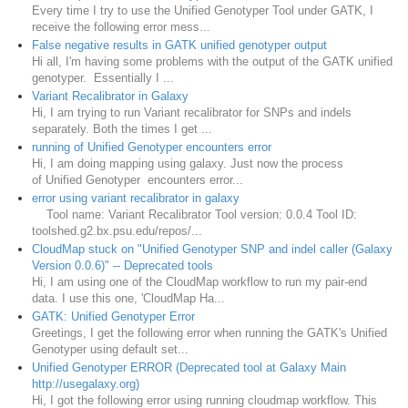
Every time I try to use the Unified Genotyper Tool under GATK, I
receive the following error mess...
False negative results in GATK unified genotyper output
Hi all, I'm having some problems with the output of the GATK unified
genotyper. Essentially I ...
Variant Recalibrator in Galaxy
Hi, I am trying to run Variant recalibrator for SNPs and indels
separately. Both the times I get ...
running of Unified Genotyper encounters error
Hi, I am doing mapping using galaxy. Just now the process
of Unified Genotyper encounters error...
error using variant recalibrator in galaxy
Tool name: Variant Recalibrator Tool version: 0.0.4 Tool ID:
toolshed.g2.bx.psu.edu/repos/...
CloudMap stuck on "Unified Genotyper SNP and indel caller (Galaxy
Version 0.0.6)" -- Deprecated tools
Hi, I am using one of the CloudMap workflow to run my pair-end
data. I use this one, 'CloudMap Ha...
GATK: Unified Genotyper Error
Greetings, I get the following error when running the GATK's Unified
Genotyper using default set...
Unified Genotyper ERROR (Deprecated tool at Galaxy Main
http://usegalaxy.org)
Hi, I got the following error using running cloudmap workflow. This