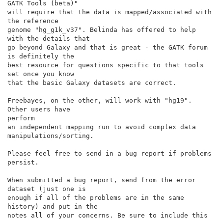
GATK Tools (beta)"

will require that the data is mapped/associated with 
the reference

genome "hg_g1k_v37". Belinda has offered to help 
with the details that

go beyond Galaxy and that is great - the GATK forum 
is definitely the

best resource for questions specific to that tools 
set once you know

that the basic Galaxy datasets are correct.

Freebayes, on the other, will work with "hg19". 
Other users have

perform

an independent mapping run to avoid complex data

manipulations/sorting.

Please feel free to send in a bug report if problems 
persist.

When submitted a bug report, send from the error 
dataset (just one is

enough if all of the problems are in the same 
history) and put in the

notes all of your concerns. Be sure to include this 