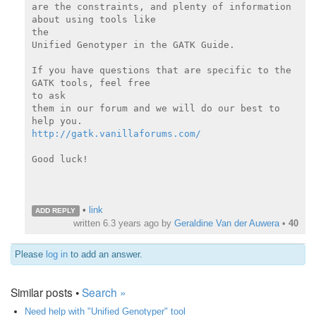
are the constraints, and plenty of information 
about using tools like

the

Unified Genotyper in the GATK Guide.

If you have questions that are specific to the 
GATK tools, feel free

to ask

them in our forum and we will do our best to 
http://gatk.vanillaforums.com/
Good luck!

•
link
ADD REPLY
written
6.3 years ago
by
Geraldine Van der Auwera
•
40
Please
log in
to add an answer.
Similar posts •
Search »
Need help with "Unified Genotyper" tool