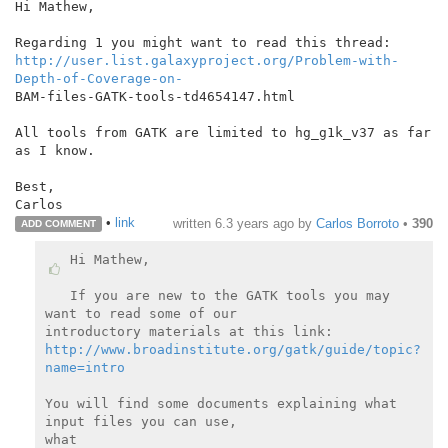
Hi Mathew,

http://user.list.galaxyproject.org/Problem-with-
Depth-of-Coverage-on-
BAM-files-GATK-tools-td4654147.html

All tools from GATK are limited to hg_g1k_v37 as far 
as I know.

Best,

•
link
written
6.3 years ago
by
Carlos Borroto
•
390
ADD COMMENT
Hi Mathew,

If you are new to the GATK tools you may 
want to read some of our

http://www.broadinstitute.org/gatk/guide/topic?
name=intro
You will find some documents explaining what 
input files you can use,

what
