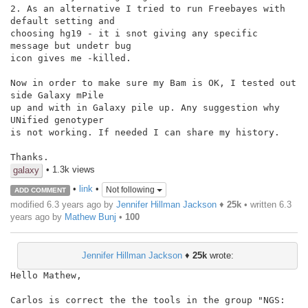
2. As an alternative I tried to run Freebayes with 
default setting and

choosing hg19 - it i snot giving any specific 
message but undetr bug

icon gives me -killed.

Now in order to make sure my Bam is OK, I tested out 
side Galaxy mPile

up and with in Galaxy pile up. Any suggestion why 
UNified genotyper

is not working. If needed I can share my history.

Thanks.
• 1.3k views
galaxy
•
link
•
Not following
ADD COMMENT
modified 6.3 years ago by
Jennifer Hillman Jackson
♦
25k
• written
6.3
years ago
by
Mathew Bunj
•
100
Jennifer Hillman Jackson
♦
25k
wrote:
Hello Mathew,

Carlos is correct the the tools in the group "NGS: 