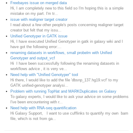
Freebayes issue on merged data
Hi, I am completely new to this field so I'm hoping this is a simple
mistake on my part. I'm tr...
issue with realigner target creator
I read about a few other people's posts concerning realigner target
creator but felt that my issu...
Unified Genotyper in GATK issue
Hi, I have executed Unified Genotyper in gatk in galaxy wiki and I
have got the following error:...
renaming datasets in workflows, small probelm with Unified
Genotyper and output_vcf
Hi I have been successfully following the renaming datasets in
workflows advice , it is very ve...
Need help with "Unified Genotyper" tool
Hi there, I would like to add the file 'dbsnp_137.hg19.vcf' to my
GATK unified-genotyper analysi...
Problem with running TopHat and MARKDuplicates on Galaxy
To galaxy experts, I would like to ask your advice on some problems
I've been encountering with r...
Need help with RNA-seq quantification
Hi Galaxy Support, I want to use cufflinks to quantify my own bam
file, which is not from ga...