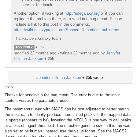
here for feedback.
Another option, if working at
http://usegalaxy.org
or if you can
replicate the problem there, is to send in a bug report. Please
include a link to this post in the comments.
https://wiki.galaxyproject.org/Support#Reporting_tool_errors
Thanks, Jen, Galaxy team
•
link
ADD REPLY
modified 22 months ago • written
22 months ago
by
Jennifer
Hillman Jackson
♦
25k
Jennifer Hillman Jackson
♦
25k
wrote:
Hello,
Thanks for sending in the bug report. The error is due to the input
content versus the parameters used.
The parameters used with MACS can be test adjusted to better match
the input data to ideally produce more called peaks. If the mapped data
is sparse (appears to be), lowering the MFOLD is one way to call peaks
at a less stringent threshold. The effective genome size in this run was
also set to be human. Instead, use the value for rat. See the MACS2
documentation for other ways to tune the parameters.