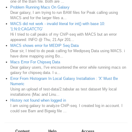
one of the Bam file. Both are ...
Problem Running Macs On Galaxy
Dear galaxy, I am trying to run BAM files for Peak calling using
MACS and for the larger files a...
MACS did not work - invalid literal for int() with base 10:
'1:N:0:CAGATCTG'
Hi I tried to call peaks of my ChIP-seq with MACS but an error
appeared: INFO @ Thu, 21 Apr 201...
MACS shows error for MEDIP Seq Data
Dear sir, I tried to do peak calling for Medipseq Data using MACS. i
have done mapping using Bo...
Macs Error For Chipseq Data
Dear galaxy users, I've encountered the error while running macs on
galaxy for chipseq data. I u...
Error From Histogram In Local Galaxy Installation : 'X' Must Be
Numeric
Using an upload of test-data/2.tabular as test dataset My local
installations (Mac and Linu...
History not found when logged in
I am using galaxy to analyze ChIP-seq. I created log in account. I
could see Bam and Bigwig file ...
Content
Help
Access