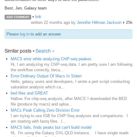
Best, Jen, Galaxy team
•
link
ADD COMMENT
written
22 months ago
by
Jennifer Hillman Jackson
♦
25k
Please
log in
to add an answer.
Similar posts •
Search »
MACS error while analyzing ChIP-seq peakes
Hi, I am analyzing my ChIP-seq data. I am pretty sure I am following
the workflow correctly, beca...
Error:Ordinary Output Of Macs In Stderr
Hello, galaxy users and developers, I wrote a perl script conducting
saturation analysis which ca...
bed files and GREAT
Hallow. For chip-seq analysis, after MACS' I downloaded the BED
file (produce by macs) and uploa...
MACs Peak Calling Zero Division Error
I am trying to use IGB for ChIP-Seq analyses and comparisons. I
am starting with fastq files. I...
MACS fails, finds peaks but can't build model
Hi, I'm using the Galaxy GVL-QLD instance. I have single reads