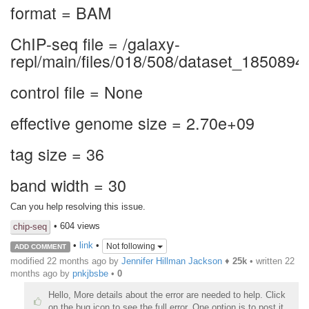
format = BAM
ChIP-seq file = /galaxy-
repl/main/files/018/508/dataset_1850894
control file = None
effective genome size = 2.70e+09
tag size = 36
band width = 30
Can you help resolving this issue.
• 604 views
chip-seq
•
link
•
Not following
ADD COMMENT
modified 22 months ago by
Jennifer Hillman Jackson
♦
25k
• written
22
months ago
by
pnkjbsbe
•
0
Hello, More details about the error are needed to help. Click
on the bug icon to see the full error. One option is to post it