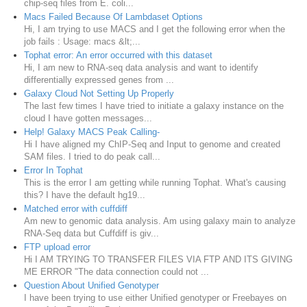
chip-seq files from E. coli...
Macs Failed Because Of Lambdaset Options
Hi, I am trying to use MACS and I get the following error when the
job fails : Usage: macs &lt;...
Tophat error: An error occurred with this dataset
Hi, I am new to RNA-seq data analysis and want to identify
differentially expressed genes from ...
Galaxy Cloud Not Setting Up Properly
The last few times I have tried to initiate a galaxy instance on the
cloud I have gotten messages...
Help! Galaxy MACS Peak Calling-
Hi I have aligned my ChIP-Seq and Input to genome and created
SAM files. I tried to do peak call...
Error In Tophat
This is the error I am getting while running Tophat. What's causing
this? I have the default hg19...
Matched error with cuffdiff
Am new to genomic data analysis. Am using galaxy main to analyze
RNA-Seq data but Cuffdiff is giv...
FTP upload error
Hi I AM TRYING TO TRANSFER FILES VIA FTP AND ITS GIVING
ME ERROR "The data connection could not ...
Question About Unified Genotyper
I have been trying to use either Unified genotyper or Freebayes on