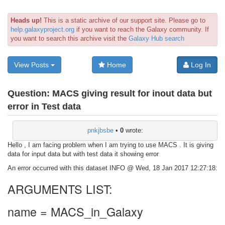
Heads up!
This is a static archive of our support site. Please go to
help.galaxyproject.org
if you want to reach the Galaxy community. If
you want to search this archive visit the
Galaxy Hub search
View Posts
Home
Log In
Question:
MACS giving result for inout data but
error in Test data
pnkjbsbe
•
0
wrote:
Hello , I am facing problem when I am trying to use MACS . It is giving
data for input data but with test data it showing error
An error occurred with this dataset INFO @ Wed, 18 Jan 2017 12:27:18:
ARGUMENTS LIST:
name = MACS_in_Galaxy