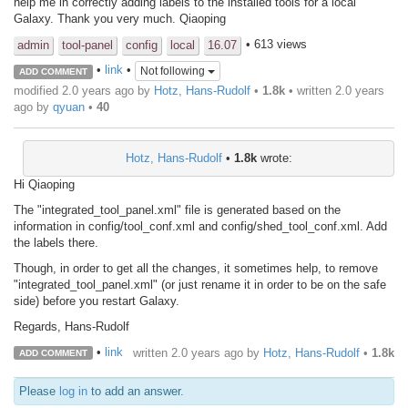
help me in correctly adding labels to the installed tools for a local
Galaxy. Thank you very much. Qiaoping
• 613 views
admin
tool-panel
config
local
16.07
•
link
•
Not following
ADD COMMENT
modified 2.0 years ago by
Hotz, Hans-Rudolf
•
1.8k
• written
2.0 years
ago
by
qyuan
•
40
Hotz, Hans-Rudolf
•
1.8k
wrote:
Hi Qiaoping
The "integrated_tool_panel.xml" file is generated based on the
information in config/tool_conf.xml and config/shed_tool_conf.xml. Add
the labels there.
Though, in order to get all the changes, it sometimes help, to remove
"integrated_tool_panel.xml" (or just rename it in order to be on the safe
side) before you restart Galaxy.
Regards, Hans-Rudolf
•
link
written
2.0 years ago
by
Hotz, Hans-Rudolf
•
1.8k
ADD COMMENT
Please
log in
to add an answer.