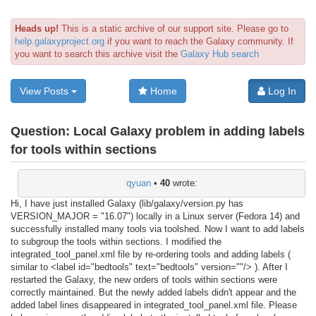
Heads up!
This is a static archive of our support site. Please go to
help.galaxyproject.org
if you want to reach the Galaxy community. If
you want to search this archive visit the
Galaxy Hub search
View Posts
Home
Log In
Question:
Local Galaxy problem in adding labels
for tools within sections
qyuan
•
40
wrote:
Hi, I have just installed Galaxy (lib/galaxy/version.py has
VERSION_MAJOR = "16.07") locally in a Linux server (Fedora 14) and
successfully installed many tools via toolshed. Now I want to add labels
to subgroup the tools within sections. I modified the
integrated_tool_panel.xml file by re-ordering tools and adding labels (
similar to <label id="bedtools" text="bedtools" version=""/> ). After I
restarted the Galaxy, the new orders of tools within sections were
correctly maintained. But the newly added labels didn't appear and the
added label lines disappeared in integrated_tool_panel.xml file. Please