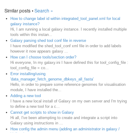
Similar posts •
Search »
How to change label id within integrated_tool_panel.xml for local
galaxy instance?
Hi, I am running a local galaxy instance. I recently installed multiple
tools within this instan...
Galaxy parsing shed tool conf file in reverse
I have modified the shed_tool_conf xml file in order to add labels
however it now appears galaxy ...
How can I choose tools/section order?
Hi everyone, In my galaxy.ini I have defined this for tool_config_file :
tool_config_file = co...
Error installing/using
'data_manager_fetch_genome_dbkeys_all_fasta'
Hello, in order to prepare some reference genomes for visualisation
module, I have installed the...
Adding a new tool
I have a new local install of Galaxy on my own server and I'm trying
to define a new tool for a c...
Cannot get scripts to show in Galaxy
Hi all, I've been attempting to create and integrate a script into
Galaxy using instructions in ...
How config the admin menu (adding an administrator in galaxy /