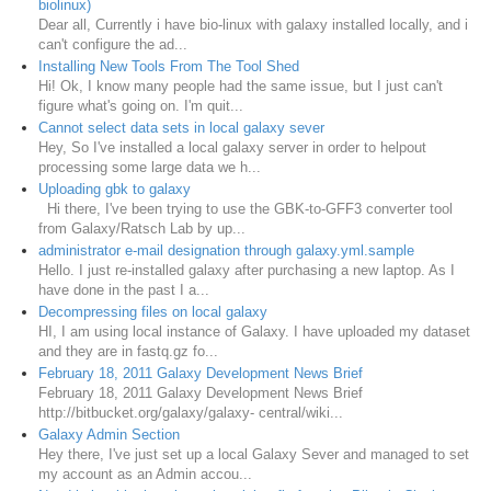
biolinux)
Dear all, Currently i have bio-linux with galaxy installed locally, and i
can't configure the ad...
Installing New Tools From The Tool Shed
Hi! Ok, I know many people had the same issue, but I just can't
figure what's going on. I'm quit...
Cannot select data sets in local galaxy sever
Hey, So I've installed a local galaxy server in order to helpout
processing some large data we h...
Uploading gbk to galaxy
Hi there, I've been trying to use the GBK-to-GFF3 converter tool
from Galaxy/Ratsch Lab by up...
administrator e-mail designation through galaxy.yml.sample
Hello. I just re-installed galaxy after purchasing a new laptop. As I
have done in the past I a...
Decompressing files on local galaxy
HI, I am using local instance of Galaxy. I have uploaded my dataset
and they are in fastq.gz fo...
February 18, 2011 Galaxy Development News Brief
February 18, 2011 Galaxy Development News Brief
http://bitbucket.org/galaxy/galaxy- central/wiki...
Galaxy Admin Section
Hey there, I've just set up a local Galaxy Sever and managed to set
my account as an Admin accou...