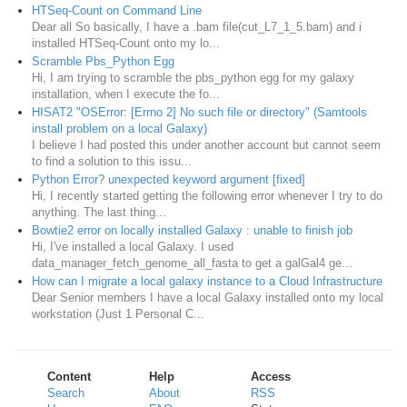
HTSeq-Count on Command Line
Dear all So basically, I have a .bam file(cut_L7_1_5.bam) and i
installed HTSeq-Count onto my lo...
Scramble Pbs_Python Egg
Hi, I am trying to scramble the pbs_python egg for my galaxy
installation, when I execute the fo...
HISAT2 "OSError: [Errno 2] No such file or directory" (Samtools
install problem on a local Galaxy)
I believe I had posted this under another account but cannot seem
to find a solution to this issu...
Python Error? unexpected keyword argument [fixed]
Hi, I recently started getting the following error whenever I try to do
anything. The last thing...
Bowtie2 error on locally installed Galaxy : unable to finish job
Hi, I've installed a local Galaxy. I used
data_manager_fetch_genome_all_fasta to get a galGal4 ge...
How can I migrate a local galaxy instance to a Cloud Infrastructure
Dear Senior members I have a local Galaxy installed onto my local
workstation (Just 1 Personal C...
Content
Help
Access
Search
About
RSS