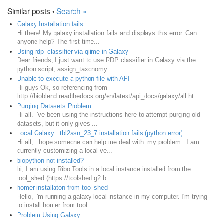
Similar posts •
Search »
Galaxy Installation fails
Hi there! My galaxy installation fails and displays this error. Can
anyone help? The first time...
Using rdp_classifier via qiime in Galaxy
Dear friends, I just want to use RDP classifier in Galaxy via the
python script, assign_taxonomy...
Unable to execute a python file with API
Hi guys Ok, so referencing from
http://bioblend.readthedocs.org/en/latest/api_docs/galaxy/all.ht...
Purging Datasets Problem
Hi all. I've been using the instructions here to attempt purging old
datasets, but it only gives ...
Local Galaxy : tbl2asn_23_7 installation fails (python error)
Hi all, I hope someone can help me deal with my problem : I am
currently customizing a local ve...
biopython not installed?
hi, I am using Ribo Tools in a local instance installed from the
tool_shed (https://toolshed.g2.b...
homer installaton from tool shed
Hello, I'm running a galaxy local instance in my computer. I'm trying
to install homer from tool...
Problem Using Galaxy