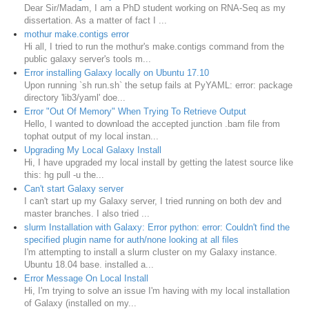
Dear Sir/Madam, I am a PhD student working on RNA-Seq as my
dissertation. As a matter of fact I ...
mothur make.contigs error
Hi all, I tried to run the mothur's make.contigs command from the
public galaxy server's tools m...
Error installing Galaxy locally on Ubuntu 17.10
Upon running `sh run.sh` the setup fails at PyYAML: error: package
directory 'lib3/yaml' doe...
Error "Out Of Memory" When Trying To Retrieve Output
Hello, I wanted to download the accepted junction .bam file from
tophat output of my local instan...
Upgrading My Local Galaxy Install
Hi, I have upgraded my local install by getting the latest source like
this: hg pull -u the...
Can't start Galaxy server
I can't start up my Galaxy server, I tried running on both dev and
master branches. I also tried ...
slurm Installation with Galaxy: Error python: error: Couldn't find the
specified plugin name for auth/none looking at all files
I'm attempting to install a slurm cluster on my Galaxy instance.
Ubuntu 18.04 base. installed a...
Error Message On Local Install
Hi, I'm trying to solve an issue I'm having with my local installation
of Galaxy (installed on my...