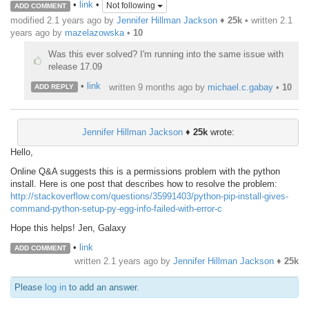
•
link
•
Not following
ADD COMMENT
modified 2.1 years ago by
Jennifer Hillman Jackson
♦
25k
• written
2.1
years ago
by
mazelazowska
•
10
Was this ever solved? I'm running into the same issue with
release 17.09
•
link
written
9 months ago
by
michael.c.gabay
•
10
ADD REPLY
Jennifer Hillman Jackson
♦
25k
wrote:
Hello,
Online Q&A suggests this is a permissions problem with the python
install. Here is one post that describes how to resolve the problem:
http://stackoverflow.com/questions/35991403/python-pip-install-gives-
command-python-setup-py-egg-info-failed-with-error-c
Hope this helps! Jen, Galaxy
•
link
ADD COMMENT
written
2.1 years ago
by
Jennifer Hillman Jackson
♦
25k
Please
log in
to add an answer.