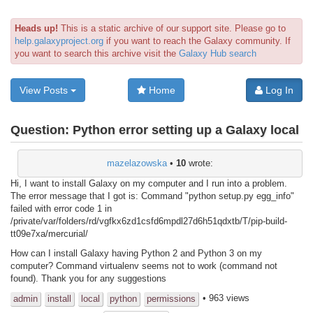
Heads up!
This is a static archive of our support site. Please go to
help.galaxyproject.org
if you want to reach the Galaxy community. If
you want to search this archive visit the
Galaxy Hub search
View Posts
Home
Log In
Question:
Python error setting up a Galaxy local
mazelazowska
•
10
wrote:
Hi, I want to install Galaxy on my computer and I run into a problem.
The error message that I got is: Command "python setup.py egg_info"
failed with error code 1 in
/private/var/folders/rd/vgfkx6zd1csfd6mpdl27d6h51qdxtb/T/pip-build-
tt09e7xa/mercurial/
How can I install Galaxy having Python 2 and Python 3 on my
computer? Command virtualenv seems not to work (command not
found). Thank you for any suggestions
• 963 views
admin
install
local
python
permissions