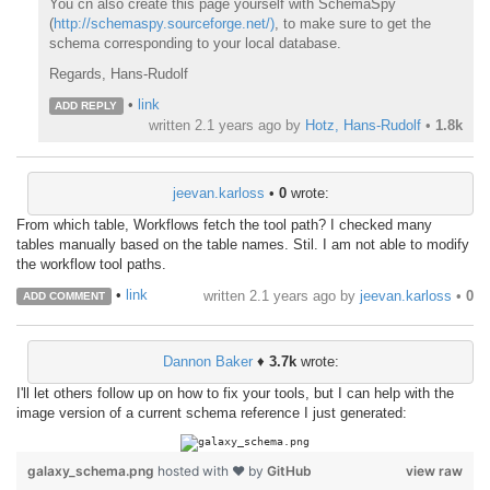
You cn also create this page yourself with SchemaSpy
(
http://schemaspy.sourceforge.net/)
, to make sure to get the
schema corresponding to your local database.
Regards, Hans-Rudolf
•
link
ADD REPLY
written
2.1 years ago
by
Hotz, Hans-Rudolf
•
1.8k
jeevan.karloss
•
0
wrote:
From which table, Workflows fetch the tool path? I checked many
tables manually based on the table names. Stil. I am not able to modify
the workflow tool paths.
•
link
written
2.1 years ago
by
jeevan.karloss
•
0
ADD COMMENT
Dannon Baker
♦
3.7k
wrote:
I'll let others follow up on how to fix your tools, but I can help with the
image version of a current schema reference I just generated:
galaxy_schema.png
hosted with ❤ by
GitHub
view raw