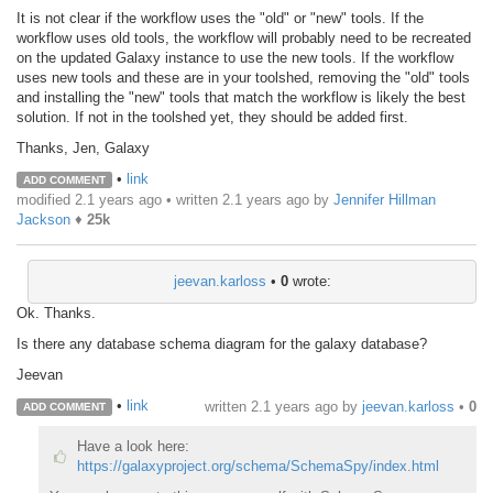
It is not clear if the workflow uses the "old" or "new" tools. If the
workflow uses old tools, the workflow will probably need to be recreated
on the updated Galaxy instance to use the new tools. If the workflow
uses new tools and these are in your toolshed, removing the "old" tools
and installing the "new" tools that match the workflow is likely the best
solution. If not in the toolshed yet, they should be added first.
Thanks, Jen, Galaxy
•
link
ADD COMMENT
modified 2.1 years ago • written
2.1 years ago
by
Jennifer Hillman
Jackson
♦
25k
jeevan.karloss
•
0
wrote:
Ok. Thanks.
Is there any database schema diagram for the galaxy database?
Jeevan
•
link
written
2.1 years ago
by
jeevan.karloss
•
0
ADD COMMENT
Have a look here:
https://galaxyproject.org/schema/SchemaSpy/index.html