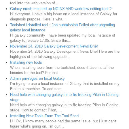
tool into the web version of...
Galaxy crash messed up NGINX AND workflow editing tool ?
Hi everyone. I have a big issue on a local instance of Galaxy for
diagnosis purpose. Here is wha...
Toolshed INstalled tool : Job submission Failed after upgrading
galaxy local instance
Hi galaxy community I have been updated my local instance of
galaxy to release 17.05. Since this...
November 24, 2010 Galaxy Development News Brief
November 24, 2010 Galaxy Development News Brief Here are the
highlights of the following upgrade...
Installing new tools
When installing tools from the toolshed, does it also install the
binaries for the tool? For inst...
Admin privileges on local Galaxy
I'm trying to use a local instance of Galaxy that is installed on my
BioLinux machine. To add som...
Need help with changing galaxy.ini to fix freezing Pilon in Cloning
stage
Need help with changing galaxy.ini to fix freezing Pilon in Cloning
stage. How to contact Pilon, ...
Installing New Tools From The Tool Shed
Hi! Ok, I know many people had the same issue, but I just can't
figure what's going on. I'm quit...