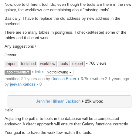
Now, due to different tool Ids, even though the tools are there in the new
galaxy, the workflows are complaining about "missing tools".
Basically, I have to replace the old address by new address in the
backend.
There are so many tables in postgress. I checked/tested some of the
tables and it doesnt work.
Any suggestions?
Jeevan
• 768 views
import
toolshed
workflow
tools
export
•
link
•
Not following
ADD COMMENT
modified 2.1 years ago by
Dannon Baker
♦
3.7k
• written
2.1 years ago
by
jeevan.karloss
•
0
Jennifer Hillman Jackson
♦
25k
wrote:
Hello,
Adjusting the paths to tools in the database will be a complicated
endeavor. A direct approach will ensure that Galaxy functions correctly.
Your goal is to have the workflow match the tools.