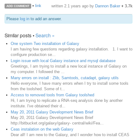
•
link
written
2.1 years ago
by
Dannon Baker
♦
3.7k
ADD COMMENT
Please
log in
to add an answer.
Similar posts •
Search »
One system Two installation of Galaxy
I am having few questions regarding galaxy installation. 1. I want to
configure production se...
Login issue with local Galaxy instance and mysql database
Greetings, I am trying to install a new local instance of Galaxy on
my computer. I followed the ...
Many errors on install : Zlib, Samtools, cutadapt, galaxy utils
Hello everyone, I have many errors when I try to install some tools
from the toolshed. Some of t...
Access to removed tools from Galaxy toolshed
Hi, I am trying to replicate a RNA-seq analysis done by another
institute. I've obtained their d...
May 20, 2011 Galaxy Development News Brief
May 20, 2011 Galaxy Development News Brief
http://bitbucket.org/galaxy/galaxy- central/wiki/Fea...
Ceas instalation on the web Galaxy
Dear all! I am new to the Galaxy, and I wonder how to install CEAS