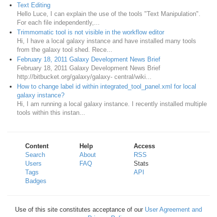
Text Editing
Hello Luce, I can explain the use of the tools "Text Manipulation".
For each file independently,...
Trimmomatic tool is not visible in the workflow editor
Hi, I have a local galaxy instance and have installed many tools
from the galaxy tool shed. Rece...
February 18, 2011 Galaxy Development News Brief
February 18, 2011 Galaxy Development News Brief
http://bitbucket.org/galaxy/galaxy- central/wiki...
How to change label id within integrated_tool_panel.xml for local
galaxy instance?
Hi, I am running a local galaxy instance. I recently installed multiple
tools within this instan...
Content
Help
Access
Search
About
RSS
Users
FAQ
Stats
Tags
API
Badges
Use of this site constitutes acceptance of our
User Agreement and