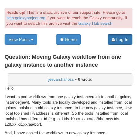
Heads up!
This is a static archive of our support site. Please go to
help.galaxyproject.org
if you want to reach the Galaxy community. If
you want to search this archive visit the
Galaxy Hub search
View Posts
Home
Log In
Question:
Moving Galaxy workflow from one
galaxy instance to another instance
jeevan.karloss
•
0
wrote:
Hello,
I want export workflows from one galaxy instance(old) to another galaxy
instance(new). Many tools are locally developed and installed from local
galaxy toolshed in old galaxy instance. In the new galaxy instance, new
local toolshed IP/address is different. So the tools installed from local
toolshed has different id (e.g. old ids 10.xx.xx.xx/aa/bb/. new ids
128.xx.xx.xx/aa/bb/).
And, I have copied the workflows to new galaxy instance.