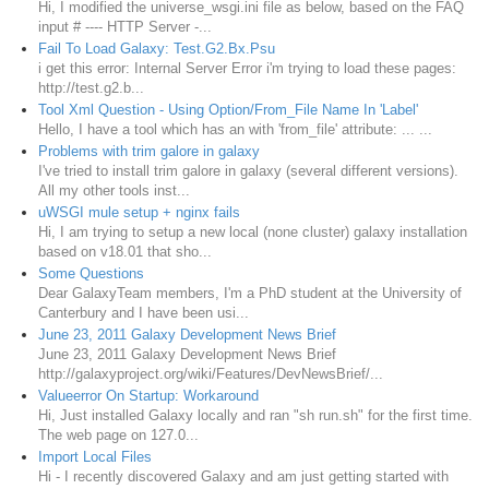
Hi, I modified the universe_wsgi.ini file as below, based on the FAQ
input # ---- HTTP Server -...
Fail To Load Galaxy: Test.G2.Bx.Psu
i get this error: Internal Server Error i'm trying to load these pages:
http://test.g2.b...
Tool Xml Question - Using Option/From_File Name In 'Label'
Hello, I have a tool which has an with 'from_file' attribute: ... ...
Problems with trim galore in galaxy
I've tried to install trim galore in galaxy (several different versions).
All my other tools inst...
uWSGI mule setup + nginx fails
Hi, I am trying to setup a new local (none cluster) galaxy installation
based on v18.01 that sho...
Some Questions
Dear GalaxyTeam members, I'm a PhD student at the University of
Canterbury and I have been usi...
June 23, 2011 Galaxy Development News Brief
June 23, 2011 Galaxy Development News Brief
http://galaxyproject.org/wiki/Features/DevNewsBrief/...
Valueerror On Startup: Workaround
Hi, Just installed Galaxy locally and ran "sh run.sh" for the first time.
The web page on 127.0...
Import Local Files
Hi - I recently discovered Galaxy and am just getting started with