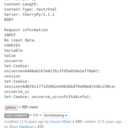
Content-Length:

Content-Type: text/html

Server: CherryPy/2.1.1

BODY

Request information

INPUT

No input data.

COOKIES

Variable

Value

universe

Set-Cookie: 
universe=6488ab1b7e827b13fd5e85de2ef78ab7;

session

Set-Cookie: 
session=bd876117f1d3062e5902bbdf9e98e8533bc230ce;

universe_ui

Set-Cookie: universe_ui=info1%3Ainfo2;

• 868 views
galaxy
•
link
•
Not following
ADD COMMENT
modified 12.8 years ago by
Istvan Albert
♦
250
• written
12.8 years ago
by
Ross Hardison
•
270