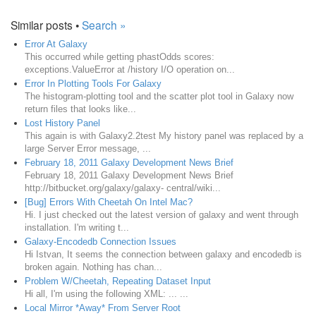
Similar posts •
Search »
Error At Galaxy
This occurred while getting phastOdds scores:
exceptions.ValueError at /history I/O operation on...
Error In Plotting Tools For Galaxy
The histogram-plotting tool and the scatter plot tool in Galaxy now
return files that looks like...
Lost History Panel
This again is with Galaxy2.2test My history panel was replaced by a
large Server Error message, ...
February 18, 2011 Galaxy Development News Brief
February 18, 2011 Galaxy Development News Brief
http://bitbucket.org/galaxy/galaxy- central/wiki...
[Bug] Errors With Cheetah On Intel Mac?
Hi. I just checked out the latest version of galaxy and went through
installation. I'm writing t...
Galaxy-Encodedb Connection Issues
Hi Istvan, It seems the connection between galaxy and encodedb is
broken again. Nothing has chan...
Problem W/Cheetah, Repeating Dataset Input
Hi all, I'm using the following XML: ... ...
Local Mirror *Away* From Server Root