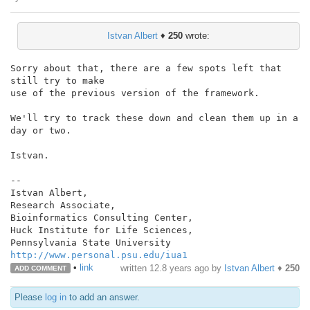
Istvan Albert
♦
250
wrote:
Sorry about that, there are a few spots left that 
still try to make

use of the previous version of the framework.

We'll try to track these down and clean them up in a 
day or two.

Istvan.

--

Istvan Albert,

Research Associate,

Bioinformatics Consulting Center,

Huck Institute for Life Sciences,

http://www.personal.psu.edu/iua1
•
link
written
12.8 years ago
by
Istvan Albert
♦
250
ADD COMMENT
Please
log in
to add an answer.