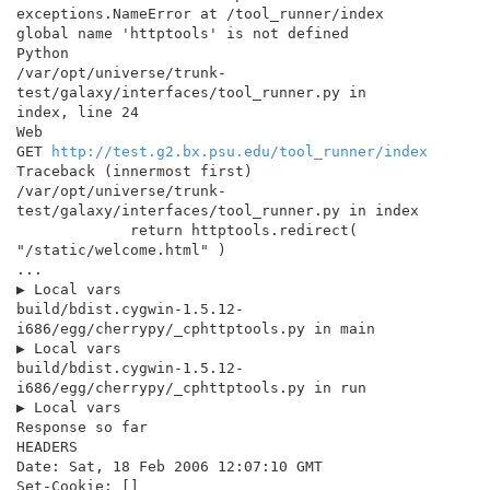
exceptions.NameError at /tool_runner/index

global name 'httptools' is not defined

Python

/var/opt/universe/trunk-
test/galaxy/interfaces/tool_runner.py in

index, line 24

Web

GET 
http://test.g2.bx.psu.edu/tool_runner/index
Traceback (innermost first)

/var/opt/universe/trunk-
test/galaxy/interfaces/tool_runner.py in index

             return httptools.redirect( 
"/static/welcome.html" )

...

▶ Local vars

build/bdist.cygwin-1.5.12-
i686/egg/cherrypy/_cphttptools.py in main

▶ Local vars

build/bdist.cygwin-1.5.12-
i686/egg/cherrypy/_cphttptools.py in run

▶ Local vars

Response so far

HEADERS

Date: Sat, 18 Feb 2006 12:07:10 GMT

Set-Cookie: []
