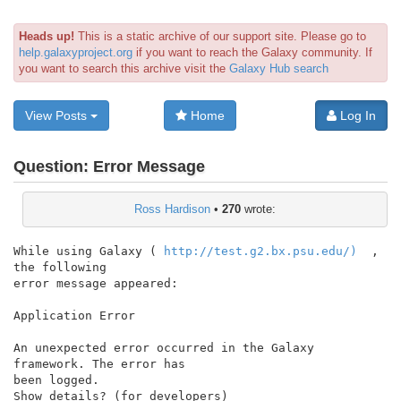
Heads up!
This is a static archive of our support site. Please go to
help.galaxyproject.org
if you want to reach the Galaxy community. If
you want to search this archive visit the
Galaxy Hub search
View Posts
Home
Log In
Question:
Error Message
Ross Hardison
•
270
wrote:
While using Galaxy ( 
http://test.g2.bx.psu.edu/)
  , 
the following

error message appeared:

Application Error

An unexpected error occurred in the Galaxy 
framework. The error has

been logged.

Show details? (for developers)
