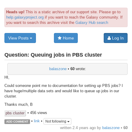
Heads up!
This is a static archive of our support site. Please go to
help.galaxyproject.org
if you want to reach the Galaxy community. If
you want to search this archive visit the
Galaxy Hub search
View Posts
Home
Log In
Question:
Queuing jobs in PBS cluster
balaszone
•
60
wrote:
HI,
Could someone point me to documentation for setting up PBS jobs? I
have huge/multiple data sets and would like to queue up jobs in our
cluster.
Thanks much, B
• 456 views
pbs cluster
•
link
•
Not following
ADD COMMENT
written
2.4 years ago
by
balaszone
•
60