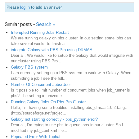
Please
log in
to add an answer.
Similar posts •
Search »
Interupted Running Jobs Restart
We are running galaxy on pbs cluster. In out setting some jobs can
take several weeks to finish a...
integrate Galaxy with PBS Pro using DRMAA
Dear all, We would like to setup the Galaxy that would integrate with
our cluster using PBS Pro ...
Galaxy PBS system
I am currently setting up a PBS system to work with Galaxy. When
submitting a job I see the foll...
Number Of Concurrent Jobs/User
Is it possible to limit number of concurrent jobs when job_runner is
pbs? The setting in universe...
Running Galaxy Jobs On Pbs Pro Cluster
Hello, I'm having some troubles installing pbs_drmaa-1.0.2.tar.gz
(http://sourceforge.net/projec...
Galaxy not starting correctly - pbs_python error?
Dear all, I'm trying to use pbs to queue jobs in our cluster. So I
modified my job_conf.xml file...
Repeated Error With Tophat