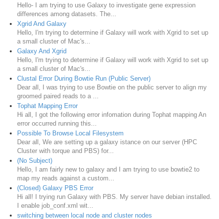
Hello- I am trying to use Galaxy to investigate gene expression
differences among datasets. The...
Xgrid And Galaxy
Hello, I'm trying to determine if Galaxy will work with Xgrid to set up
a small cluster of Mac's...
Galaxy And Xgrid
Hello, I'm trying to determine if Galaxy will work with Xgrid to set up
a small cluster of Mac's...
Clustal Error During Bowtie Run (Public Server)
Dear all, I was trying to use Bowtie on the public server to align my
groomed paired reads to a ...
Tophat Mapping Error
Hi all, I got the following error infomation during Tophat mapping An
error occurred running this...
Possible To Browse Local Filesystem
Dear all, We are setting up a galaxy istance on our server (HPC
Cluster with torque and PBS) for...
(No Subject)
Hello, I am fairly new to galaxy and I am trying to use bowtie2 to
map my reads against a custom...
(Closed) Galaxy PBS Error
Hi all! I trying run Galaxy with PBS. My server have debian installed.
I enable job_conf.xml wit...
switching between local node and cluster nodes