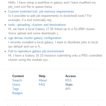
Hello, I have setup a workflow in galaxy and I have modified my
job_conf.xml file to queue these...
Custom toolshed tool: job memory requirements
Is it possible to add job requirements to (toolshed) tools? For
example, if a tool minimally req...
tools, uploading, clusters and destinations
Hi, we have a local Galaxy 17.05 linked up to a SLURM cluster.
Since upload and some downloads (...
sge drmaa cluster galaxy configuration
I recently installed a local galaxy. I want to distribute jobs to local
(as default and run in h...
Fail to reproduce galaxy job environment
Hi, I have a Galaxy 16.10 instance submitting onto a PBS controlled
cluster using the module sys...
Content
Help
Access
Search
About
RSS
Users
FAQ
Stats
Tags
API
Badges