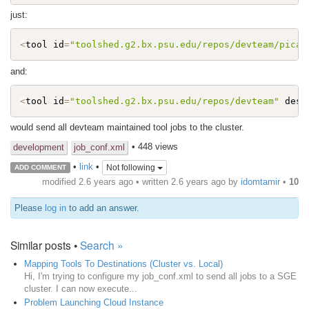
just:
<
tool id
=
"toolshed.g2.bx.psu.edu/repos/devteam/picar
and:
<
tool id
=
"toolshed.g2.bx.psu.edu/repos/devteam"
 dest
would send all devteam maintained tool jobs to the cluster.
• 448 views
development
job_conf.xml
•
link
•
Not following
ADD COMMENT
modified 2.6 years ago • written
2.6 years ago
by
idomtamir
•
10
Please
log in
to add an answer.
Similar posts •
Search »
Mapping Tools To Destinations (Cluster vs. Local)
Hi, I'm trying to configure my job_conf.xml to send all jobs to a SGE
cluster. I can now execute...
Problem Launching Cloud Instance