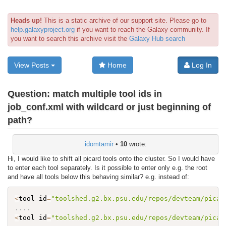
Heads up!
This is a static archive of our support site. Please go to
help.galaxyproject.org
if you want to reach the Galaxy community. If
you want to search this archive visit the
Galaxy Hub search
View Posts
Home
Log In
Question:
match multiple tool ids in
job_conf.xml with wildcard or just beginning of
path?
idomtamir
•
10
wrote:
Hi, I would like to shift all picard tools onto the cluster. So I would have
to enter each tool separately. Is it possible to enter only e.g. the root
and have all tools below this behaving similar? e.g. instead of:
<
tool id
=
"toolshed.g2.bx.psu.edu/repos/devteam/picar
..
..
<
tool id
=
"toolshed.g2.bx.psu.edu/repos/devteam/picar