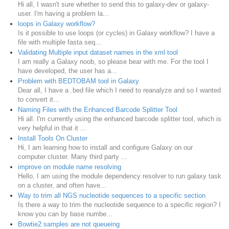
Hi all, I wasn't sure whether to send this to galaxy-dev or galaxy-
user. I'm having a problem la...
loops in Galaxy workflow?
Is it possible to use loops (or cycles) in Galaxy workflow? I have a
file with multiple fasta seq...
Validating Multiple input dataset names in the xml tool
I am really a Galaxy noob, so please bear with me. For the tool I
have developed, the user has a...
Problem with BEDTOBAM tool in Galaxy
Dear all, I have a .bed file which I need to reanalyze and so I wanted
to convert it...
Naming Files with the Enhanced Barcode Splitter Tool
Hi all. I'm currently using the enhanced barcode splitter tool, which is
very helpful in that it ...
Install Tools On Cluster
Hi, I am learning how to install and configure Galaxy on our
computer cluster. Many third party ...
improve on module name resolving
Hello, I am using the module dependency resolver to run galaxy task
on a cluster, and often have...
Way to trim all NGS nucleotide sequences to a specific section
Is there a way to trim the nucleotide sequence to a specific region? I
know you can by base numbe...
Bowtie2 samples are not queueing