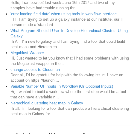
Hello, I ran bowtie2 last week June 16th 2017 and two of my
samples have had trouble running thr...
'error loading field data' when using tools in workflow interface
Hi I am trying to set up a galaxy instance at our institute, our IT
person made a 'standard ...
What Program Should I Use To Develop Hierarchical Clusters Using
Galaxy
Hi All, I'm new to galaxy and I am trying find a tool that could build
heat maps and Hierarchica...
Megablast Wrapper
Hi, Just wanted to let you know that I had some problems with using
the Megablast wrapper in the...
change access to Cloudman
Dear all, I'd be grateful for help with the following issue. I have an
account on https://launch....
Variable Number Of Inputs In Workflow (Or Optional Inputs)
Hi, I wanted to build a workflow where the first step would be a tool
that can have a variable n...
hierarchical clustering heat map in Galaxy
Hi all, I'm looking for a tool that can produce a hierarchical clustering
heat map in Galaxy for...