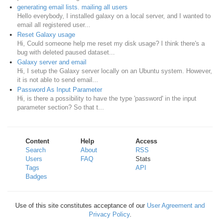
generating email lists. mailing all users
Hello everybody, I installed galaxy on a local server, and I wanted to
email all registered user...
Reset Galaxy usage
Hi, Could someone help me reset my disk usage? I think there's a
bug with deleted paused dataset...
Galaxy server and email
Hi, I setup the Galaxy server locally on an Ubuntu system. However,
it is not able to send email...
Password As Input Parameter
Hi, is there a possibility to have the type 'password' in the input
parameter section? So that t...
Content
Help
Access
Search
About
RSS
Users
FAQ
Stats
Tags
API
Badges
Use of this site constitutes acceptance of our
User Agreement and
Privacy Policy
.