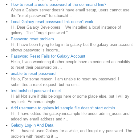
How to reset a user's password at the command line?
When a Galaxy server doesn't have email setup, users cannot use
the "reset password" functionalit...
Local Galaxy reset password link doesn't work
Hi, Dear Galaxy Developers, We installed a local instance of
galaxy. The "Forget password "...
Password reset problem
Hi, I have been trying to log in to galaxy but the galaxy user account
shows password is incorre...
Password Reset Fails for Galaxy Account
Hello, I was wondering if other people have experienced an inability
to reset their password on ...
unable to reset password
Hello, For some reason, I am unable to reset my password. I
submitted a reset request, but no em...
testtoolshed password reset
Hi all Not sure if this belongs here or some place else, but I will try
my luck. Embarrassingly...
Add username to galaxy.ini.sample file doesn't start admin
Hi, I have edited the galaxy.ini.sample file under admin_users and
added my email address and r...
Galaxy Log-In And Data
Hi... I haven't used Galaxy for a while, and forgot my password. The
problem with resetting it ...