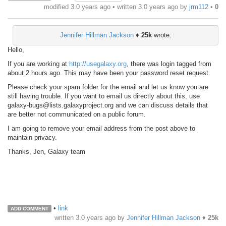
modified 3.0 years ago • written
3.0 years ago
by
jrm112
•
0
Jennifer Hillman Jackson
♦
25k
wrote:
Hello,
If you are working at
http://usegalaxy.org
, there was login tagged from
about 2 hours ago. This may have been your password reset request.
Please check your spam folder for the email and let us know you are
still having trouble. If you want to email us directly about this, use
galaxy-bugs@lists.galaxyproject.org and we can discuss details that
are better not communicated on a public forum.
I am going to remove your email address from the post above to
maintain privacy.
Thanks, Jen, Galaxy team
•
link
ADD COMMENT
written
3.0 years ago
by
Jennifer Hillman Jackson
♦
25k