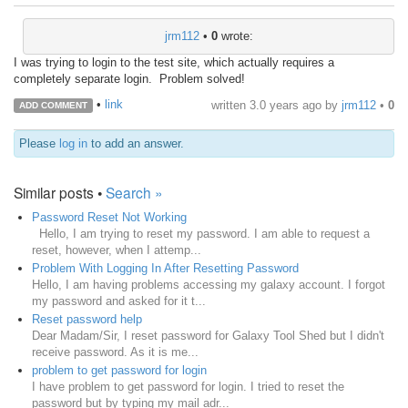
jrm112
•
0
wrote:
I was trying to login to the test site, which actually requires a
completely separate login. Problem solved!
•
link
written
3.0 years ago
by
jrm112
•
0
ADD COMMENT
Please
log in
to add an answer.
Similar posts •
Search »
Password Reset Not Working
Hello, I am trying to reset my password. I am able to request a
reset, however, when I attemp...
Problem With Logging In After Resetting Password
Hello, I am having problems accessing my galaxy account. I forgot
my password and asked for it t...
Reset password help
Dear Madam/Sir, I reset password for Galaxy Tool Shed but I didn't
receive password. As it is me...
problem to get password for login
I have problem to get password for login. I tried to reset the
password but by typing my mail adr...