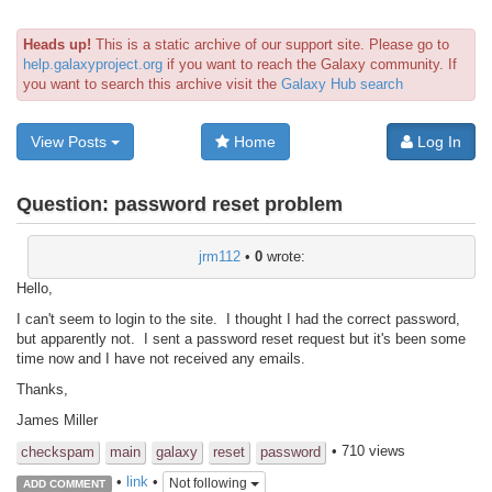
Heads up!
This is a static archive of our support site. Please go to
help.galaxyproject.org
if you want to reach the Galaxy community. If
you want to search this archive visit the
Galaxy Hub search
View Posts
Home
Log In
Question:
password reset problem
jrm112
•
0
wrote:
Hello,
I can't seem to login to the site. I thought I had the correct password,
but apparently not. I sent a password reset request but it's been some
time now and I have not received any emails.
Thanks,
James Miller
• 710 views
checkspam
main
galaxy
reset
password
•
link
•
Not following
ADD COMMENT