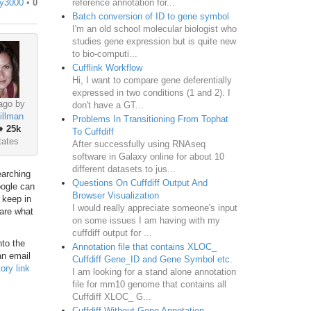
reference annotation for...
y3000
•
0
Batch conversion of ID to gene symbol
I'm an old school molecular biologist who
studies gene expression but is quite new
to bio-computi...
Cufflink Workflow
Hi, I want to compare gene deferentially
expressed in two conditions (1 and 2). I
ago by
don't have a GT...
illman
Problems In Transitioning From Tophat
♦
25k
To Cuffdiff
tates
After successfully using RNAseq
software in Galaxy online for about 10
different datasets to jus...
earching
Questions On Cuffdiff Output And
oogle can
Browser Visualization
 keep in
I would really appreciate someone's input
 are what
on some issues I am having with my
cuffdiff output for ...
nto the
Annotation file that contains XLOC_
an email
Cuffdiff Gene_ID and Gene Symbol etc.
ory link
I am looking for a stand alone annotation
file for mm10 genome that contains all
Cuffdiff XLOC_ G...
Cuffdiff Without Gene Annotation