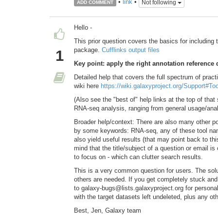
•
link
•
Not following
ADD COMMENT
Hello -
This prior question covers the basics for including t
package.
Cufflinks output files
1
Key point: apply the right annotation reference 
Detailed help that covers the full spectrum of pract
wiki here
https://wiki.galaxyproject.org/Support#
(Also see the "best of" help links at the top of t
RNA-seq analysis, ranging from general usage/analy
Broader help/context: There are also many other pos
by some keywords: RNA-seq, any of these tool name
also yield useful results (that may point back to thi
mind that the title/subject of a question or email i
to focus on - which can clutter search results.
This is a very common question for users. The solut
others are needed. If you get completely stuck an
to galaxy-bugs@lists.galaxyproject.org for persona
with the target datasets left undeleted, plus any oth
Best, Jen, Galaxy team