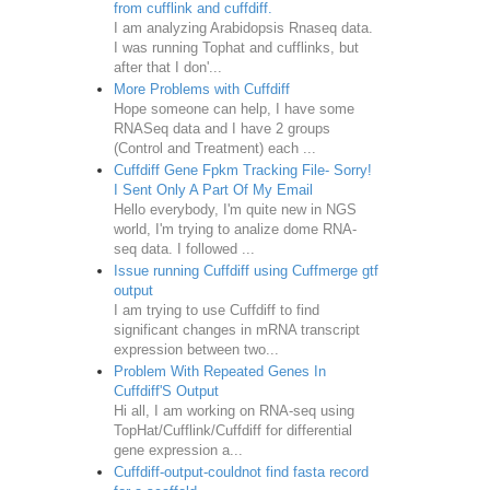
from cufflink and cuffdiff.
I am analyzing Arabidopsis Rnaseq data.
I was running Tophat and cufflinks, but
after that I don'...
More Problems with Cuffdiff
Hope someone can help, I have some
RNASeq data and I have 2 groups
(Control and Treatment) each ...
Cuffdiff Gene Fpkm Tracking File- Sorry!
I Sent Only A Part Of My Email
Hello everybody, I'm quite new in NGS
world, I'm trying to analize dome RNA-
seq data. I followed ...
Issue running Cuffdiff using Cuffmerge gtf
output
I am trying to use Cuffdiff to find
significant changes in mRNA transcript
expression between two...
Problem With Repeated Genes In
Cuffdiff'S Output
Hi all, I am working on RNA-seq using
TopHat/Cufflink/Cuffdiff for differential
gene expression a...
Cuffdiff-output-couldnot find fasta record