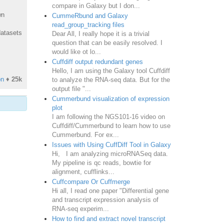
compare in Galaxy but I don...
wn
CummeRbund and Galaxy
read_group_tracking files
datasets
Dear All, I really hope it is a trivial
question that can be easily resolved. I
would like ot lo...
Cuffdiff output redundant genes
Hello, I am using the Galaxy tool Cuffdiff
on
♦
25k
to analyze the RNA-seq data. But for the
output file "...
Cummerbund visualization of expression
plot
I am following the NGS101-16 video on
Cuffdiff/Cummerbund to learn how to use
Cummerbund. For ex...
Issues with Using CuffDiff Tool in Galaxy
Hi, I am analyzing microRNASeq data.
My pipeline is qc reads, bowtie for
alignment, cufflinks...
Cuffcompare Or Cuffmerge
Hi all, I read one paper "Differential gene
and transcript expression analysis of
RNA-seq experim...
How to find and extract novel transcript