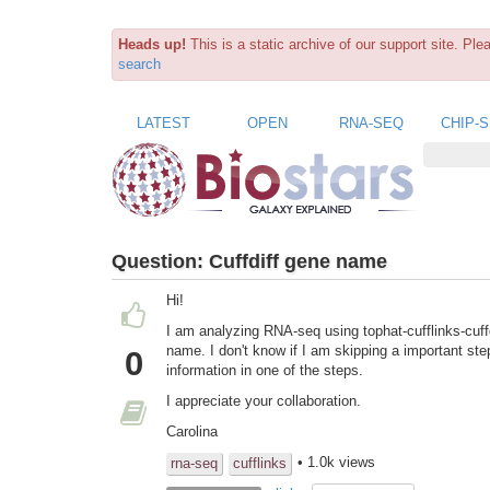
Heads up!
This is a static archive of our support site. Pl
search
LATEST
OPEN
RNA-SEQ
CHIP-
Question:
Cuffdiff gene name
Hi!
I am analyzing RNA-seq using tophat-cufflinks-cuffdif
name. I don't know if I am skipping a important ste
0
information in one of the steps.
I appreciate your collaboration.
Carolina
• 1.0k views
rna-seq
cufflinks