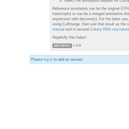
Select the annotation dataset for Cuffd
Reference annotation can be the original GTF/
transcripts) or can be a merged annotation that
expression with discovery). For the latter us
using Cuffmerge, then use that result as the r
manual
and in several
Galaxy RNA-seq tutoria
Hopefully this helps!
•
link
ADD REPLY
Please
log in
to add an answer.