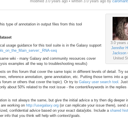
modified 3.0 years ago • written
3.0 years ago
by
caromant
his type of annotation in output files from this tool
dataset
3.0 years 
ical usage guidance for this tool suite is in the Galaxy support
Jennifer H
Tools_on_the_Main_server:_RNA-seq
Jackson
United S
hat same wiki - many Galaxy and community resources cover
sis examples all the way to troubleshooting results)
ts on this forum that cover the same topic in different levels of detail. Try s
s, reference annotation, gene annotation, etc. Putting those terms into a g
s forum or others that cover the topic). Or try to
Galaxy user search tool
. Just
s only about 50% related to the root issue - the content/keywords in the replies
ion is not always the same, but give the initial advice a try then dig deeper i
d are working on
http://usegalaxy.org
(or can replicate your issue there), send 
lized, confidential advice based on your exact data/jobs. Include a
shared hist
er info that you think will help with context/goals.