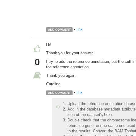
•
link
ADD COMMENT
Hi!
Thank you for your answer.
0
I try to add the reference annotation, but the cuffl
the reference annotation.
Thank you again,
Carolina
•
link
ADD COMMENT
Upload the reference annotation dataset
Add in the database metadata attribute
icon of the dataset's box).
Double check that the chromosome ident
reference genome (the same one used for 
to the results. Convert the BAM Tophat