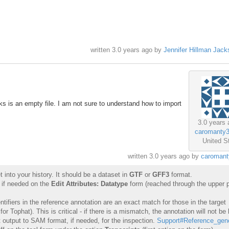
written
3.0 years ago
by
Jennifer Hillman Jack
inks is an empty file. I am not sure to understand how to import
3.0 years 
caromanty
United S
written
3.0 years ago
by
caromant
 into your history. It should be a dataset in
GTF
or
GFF3
format.
 if needed on the
Edit Attributes: Datatype
form (reached through the upper p
ifiers in the reference annotation are an exact match for those in the target
Tophat). This is critical - if there is a mismatch, the annotation will not be 
 output to SAM format, if needed, for the inspection.
Support#Reference_ge