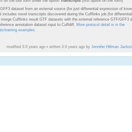
iff on the tool form under the option
Transcripts
(first option on the form)
GFF3 dataset from an external source (for just differential expression of kno
 includes novel transcripts discovered during the Cufflinks job (for differential
e, merge Cufflinks result GTF datasets with the external reference GTF/GFF3 
eference annotation dataset input to Cuffdiff.
More protocol detail is in the
ls/training examples
.
modified 3.0 years ago • written
3.0 years ago
by
Jennifer Hillman Jacks