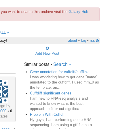
you want to search this archive visit the
Galaxy Hub
ALL »
laxy!
about
•
faq
•
rss
Add New Post
Similar posts •
Search »
Gene annotation for cuffdiff/cufflink
I was wondering how to get gene "name"
annotated to the cuffdiff. I used mm10 as
the template, an...
Cuffdiff significant genes
I am new to RNA-seq analysis and
wanted to know what is the best
ago by
approach to filter out significa...
3000
•
0
Problem With Cuffdiff
tates
Hy guys, I am performing some RNA
sequencing. I am using a gtf file as a