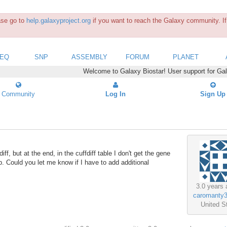
ease go to
help.galaxyproject.org
if you want to reach the Galaxy community. If 
SEQ
SNP
ASSEMBLY
FORUM
PLANET
Welcome to Galaxy Biostar! User support for Ga
Community
Log In
Sign Up
f, but at the end, in the cuffdiff table I don't get the gene
p. Could you let me know if I have to add additional
3.0 years 
caromanty
United S