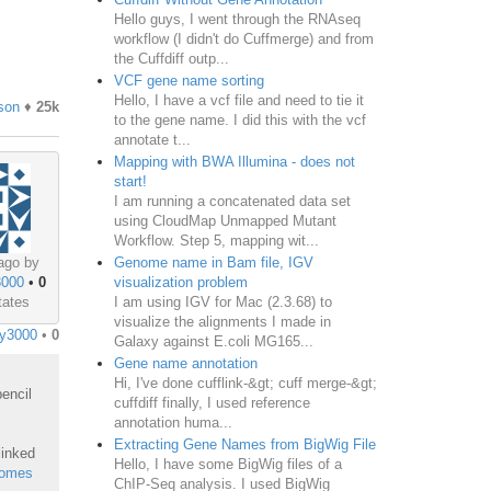
Hello guys, I went through the RNAseq
workflow (I didn't do Cuffmerge) and from
the Cuffdiff outp...
VCF gene name sorting
Hello, I have a vcf file and need to tie it
son
♦
25k
to the gene name. I did this with the vcf
annotate t...
Mapping with BWA Illumina - does not
start!
I am running a concatenated data set
using CloudMap Unmapped Mutant
Workflow. Step 5, mapping wit...
Genome name in Bam file, IGV
ago by
visualization problem
3000
•
0
I am using IGV for Mac (2.3.68) to
tates
visualize the alignments I made in
y3000
•
0
Galaxy against E.coli MG165...
Gene name annotation
Hi, I've done cufflink-&gt; cuff merge-&gt;
encil
cuffdiff finally, I used reference
annotation huma...
Extracting Gene Names from BigWig File
linked
Hello, I have some BigWig files of a
nomes
ChIP-Seq analysis. I used BigWig