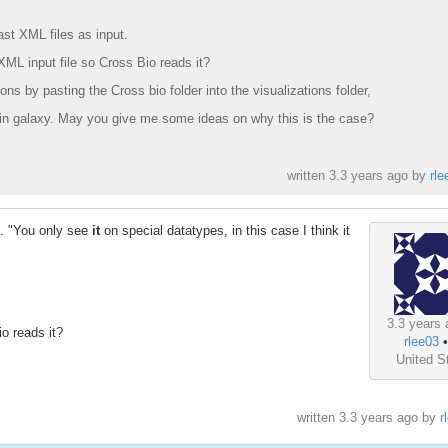
st XML files as input.
XML input file so Cross Bio reads it?
ions by pasting the Cross bio folder into the visualizations folder,
in galaxy. May you give me some ideas on why this is the case?
written
3.3 years ago
by
rle
e. "You only see
it
on special datatypes, in this case I think it
3.3 years 
o reads it?
rlee03
United S
written
3.3 years ago
by
r