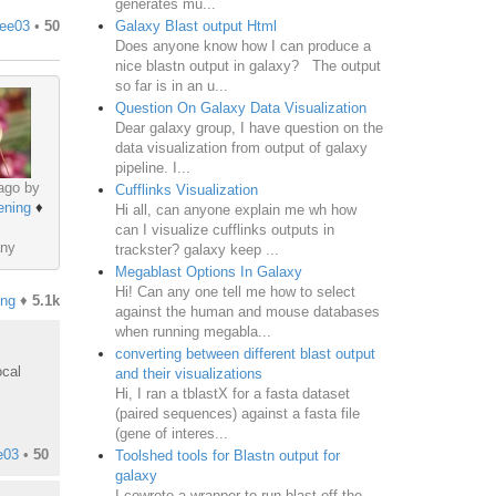
generates mu...
Galaxy Blast output Html
lee03
•
50
Does anyone know how I can produce a
nice blastn output in galaxy? The output
so far is in an u...
Question On Galaxy Data Visualization
Dear galaxy group, I have question on the
data visualization from output of galaxy
pipeline. I...
ago by
Cufflinks Visualization
ening
♦
Hi all, can anyone explain me wh how
can I visualize cufflinks outputs in
ny
trackster? galaxy keep ...
Megablast Options In Galaxy
Hi! Can any one tell me how to select
ing
♦
5.1k
against the human and mouse databases
when running megabla...
converting between different blast output
ocal
and their visualizations
Hi, I ran a tblastX for a fasta dataset
(paired sequences) against a fasta file
(gene of interes...
e03
•
50
Toolshed tools for Blastn output for
galaxy
I cowrote a wrapper to run blast off the