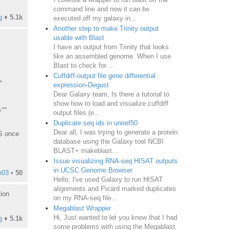
command line and now it can be
g
♦
5.1k
executed off my galaxy in...
Another step to make Trinity output
usable with Blast
I have an output from Trinity that looks
like an assembled genome. When I use
Blast to check for ...
Cuffdiff-output file gene differential
>
expression-Degust
Dear Galaxy team, Is there a tutorial to
show how to load and visualize cuffdiff
=""
output files (e...
Duplicate seq ids in uniref50
Dear all, I was trying to generate a protein
JS once
database using the Galaxy tool NCBI
BLAST+ makeblast...
Issue visualizing RNA-seq HISAT outputs
in UCSC Genome Browser
e03
•
50
Hello, I've used Galaxy to run HISAT
alignments and Picard marked duplicates
tion
on my RNA-seq file...
Megablast Wrapper
Hi, Just wanted to let you know that I had
g
♦
5.1k
some problems with using the Megablast