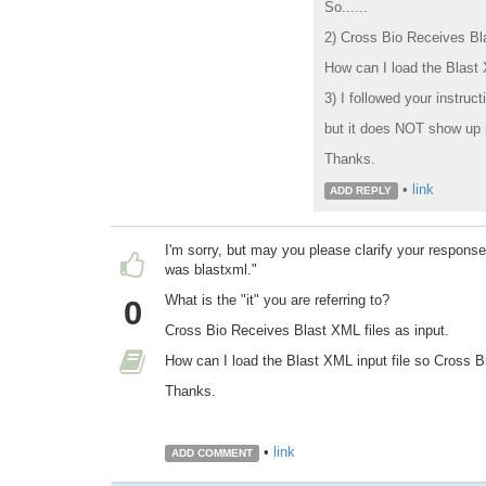
So......
2) Cross Bio Receives Bla
How can I load the Blast 
3) I followed your instruct
but it does NOT show up 
Thanks.
•
link
ADD REPLY
I'm sorry, but may you please clarify your respons
was blastxml."
What is the "it" you are referring to?
0
Cross Bio Receives Blast XML files as input.
How can I load the Blast XML input file so Cross Bi
Thanks.
•
link
ADD COMMENT