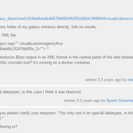
laxy_blast/tree/b324ba9efa9e9d579445bf4fd352d2b0c39990fd/visualizations/c
ns folder of my galaxy instance directly. Still no results.
r XML file
ject.org="" visualizationsregistry#ca-
9fab46c2f2476b5f5e_2=""> *
 produces Blast output in an XML format in the central panel of the web browse
this crossbio tool?
It's running on a docker container.
written
3.3 years ago
by
rle
l datatypes, in this case I think it was blastxml.
written
3.3 years ago
by
Bjoern Gruenin
 you please clarify your response. "You only see
it
on special datatypes, in th
l."
ferring to?