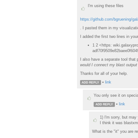
I'm using these files
https://github.com/bgruening/ga
. I pasted them in my visualizatio
I added the first two lines in you
1 2 <https: wiki.galaxypro
adf70f9509e82baee0f604
I also have a separate tool that
would I connect my blast output 
Thanks for all of your help.
•
link
ADD REPLY
You only see it on specia
•
link
ADD REPLY
1) I'm sorry, but may
I think it was blastxm
What is the "it" you are re