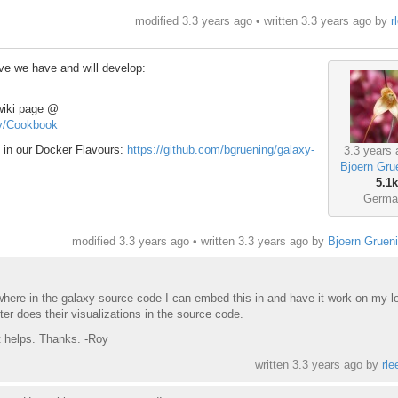
modified 3.3 years ago • written
3.3 years ago
by
r
ive we have and will develop:
 wiki page @
try/Cookbook
t in our Docker Flavours:
https://github.com/bgruening/galaxy-
3.3 years 
Bjoern Gru
5.1k
Germa
modified 3.3 years ago • written
3.3 years ago
by
Bjoern Gruen
where in the galaxy source code I can embed this in and have it work on my l
er does their visualizations in the source code.
at helps. Thanks. -Roy
written
3.3 years ago
by
rle