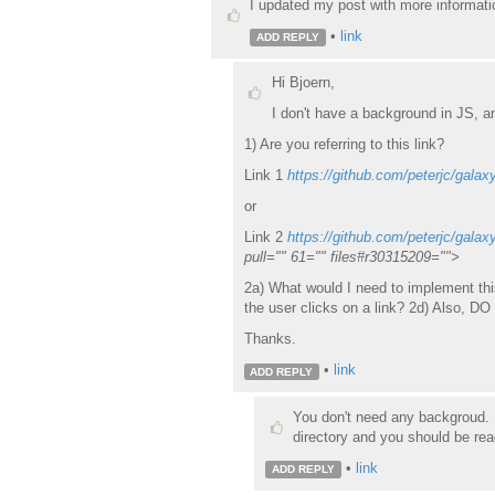
I updated my post with more informati
•
link
ADD REPLY
Hi Bjoern,
I don't have a background in JS, a
1) Are you referring to this link?
Link 1
https://github.com/peterjc/galaxy
or
Link 2
https://github.com/peterjc/galax
pull="" 61="" files#r30315209="">
2a) What would I need to implement this
the user clicks on a link? 2d) Also, D
Thanks.
•
link
ADD REPLY
You don't need any backgroud. I
directory and you should be rea
•
link
ADD REPLY