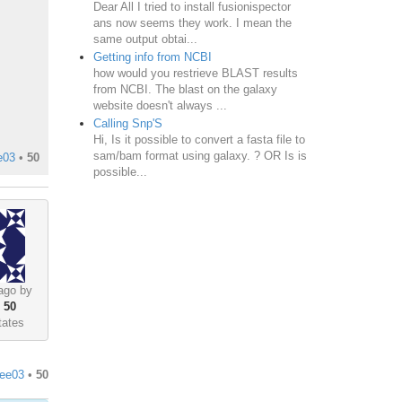
Dear All I tried to install fusionispector
ans now seems they work. I mean the
same output obtai...
Getting info from NCBI
how would you restrieve BLAST results
from NCBI. The blast on the galaxy
website doesn't always ...
Calling Snp'S
Hi, Is it possible to convert a fasta file to
sam/bam format using galaxy. ? OR Is is
e03
•
50
possible...
ago by
•
50
tates
lee03
•
50