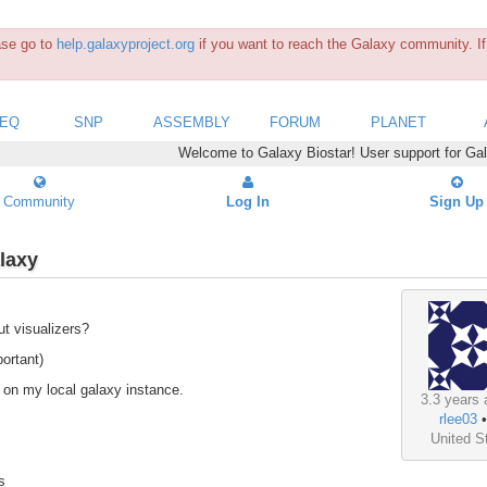
ease go to
help.galaxyproject.org
if you want to reach the Galaxy community. If 
SEQ
SNP
ASSEMBLY
FORUM
PLANET
Welcome to Galaxy Biostar! User support for Ga
Community
Log In
Sign Up
alaxy
ut visualizers?
ortant)
ut on my local galaxy instance.
3.3 years 
rlee03
United S
s