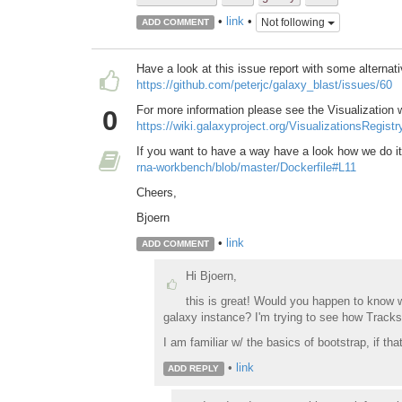
•
link
•
Not following
ADD COMMENT
Have a look at this issue report with some alternat
https://github.com/peterjc/galaxy_blast/issues/60
For more information please see the Visualization
0
https://wiki.galaxyproject.org/VisualizationsRegis
If you want to have a way have a look how we do i
rna-workbench/blob/master/Dockerfile#L11
Cheers,
Bjoern
•
link
ADD COMMENT
Hi Bjoern,
this is great! Would you happen to know 
galaxy instance? I'm trying to see how Trackst
I am familiar w/ the basics of bootstrap, if th
•
link
ADD REPLY