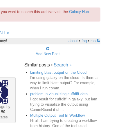
you want to search this archive visit the
Galaxy Hub
ALL »
laxy!
about
•
faq
•
rss
Add New Post
Similar posts •
Search »
Limiting blast output on the Cloud
I'm using galaxy on the cloud. Is there a
way to limit blast output? For example,
when I run comm...
problem in visualizing cuffdiff data
I got result for cuffdiff in galaxy, but iam
trying to visualize the output using
ago by
CummRbund it sh...
•
50
Multiple Output Tool In Workflow
tates
Hi all, I am trying to creating a workflow
from history. One of the tool used