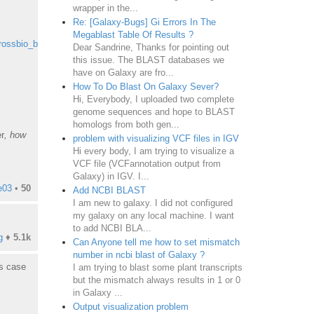
wrapper in the...
Re: [Galaxy-Bugs] Gi Errors In The
Megablast Table Of Results ?
rossbio_blast
Dear Sandrine, Thanks for pointing out
this issue. The BLAST databases we
have on Galaxy are fro...
How To Do Blast On Galaxy Sever?
Hi, Everybody, I uploaded two complete
genome sequences and hope to BLAST
homologs from both gen...
r
, how
problem with visualizing VCF files in IGV
Hi every body, I am trying to visualize a
VCF file (VCFannotation output from
Galaxy) in IGV. I...
e03
•
50
Add NCBI BLAST
I am new to galaxy. I did not configured
my galaxy on any local machine. I want
to add NCBI BLA...
g
♦
5.1k
Can Anyone tell me how to set mismatch
number in ncbi blast of Galaxy ?
is case
I am trying to blast some plant transcripts
but the mismatch always results in 1 or 0
in Galaxy ...
Output visualization problem