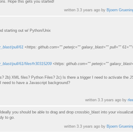
ons. Hope this gets you started!
written
3.3 years ago
by
Bjoern Gruenin
nd starting out w/ Python/Unix
_blast/pull/61
<https: github.com="" peterjc="" galaxy_blast="" pull="" 61=""
y_blast/pull/61/files#r30315209
<https: github.com="" peterjc="" galaxy_blast
? 2b) XML files? Python Files? 2c) Is there a trigger I need to activate the 
O I need to have a Javascript background?
written
3.3 years ago
by
rle
deally you should be able to drag and drop crossbio_blast into your visualiza
dy to go.
written
3.3 years ago
by
Bjoern Gruenin