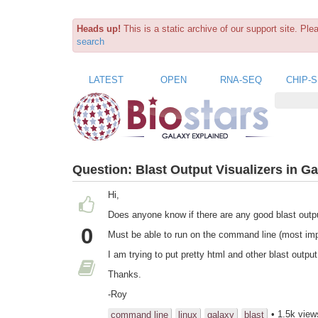
Heads up!
This is a static archive of our support site. Pl
search
LATEST
OPEN
RNA-SEQ
CHIP-
Question:
Blast Output Visualizers in G
Hi,
Does anyone know if there are any good blast outp
0
Must be able to run on the command line (most imp
I am trying to put pretty html and other blast outp
Thanks.
-Roy
• 1.5k view
command line
linux
galaxy
blast