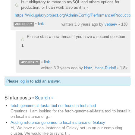
Is it obligatory to move to mySQL and others options for
production, or I can work also as it is -
https://wiki.galaxyproject.org/Admin/Config/Performance/Production
•
link
written
3.3 years ago
by
vebaev
•
130
ADD REPLY
Please start a new thread if you have a second question.
1
•
link
ADD REPLY
written
3.3 years ago
by
Hotz, Hans-Rudolf
•
1.8k
Please
log in
to add an answer.
Similar posts •
Search »
fetch genome all fasta tool not found in tool shed
Greetings, I am looking for the fetch-genome-all-fasta tool to install it
on local instance of g...
Adding reference genomes to local instance of Galaxy
Hi, We have a local instance of Galaxy set up on our computing
cluster. We would like to rsync t...