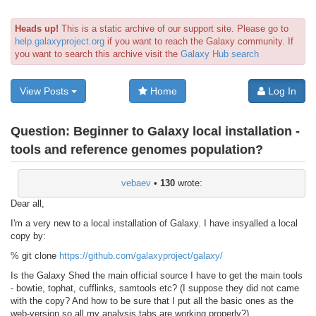
Heads up!
This is a static archive of our support site. Please go to
help.galaxyproject.org
if you want to reach the Galaxy community. If
you want to search this archive visit the
Galaxy Hub search
View Posts
Home
Log In
Question:
Beginner to Galaxy local installation -
tools and reference genomes population?
vebaev
•
130
wrote:
Dear all,
I'm a very new to a local installation of Galaxy. I have insyalled a local
copy by:
% git clone
https://github.com/galaxyproject/galaxy/
Is the Galaxy Shed the main official source I have to get the main tools
- bowtie, tophat, cufflinks, samtools etc? (I suppose they did not came
with the copy? And how to be sure that I put all the basic ones as the
web-version so all my analysis tabs are working properly?)