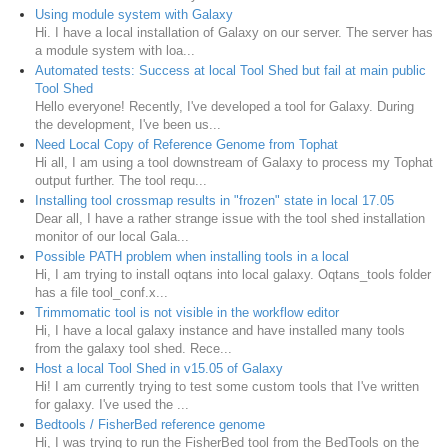
Using module system with Galaxy
Hi. I have a local installation of Galaxy on our server. The server has
a module system with loa...
Automated tests: Success at local Tool Shed but fail at main public
Tool Shed
Hello everyone! Recently, I've developed a tool for Galaxy. During
the development, I've been us...
Need Local Copy of Reference Genome from Tophat
Hi all, I am using a tool downstream of Galaxy to process my Tophat
output further. The tool requ...
Installing tool crossmap results in "frozen" state in local 17.05
Dear all, I have a rather strange issue with the tool shed installation
monitor of our local Gala...
Possible PATH problem when installing tools in a local
Hi, I am trying to install oqtans into local galaxy. Oqtans_tools folder
has a file tool_conf.x...
Trimmomatic tool is not visible in the workflow editor
Hi, I have a local galaxy instance and have installed many tools
from the galaxy tool shed. Rece...
Host a local Tool Shed in v15.05 of Galaxy
Hi! I am currently trying to test some custom tools that I've written
for galaxy. I've used the ...
Bedtools / FisherBed reference genome
Hi, I was trying to run the FisherBed tool from the BedTools on the