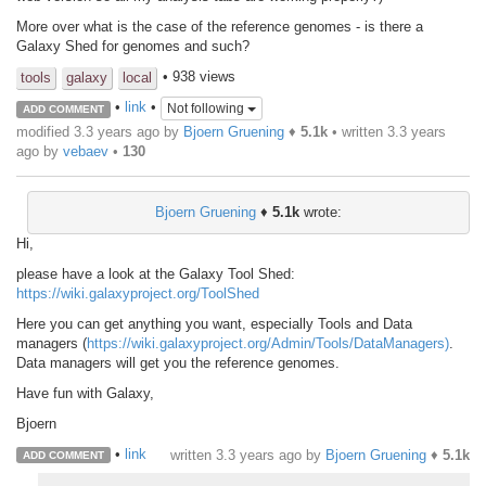
More over what is the case of the reference genomes - is there a
Galaxy Shed for genomes and such?
• 938 views
tools
galaxy
local
•
link
•
Not following
ADD COMMENT
modified 3.3 years ago by
Bjoern Gruening
♦
5.1k
• written
3.3 years
ago
by
vebaev
•
130
Bjoern Gruening
♦
5.1k
wrote:
Hi,
please have a look at the Galaxy Tool Shed:
https://wiki.galaxyproject.org/ToolShed
Here you can get anything you want, especially Tools and Data
managers (
https://wiki.galaxyproject.org/Admin/Tools/DataManagers)
.
Data managers will get you the reference genomes.
Have fun with Galaxy,
Bjoern
•
link
written
3.3 years ago
by
Bjoern Gruening
♦
5.1k
ADD COMMENT