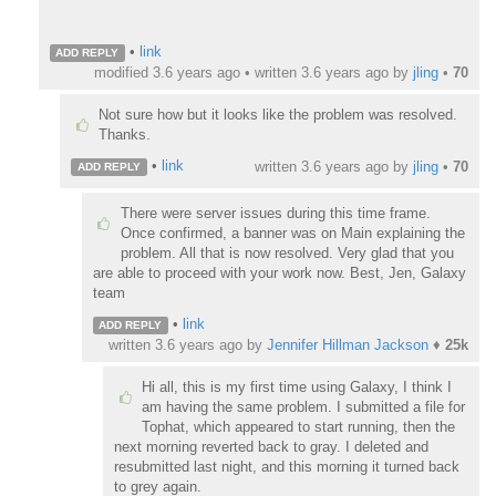
•
link
ADD REPLY
modified 3.6 years ago • written
3.6 years ago
by
jling
•
70
Not sure how but it looks like the problem was resolved.
Thanks.
•
link
written
3.6 years ago
by
jling
•
70
ADD REPLY
There were server issues during this time frame.
Once confirmed, a banner was on Main explaining the
problem. All that is now resolved. Very glad that you
are able to proceed with your work now. Best, Jen, Galaxy
team
•
link
ADD REPLY
written
3.6 years ago
by
Jennifer Hillman Jackson
♦
25k
Hi all, this is my first time using Galaxy, I think I
am having the same problem. I submitted a file for
Tophat, which appeared to start running, then the
next morning reverted back to gray. I deleted and
resubmitted last night, and this morning it turned back
to grey again.