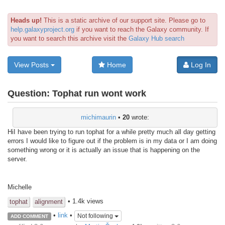
Heads up!
This is a static archive of our support site. Please go to
help.galaxyproject.org
if you want to reach the Galaxy community. If
you want to search this archive visit the
Galaxy Hub search
View Posts
Home
Log In
Question:
Tophat run wont work
michimaurin
•
20
wrote:
HiI have been trying to run tophat for a while pretty much all day getting
errors I would like to figure out if the problem is in my data or I am doing
something wrong or it is actually an issue that is happening on the
server.
Michelle
• 1.4k views
tophat
alignment
•
link
•
Not following
ADD COMMENT