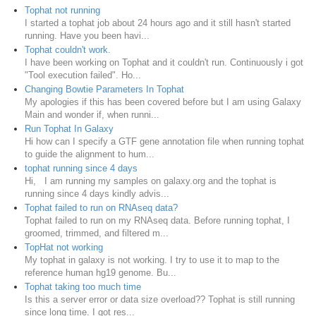
Tophat not running
I started a tophat job about 24 hours ago and it still hasn't started
running. Have you been havi...
Tophat couldn't work.
I have been working on Tophat and it couldn't run. Continuously i got
"Tool execution failed". Ho...
Changing Bowtie Parameters In Tophat
My apologies if this has been covered before but I am using Galaxy
Main and wonder if, when runni...
Run Tophat In Galaxy
Hi how can I specify a GTF gene annotation file when running tophat
to guide the alignment to hum...
tophat running since 4 days
Hi, I am running my samples on galaxy.org and the tophat is
running since 4 days kindly advis...
Tophat failed to run on RNAseq data?
Tophat failed to run on my RNAseq data. Before running tophat, I
groomed, trimmed, and filtered m...
TopHat not working
My tophat in galaxy is not working. I try to use it to map to the
reference human hg19 genome. Bu...
Tophat taking too much time
Is this a server error or data size overload?? Tophat is still running
since long time. I got res...