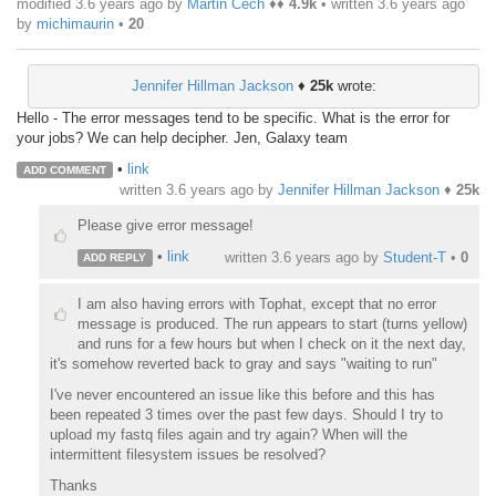
modified 3.6 years ago by
Martin Čech
♦♦
4.9k
• written
3.6 years ago
by
michimaurin
•
20
Jennifer Hillman Jackson
♦
25k
wrote:
Hello - The error messages tend to be specific. What is the error for
your jobs? We can help decipher. Jen, Galaxy team
•
link
ADD COMMENT
written
3.6 years ago
by
Jennifer Hillman Jackson
♦
25k
Please give error message!
•
link
written
3.6 years ago
by
Student-T
•
0
ADD REPLY
I am also having errors with Tophat, except that no error
message is produced. The run appears to start (turns yellow)
and runs for a few hours but when I check on it the next day,
it's somehow reverted back to gray and says "waiting to run"
I've never encountered an issue like this before and this has
been repeated 3 times over the past few days. Should I try to
upload my fastq files again and try again? When will the
intermittent filesystem issues be resolved?
Thanks