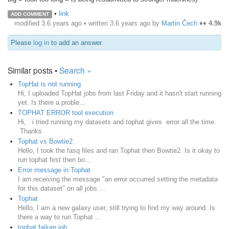
•
link
ADD COMMENT
modified 3.6 years ago • written
3.6 years ago
by
Martin Čech
♦♦
4.9k
Please
log in
to add an answer.
Similar posts •
Search »
TopHat is not running
Hi, I uploaded TopHat jobs from last Friday and it hasn't start running
yet. Is there a proble...
TOPHAT ERROR tool execution
Hi, i tried running my datasets and tophat gives error all the time.
Thanks
Tophat vs Bowtie2
Hello, I took the fasq files and ran Tophat then Bowtie2. Is it okay to
run tophat first then bo...
Error message in Tophat
I am receiving the message "an error occurred setting the metadata
for this dataset" on all jobs ...
Tophat
Hello, I am a new galaxy user, still trying to find my way around. Is
there a way to run Tophat ...
tophat failure job