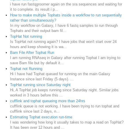
i have run fastqgroomer again on the sra sequences and waiting for
it to complete. its result i p...
How to make multiple Tophats inside a workflow to run sequentially
rather than simultaneously?
In my workflow on Galaxy, I have 6 fastq samples to run through
Tophats and their output bam fil...
TopHat Not running
Is TopHat not running again? I have jobs that won't start over 24
hours and keep showing it is wa...
Bam File After Tophat Run
I am running RNAseq in Galaxy after running Tophat I am trying to
save Bam file but by default it...
Tophat not Running
Hi I have had Tophat queued for running on the main Galaxy
Instance since last Friday (5 days). ...
TopHat running since Saturday night
Hi, A TopHat job keeps running since Saturday night. Similar jobs
worked in 3 hours before this ...
cufflink and tophat queueing more than 24hrs
cufflink queue is not working. I have been trying to run tophat and
cufflink since last 2 days, n...
Estimating Tophat execution run-time
I was wondering how long it usually takes to map a read on TopHat?
It has been over 12 hours and ...