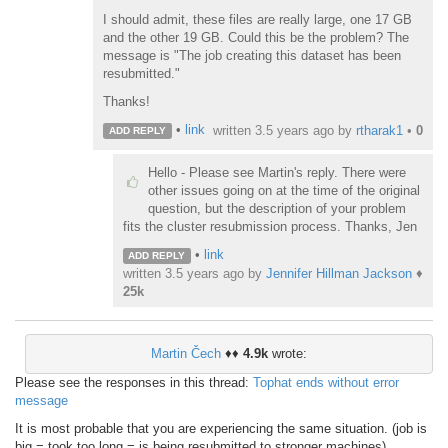
I should admit, these files are really large, one 17 GB
and the other 19 GB. Could this be the problem? The
message is "The job creating this dataset has been
resubmitted."
Thanks!
•
link
written
3.5 years ago
by
rtharak1
•
0
ADD REPLY
Hello - Please see Martin's reply. There were
other issues going on at the time of the original
question, but the description of your problem
fits the cluster resubmission process. Thanks, Jen
•
link
ADD REPLY
written
3.5 years ago
by
Jennifer Hillman Jackson
♦
25k
Martin Čech
♦♦
4.9k
wrote:
Please see the responses in this thread:
Tophat ends without error
message
It is most probable that you are experiencing the same situation. (job is
big = took too long = is being resubmitted to stronger machines)