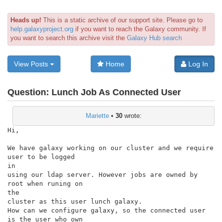
Heads up!
This is a static archive of our support site. Please go to
help.galaxyproject.org
if you want to reach the Galaxy community. If
you want to search this archive visit the
Galaxy Hub search
View Posts
Home
Log In
Question:
Lunch Job As Connected User
Mariette
•
30
wrote:
Hi,

We have galaxy working on our cluster and we require 
user to be logged

in

using our ldap server. However jobs are owned by 
root when runing on

the

cluster as this user lunch galaxy.

How can we configure galaxy, so the connected user 
is the user who own
