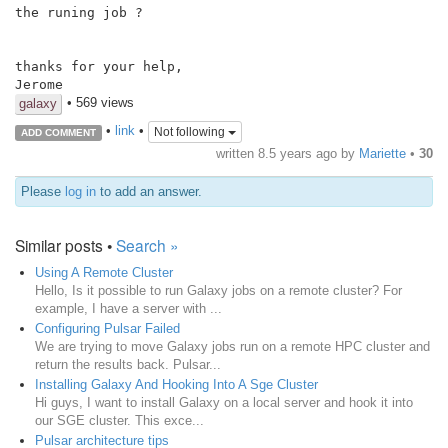
the runing job ?

thanks for your help,

Jerome
• 569 views
galaxy
•
link
•
Not following
ADD COMMENT
written
8.5 years ago
by
Mariette
•
30
Please
log in
to add an answer.
Similar posts •
Search »
Using A Remote Cluster
Hello, Is it possible to run Galaxy jobs on a remote cluster? For
example, I have a server with ...
Configuring Pulsar Failed
We are trying to move Galaxy jobs run on a remote HPC cluster and
return the results back. Pulsar...
Installing Galaxy And Hooking Into A Sge Cluster
Hi guys, I want to install Galaxy on a local server and hook it into
our SGE cluster. This exce...
Pulsar architecture tips