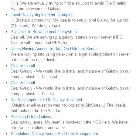
Hi :), We are actually trying to find a solution to avoid File Sharing
System between our Galaxy...
Local Galaxy deployment examples
Hi Biostars community, My idea is to setup local Galaxy for our lab
(2-5 users). We do have quit...
Possible To Browse Local Filesystem
Dear all, We are setting up a galaxy istance on our server (HPC
Cluster with torque and PBS) for...
Users Having Access to Data On Different Server
We are looking into using galaxy on a larger scale production server
but one of the major limitat...
Cluster Install
Dear Galaxy - We would like to install and instance of Galaxy on our
campus cluster. The instal...
Cluster Install
Dear Galaxy - We would like to install and instance of Galaxy on our
campus cluster. The inst...
Re: Velvetoptimizer On Galaxy Toolshed
[Original email question was not copied to BioStars...] The idea is
that tools on the ToolShed c...
Plugging R Into Galaxy
Dear galaxy users, My team is involved in the NGS field. We have
our own local cluster and we ar...
Standalone Galaxy Server And User Management