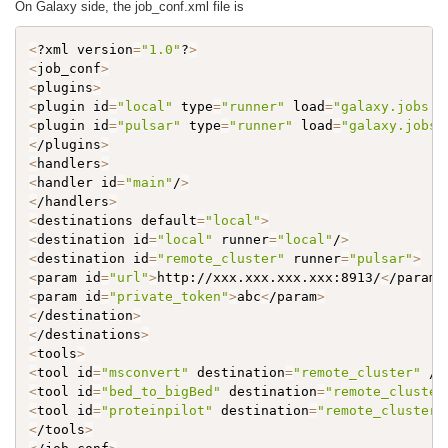
On Galaxy side, the job_conf.xml file is
<
?xml version
=
"1.0"
?
>
<
job_conf
>
<
plugins
>
<
plugin id
=
"local"
 type
=
"runner"
 load
=
"galaxy.jobs.r
<
plugin id
=
"pulsar"
 type
=
"runner"
 load
=
"galaxy.jobs.
<
/plugins
>
<
handlers
>
<
handler id
=
"main"
/
>
<
/handlers
>
<
destinations default
=
"local"
>
<
destination id
=
"local"
 runner
=
"local"
/
>
<
destination id
=
"remote_cluster"
 runner
=
"pulsar"
>
<
param id
=
"url"
>
http://xxx.xxx.xxx.xxx:8913/
<
/param
>
<
param id
=
"private_token"
>
abc
<
/param
>
<
/destination
>
<
/destinations
>
<
tools
>
<
tool id
=
"msconvert"
 destination
=
"remote_cluster"
 /
>
<
tool id
=
"bed_to_bigBed"
 destination
=
"remote_cluster
<
tool id
=
"proteinpilot"
 destination
=
"remote_cluster"
<
/tools
>