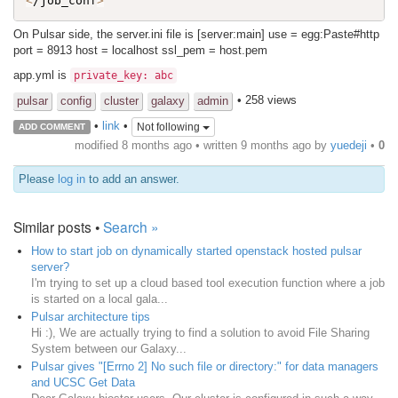
<
/job_conf
>
On Pulsar side, the server.ini file is [server:main] use = egg:Paste#http
port = 8913 host = localhost ssl_pem = host.pem
app.yml is
private_key: abc
• 258 views
pulsar
config
cluster
galaxy
admin
•
link
•
Not following
ADD COMMENT
modified 8 months ago • written
9 months ago
by
yuedeji
•
0
Please
log in
to add an answer.
Similar posts •
Search »
How to start job on dynamically started openstack hosted pulsar
server?
I'm trying to set up a cloud based tool execution function where a job
is started on a local gala...
Pulsar architecture tips
Hi :), We are actually trying to find a solution to avoid File Sharing
System between our Galaxy...
Pulsar gives "[Errno 2] No such file or directory:" for data managers
and UCSC Get Data