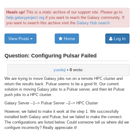
Heads up!
This is a static archive of our support site. Please go to
help.galaxyproject.org
if you want to reach the Galaxy community. If
you want to search this archive visit the
Galaxy Hub search
View Posts
Home
Log In
Question:
Configuring Pulsar Failed
yuedeji
•
0
wrote:
We are trying to move Galaxy jobs run on a remote HPC cluster and
return the results back. Pulsar seems to be a good fit. Our current
solution is moving Galaxy jobs to a Pulsar server, and then let Pulsar
push jobs to a HPC cluster.
Galaxy Server --1--> Pulsar Server --2--> HPC Cluster
However, we failed to make it work at the step 1. We successfully
installed both Galaxy and Pulsar, but we failed to make the connect.
The configurations are listed below. Could someone tell us where did we
configure incorrectly? Really appreciate it!