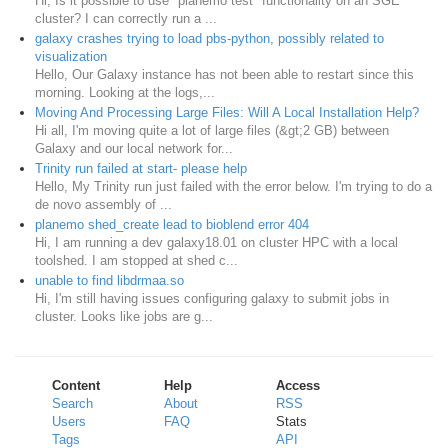
Hi, Is it possible to use "planemo test" functionality on an SGE
cluster? I can correctly run a ...
galaxy crashes trying to load pbs-python, possibly related to
visualization
Hello, Our Galaxy instance has not been able to restart since this
morning. Looking at the logs,...
Moving And Processing Large Files: Will A Local Installation Help?
Hi all, I'm moving quite a lot of large files (&gt;2 GB) between
Galaxy and our local network for...
Trinity run failed at start- please help
Hello, My Trinity run just failed with the error below. I'm trying to do a
de novo assembly of ...
planemo shed_create lead to bioblend error 404
Hi, I am running a dev galaxy18.01 on cluster HPC with a local
toolshed. I am stopped at shed c...
unable to find libdrmaa.so
Hi, I'm still having issues configuring galaxy to submit jobs in
cluster. Looks like jobs are g...
Content
Help
Access
Search
About
RSS
Users
FAQ
Stats
Tags
API