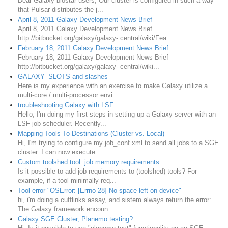
Dear Galaxy biostar users, Our cluster is configured in such a way
that Pulsar distributes the j...
April 8, 2011 Galaxy Development News Brief
April 8, 2011 Galaxy Development News Brief
http://bitbucket.org/galaxy/galaxy- central/wiki/Fea...
February 18, 2011 Galaxy Development News Brief
February 18, 2011 Galaxy Development News Brief
http://bitbucket.org/galaxy/galaxy- central/wiki...
GALAXY_SLOTS and slashes
Here is my experience with an exercise to make Galaxy utilize a
multi-core / multi-processor envi...
troubleshooting Galaxy with LSF
Hello, I'm doing my first steps in setting up a Galaxy server with an
LSF job scheduler. Recently...
Mapping Tools To Destinations (Cluster vs. Local)
Hi, I'm trying to configure my job_conf.xml to send all jobs to a SGE
cluster. I can now execute...
Custom toolshed tool: job memory requirements
Is it possible to add job requirements to (toolshed) tools? For
example, if a tool minimally req...
Tool error "OSError: [Errno 28] No space left on device"
hi, i'm doing a cufflinks assay, and sistem always return the error:
The Galaxy framework encoun...
Galaxy SGE Cluster, Planemo testing?